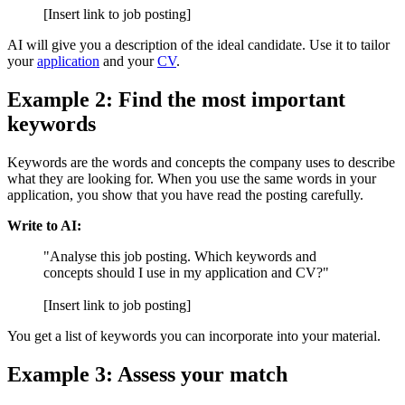
[Insert link to job posting]
AI will give you a description of the ideal candidate. Use it to tailor
your
application
and your
CV
.
Example 2: Find the most important
keywords
Keywords are the words and concepts the company uses to describe
what they are looking for. When you use the same words in your
application, you show that you have read the posting carefully.
Write to AI:
"Analyse this job posting. Which keywords and
concepts should I use in my application and CV?"
[Insert link to job posting]
You get a list of keywords you can incorporate into your material.
Example 3: Assess your match