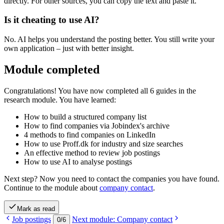
directly. For other sources, you can copy the text and paste it.
Is it cheating to use AI?
No. AI helps you understand the posting better. You still write your
own application – just with better insight.
Module completed
Congratulations! You have now completed all 6 guides in the
research module. You have learned:
How to build a structured company list
How to find companies via Jobindex's archive
4 methods to find companies on LinkedIn
How to use Proff.dk for industry and size searches
An effective method to review job postings
How to use AI to analyse postings
Next step? Now you need to contact the companies you have found.
Continue to the module about
company contact
.
Mark as read
Job postings
Next module: Company contact
0
/
6