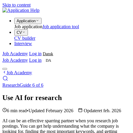
Skip to content
Application
Job application
Job application tool
CV
CV builder
Interview
Job Academy
Log in
Dansk
Job Academy
Log in
DA
Job Academy
Research
Guide 6 of 6
Use AI for research
6 min read
•
Updated February 2026
Opdateret feb. 2026
AI can be an effective sparring partner when you research job
postings. You can get help understanding what the company is
looking for, finding the most important keywords, and getting