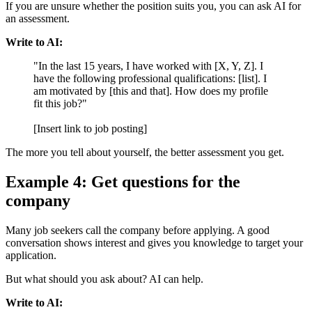
If you are unsure whether the position suits you, you can ask AI for
an assessment.
Write to AI:
"In the last 15 years, I have worked with [X, Y, Z]. I
have the following professional qualifications: [list]. I
am motivated by [this and that]. How does my profile
fit this job?"
[Insert link to job posting]
The more you tell about yourself, the better assessment you get.
Example 4: Get questions for the
company
Many job seekers call the company before applying. A good
conversation shows interest and gives you knowledge to target your
application.
But what should you ask about? AI can help.
Write to AI: