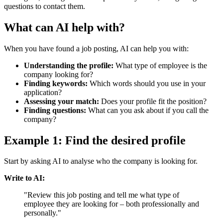
questions to contact them.
What can AI help with?
When you have found a job posting, AI can help you with:
Understanding the profile:
What type of employee is the
company looking for?
Finding keywords:
Which words should you use in your
application?
Assessing your match:
Does your profile fit the position?
Finding questions:
What can you ask about if you call the
company?
Example 1: Find the desired profile
Start by asking AI to analyse who the company is looking for.
Write to AI:
"Review this job posting and tell me what type of
employee they are looking for – both professionally and
personally."