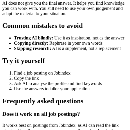
AI does not give you the final answer. It helps you find knowledge
you can work with. You still need to use your own judgement and
adapt the material to your situation.
Common mistakes to avoid
Trusting AI blindly:
Use it as inspiration, not as the answer
Copying directly:
Rephrase in your own words
Skipping research:
AI is a supplement, not a replacement
Try it yourself
Find a job posting on Jobindex
Copy the link
Ask AI to analyse the profile and find keywords
Use the answers to tailor your application
Frequently asked questions
Does it work on all job postings?
It works best on postings from Jobindex, as AI can read the link