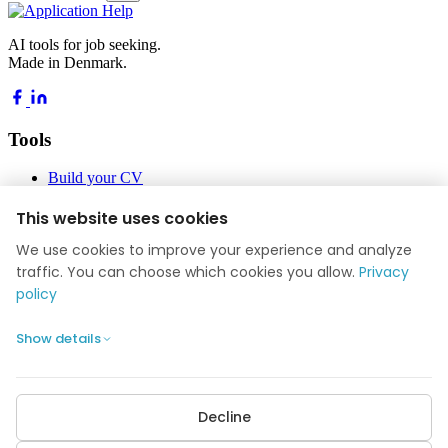
AI tools for job seeking.
Made in Denmark.
Tools
Build your CV
Build your application
Job Academy
This website uses cookies
Blog
We use cookies to improve your experience and analyze
Company
traffic. You can choose which cookies you allow.
Privacy
policy
About us
Reviews
Show details
Contact
Privacy policy
Cookie settings
Decline
POPULAR GUIDES