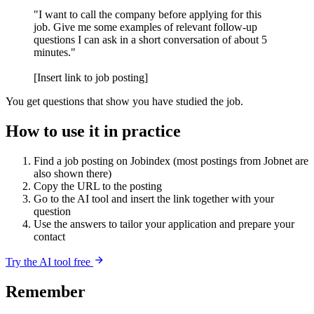
"I want to call the company before applying for this
job. Give me some examples of relevant follow-up
questions I can ask in a short conversation of about 5
minutes."
[Insert link to job posting]
You get questions that show you have studied the job.
How to use it in practice
Find a job posting on Jobindex (most postings from Jobnet are
also shown there)
Copy the URL to the posting
Go to the AI tool and insert the link together with your
question
Use the answers to tailor your application and prepare your
contact
Try the AI tool free
Remember