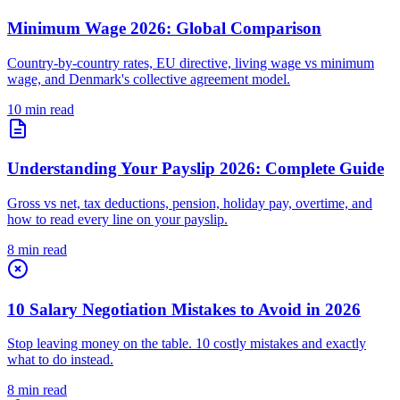
Minimum Wage 2026: Global Comparison
Country-by-country rates, EU directive, living wage vs minimum
wage, and Denmark's collective agreement model.
10 min read
Understanding Your Payslip 2026: Complete Guide
Gross vs net, tax deductions, pension, holiday pay, overtime, and
how to read every line on your payslip.
8 min read
10 Salary Negotiation Mistakes to Avoid in 2026
Stop leaving money on the table. 10 costly mistakes and exactly
what to do instead.
8 min read