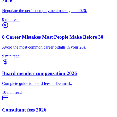
2026
Negotiate the perfect employment package in 2026.
9 min read
8 Career Mistakes Most People Make Before 30
Avoid the most common career pitfalls in your 20s.
9 min read
Board member compensation 2026
Complete guide to board fees in Denmark.
10 min read
Consultant fees 2026