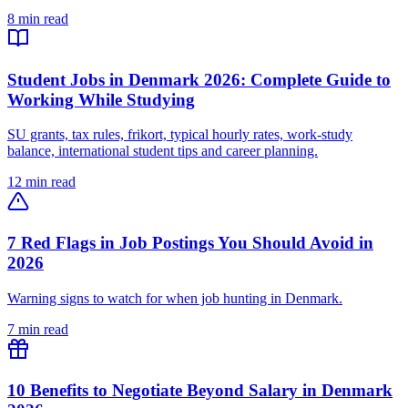
8 min read
Student Jobs in Denmark 2026: Complete Guide to
Working While Studying
SU grants, tax rules, frikort, typical hourly rates, work-study
balance, international student tips and career planning.
12 min read
7 Red Flags in Job Postings You Should Avoid in
2026
Warning signs to watch for when job hunting in Denmark.
7 min read
10 Benefits to Negotiate Beyond Salary in Denmark