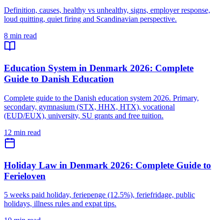
Definition, causes, healthy vs unhealthy, signs, employer response,
loud quitting, quiet firing and Scandinavian perspective.
8 min read
Education System in Denmark 2026: Complete
Guide to Danish Education
Complete guide to the Danish education system 2026. Primary,
secondary, gymnasium (STX, HHX, HTX), vocational
(EUD/EUX), university, SU grants and free tuition.
12 min read
Holiday Law in Denmark 2026: Complete Guide to
Ferieloven
5 weeks paid holiday, feriepenge (12.5%), feriefridage, public
holidays, illness rules and expat tips.