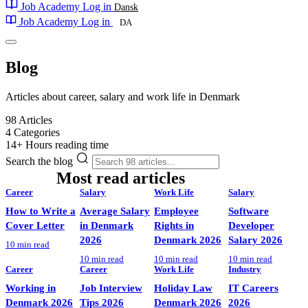
Job Academy
Log in
Dansk
Job Academy
Log in
DA
Blog
Articles about career, salary and work life in Denmark
98
Articles
4
Categories
14+
Hours reading time
Search the blog
Most read articles
POPULAR
Career
Salary
Work Life
Salary
How to Write a
Average Salary
Employee
Software
Cover Letter
in Denmark
Rights in
Developer
2026
Denmark 2026
Salary 2026
10 min read
10 min read
10 min read
10 min read
Career
Career
Work Life
Industry
Working in
Job Interview
Holiday Law
IT Careers
Denmark 2026
Tips 2026
Denmark 2026
2026