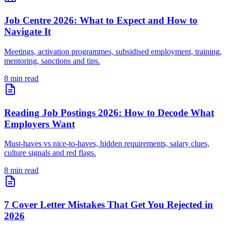
Job Centre 2026: What to Expect and How to
Navigate It
Meetings, activation programmes, subsidised employment, training,
mentoring, sanctions and tips.
8 min read
Reading Job Postings 2026: How to Decode What
Employers Want
Must-haves vs nice-to-haves, hidden requirements, salary clues,
culture signals and red flags.
8 min read
7 Cover Letter Mistakes That Get You Rejected in
2026