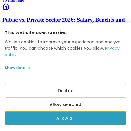
10 min read
Public vs. Private Sector 2026: Salary, Benefits and
Career Comparison
This website uses cookies
Salary tables, pension, job security, working hours, work-life
We use cookies to improve your experience and analyze
balance and career progression compared.
traffic. You can choose which cookies you allow.
Privacy
10 min read
policy
Show details
Collective Agreements 2026: Complete Guide to
Overenskomst
The Danish Model, key unions, OK26 negotiations, pay, hours,
Decline
pension, holidays and coverage.
Allow selected
10 min read
Allow all
Seniority Rights 2026: How Anciennitet Affects Your