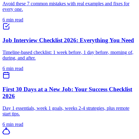
Avoid these 7 common mistakes with real examples and fixes for
every one.
6 min read
Job Interview Checklist 2026: Everything You Need
Timeline-based checklist: 1 week before, 1 day before, morning of,
during, and after.
6 min read
First 30 Days at a New Job: Your Success Checklist
2026
Day 1 essentials, week 1 goals, weeks 2-4 strategies, plus remote
start tips.
6 min read