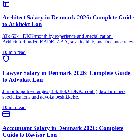
Architect Salary in Denmark 2026: Complete Guide
to Arkitekt Løn
33k-60k+ DKK/month by experience and specialization.
Arkitektforbundet, KADK, AAA, sustainability and freelance rates.
10 min read
Lawyer Salary in Denmark 2026: Complete Guide
to Advokat Løn
Junior to partner ranges (35k-80k+ DKK/month), law firm tiers,
specializations and advokatbeskikkelse.
10 min read
Accountant Salary in Denmark 2026: Complete
Guide to Revisor Løn