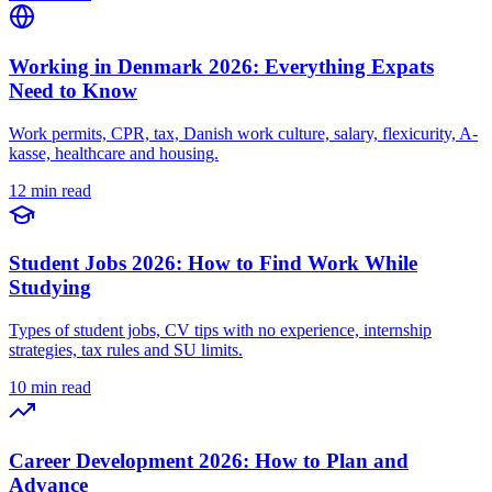
Working in Denmark 2026: Everything Expats
Need to Know
Work permits, CPR, tax, Danish work culture, salary, flexicurity, A-
kasse, healthcare and housing.
12 min read
Student Jobs 2026: How to Find Work While
Studying
Types of student jobs, CV tips with no experience, internship
strategies, tax rules and SU limits.
10 min read
Career Development 2026: How to Plan and
Advance