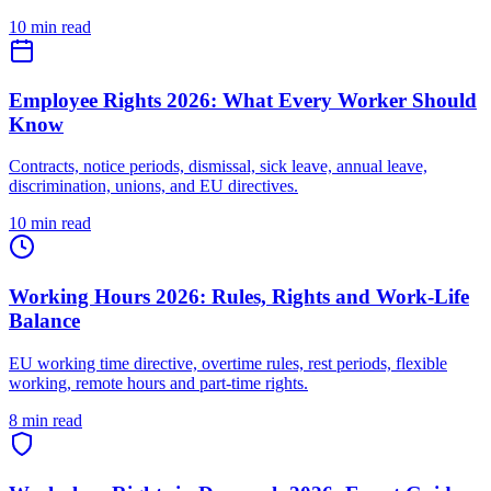
10 min read
Employee Rights 2026: What Every Worker Should
Know
Contracts, notice periods, dismissal, sick leave, annual leave,
discrimination, unions, and EU directives.
10 min read
Working Hours 2026: Rules, Rights and Work-Life
Balance
EU working time directive, overtime rules, rest periods, flexible
working, remote hours and part-time rights.
8 min read