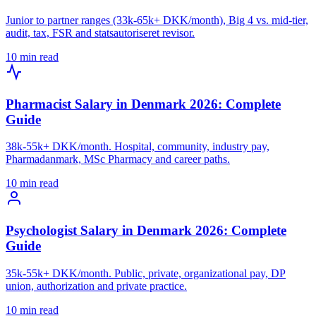
Junior to partner ranges (33k-65k+ DKK/month), Big 4 vs. mid-tier,
audit, tax, FSR and statsautoriseret revisor.
10 min read
Pharmacist Salary in Denmark 2026: Complete
Guide
38k-55k+ DKK/month. Hospital, community, industry pay,
Pharmadanmark, MSc Pharmacy and career paths.
10 min read
Psychologist Salary in Denmark 2026: Complete
Guide
35k-55k+ DKK/month. Public, private, organizational pay, DP
union, authorization and private practice.
10 min read