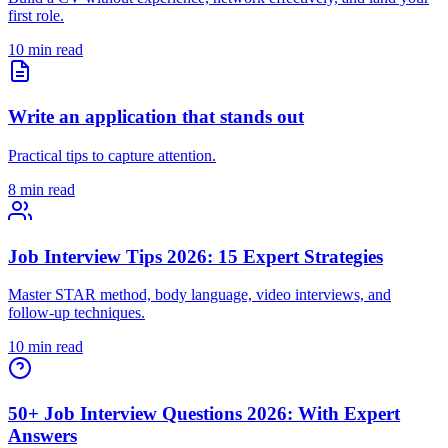
first role.
10 min read
Write an application that stands out
Practical tips to capture attention.
8 min read
Job Interview Tips 2026: 15 Expert Strategies
Master STAR method, body language, video interviews, and
follow-up techniques.
10 min read
50+ Job Interview Questions 2026: With Expert
Answers