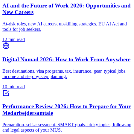
AI and the Future of Work 2026: Opportunities and
New Careers
At-risk roles, new AI careers, upskilling strategies, EU AI Act and
tools for job seekers.
12 min read
Digital Nomad 2026: How to Work From Anywhere
Best destinations, visa programs, tax, insurance, gear, typical jobs,
income and step-by-step planning.
10 min read
Performance Review 2026: How to Prepare for Your
Medarbejdersamtale
Preparation, self-assessment, SMART goals, tricky topics, follow-up
and legal aspects of your MUS.