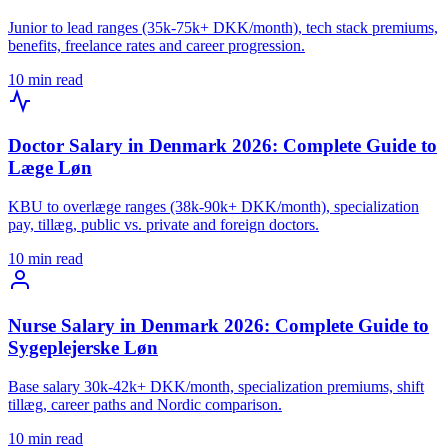
Junior to lead ranges (35k-75k+ DKK/month), tech stack premiums,
benefits, freelance rates and career progression.
10 min read
Doctor Salary in Denmark 2026: Complete Guide to
Læge Løn
KBU to overlæge ranges (38k-90k+ DKK/month), specialization
pay, tillæg, public vs. private and foreign doctors.
10 min read
Nurse Salary in Denmark 2026: Complete Guide to
Sygeplejerske Løn
Base salary 30k-42k+ DKK/month, specialization premiums, shift
tillæg, career paths and Nordic comparison.
10 min read