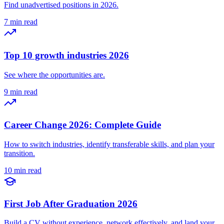
Find unadvertised positions in 2026.
7 min read
Top 10 growth industries 2026
See where the opportunities are.
9 min read
Career Change 2026: Complete Guide
How to switch industries, identify transferable skills, and plan your
transition.
10 min read
First Job After Graduation 2026
Build a CV without experience, network effectively, and land your