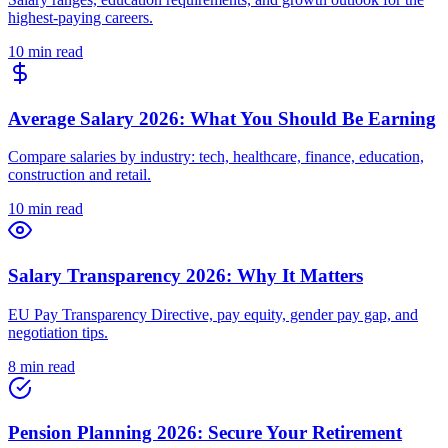
highest-paying careers.
10 min read
Average Salary 2026: What You Should Be Earning
Compare salaries by industry: tech, healthcare, finance, education,
construction and retail.
10 min read
Salary Transparency 2026: Why It Matters
EU Pay Transparency Directive, pay equity, gender pay gap, and
negotiation tips.
8 min read
Pension Planning 2026: Secure Your Retirement