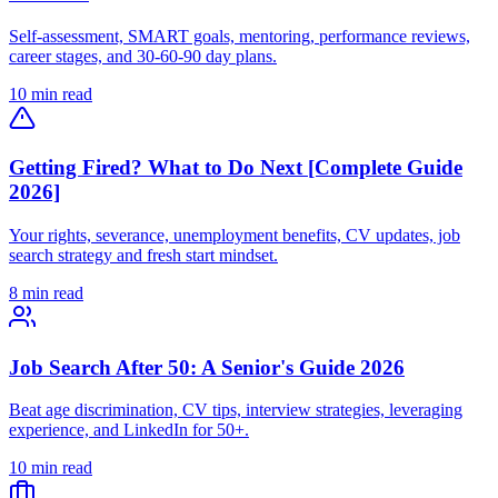
Self-assessment, SMART goals, mentoring, performance reviews,
career stages, and 30-60-90 day plans.
10 min read
Getting Fired? What to Do Next [Complete Guide
2026]
Your rights, severance, unemployment benefits, CV updates, job
search strategy and fresh start mindset.
8 min read
Job Search After 50: A Senior's Guide 2026
Beat age discrimination, CV tips, interview strategies, leveraging
experience, and LinkedIn for 50+.
10 min read