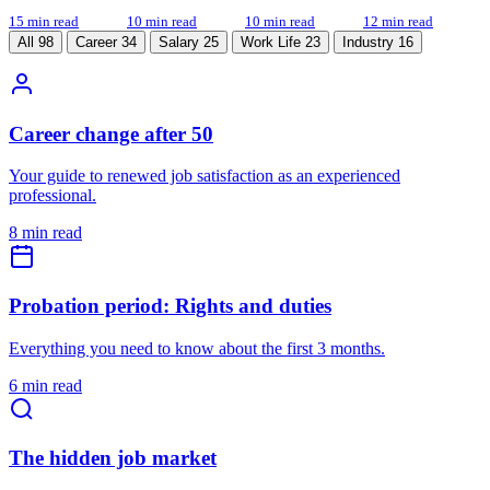
15 min read
10 min read
10 min read
12 min read
All
98
Career
34
Salary
25
Work Life
23
Industry
16
Career change after 50
Your guide to renewed job satisfaction as an experienced
professional.
8 min read
Probation period: Rights and duties
Everything you need to know about the first 3 months.
6 min read
The hidden job market