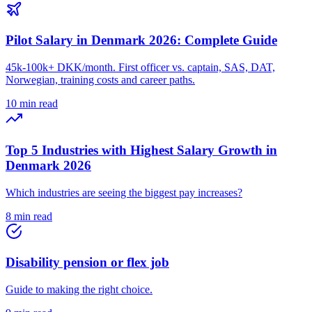
Pilot Salary in Denmark 2026: Complete Guide
45k-100k+ DKK/month. First officer vs. captain, SAS, DAT,
Norwegian, training costs and career paths.
10 min read
Top 5 Industries with Highest Salary Growth in
Denmark 2026
Which industries are seeing the biggest pay increases?
8 min read
Disability pension or flex job
Guide to making the right choice.