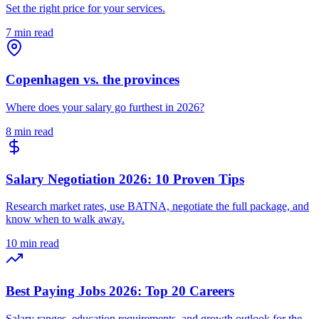
Set the right price for your services.
7 min read
Copenhagen vs. the provinces
Where does your salary go furthest in 2026?
8 min read
Salary Negotiation 2026: 10 Proven Tips
Research market rates, use BATNA, negotiate the full package, and
know when to walk away.
10 min read
Best Paying Jobs 2026: Top 20 Careers
Salary ranges, education requirements, and growth outlook for the