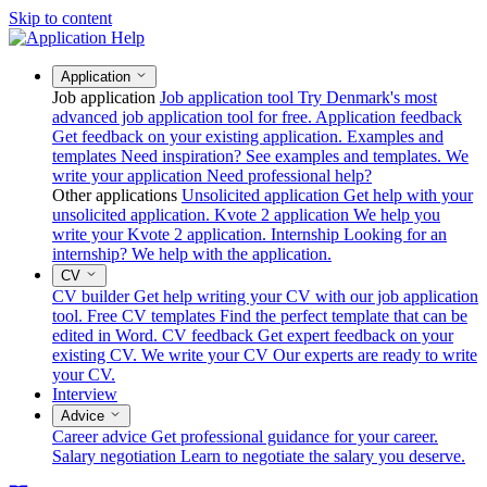
Skip to content
Application
Job application
Job application tool
Try Denmark's most
advanced job application tool for free.
Application feedback
Get feedback on your existing application.
Examples and
templates
Need inspiration? See examples and templates.
We
write your application
Need professional help?
Other applications
Unsolicited application
Get help with your
unsolicited application.
Kvote 2 application
We help you
write your Kvote 2 application.
Internship
Looking for an
internship? We help with the application.
CV
CV builder
Get help writing your CV with our job application
tool.
Free CV templates
Find the perfect template that can be
edited in Word.
CV feedback
Get expert feedback on your
existing CV.
We write your CV
Our experts are ready to write
your CV.
Interview
Advice
Career advice
Get professional guidance for your career.
Salary negotiation
Learn to negotiate the salary you deserve.