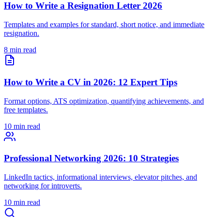
How to Write a Resignation Letter 2026
Templates and examples for standard, short notice, and immediate
resignation.
8 min read
How to Write a CV in 2026: 12 Expert Tips
Format options, ATS optimization, quantifying achievements, and
free templates.
10 min read
Professional Networking 2026: 10 Strategies
LinkedIn tactics, informational interviews, elevator pitches, and
networking for introverts.
10 min read