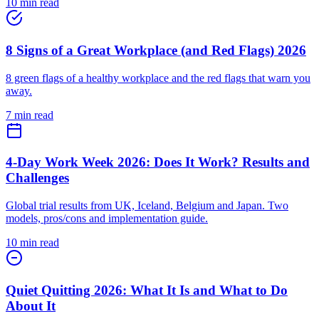
10 min read
8 Signs of a Great Workplace (and Red Flags) 2026
8 green flags of a healthy workplace and the red flags that warn you
away.
7 min read
4-Day Work Week 2026: Does It Work? Results and
Challenges
Global trial results from UK, Iceland, Belgium and Japan. Two
models, pros/cons and implementation guide.
10 min read
Quiet Quitting 2026: What It Is and What to Do
About It