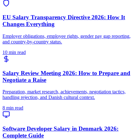
EU Salary Transparency Directive 2026: How It
Changes Everything
Employer obligations, employee rights, gender pay gap reporting,
and country-by-country status.
10 min read
Salary Review Meeting 2026: How to Prepare and
Negotiate a Raise
Preparation, market research, achievements, negotiation tactics,
handling rejection, and Danish cultural context.
8 min read
Software Developer Salary in Denmark 2026:
Complete Guide