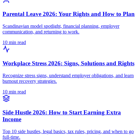
Parental Leave 2026: Your Rights and How to Plan
Scandinavian model spotlight, financial planning, employer
communication, and returning to work.
10 min read
Workplace Stress 2026: Signs, Solutions and Rights
Recognize stress signs, understand employer obligations, and learn
burnout recovery strategies.
10 min read
Side Hustle 2026: How to Start Earning Extra
Income
Top 10 side hustles, legal basics, tax rules, pricing, and when to go
full-time.