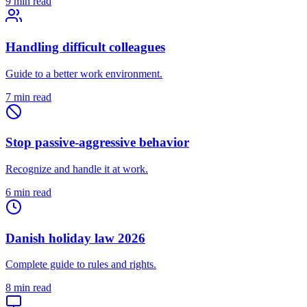
9 min read
Handling difficult colleagues
Guide to a better work environment.
7 min read
Stop passive-aggressive behavior
Recognize and handle it at work.
6 min read
Danish holiday law 2026
Complete guide to rules and rights.
8 min read