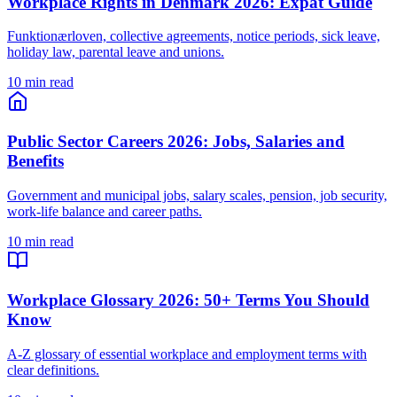
Workplace Rights in Denmark 2026: Expat Guide
Funktionærloven, collective agreements, notice periods, sick leave,
holiday law, parental leave and unions.
10 min read
Public Sector Careers 2026: Jobs, Salaries and
Benefits
Government and municipal jobs, salary scales, pension, job security,
work-life balance and career paths.
10 min read
Workplace Glossary 2026: 50+ Terms You Should
Know
A-Z glossary of essential workplace and employment terms with
clear definitions.