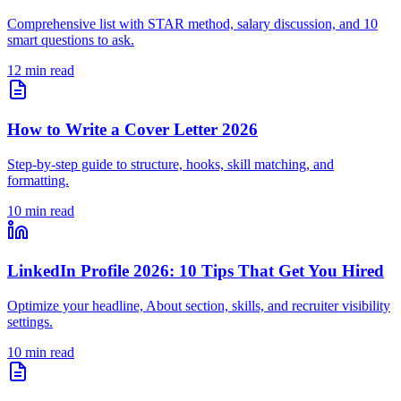
Comprehensive list with STAR method, salary discussion, and 10
smart questions to ask.
12 min read
How to Write a Cover Letter 2026
Step-by-step guide to structure, hooks, skill matching, and
formatting.
10 min read
LinkedIn Profile 2026: 10 Tips That Get You Hired
Optimize your headline, About section, skills, and recruiter visibility
settings.
10 min read