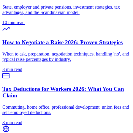
State, employer and private pensions, investment strategies, tax
advantages, and the Scandinavian model.
10 min read
How to Negotiate a Raise 2026: Proven Strategies
When to ask, preparation, negotiation techniques, handling 'no', and
typical raise percentages by industry.
8 min read
Tax Deductions for Workers 2026: What You Can
Claim
Commuting, home office, professional development, union fees and
self-employed deductions.
8 min read