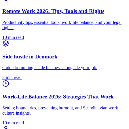
Remote Work 2026: Tips, Tools and Rights
Productivity tips, essential tools, work-life balance, and your legal
rights.
10 min read
Side hustle in Denmark
Guide to running a side business alongside your job.
8 min read
Work-Life Balance 2026: Strategies That Work
Setting boundaries, preventing burnout, and Scandinavian work
culture insights.
10 min read