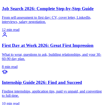
Job Search 2026: Complete Step-by-Step Guide
From self-assessment to first day: CV, cover letter, LinkedIn,
interviews, salary negotiation.
12 min read
First Day at Work 2026: Great First Impression
What to wear, questions to ask, building relationships, and your 30-
60-90 day plan.
8 min read
Internship Guide 2026: Find and Succeed
Finding internships, application tips, paid vs unpaid, and converting
to full-time.
10 min read