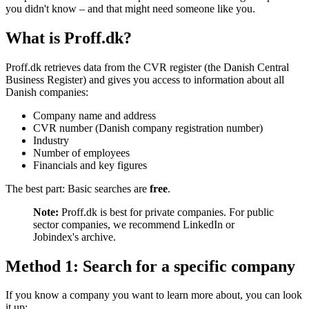
you didn't know – and that might need someone like you.
What is Proff.dk?
Proff.dk retrieves data from the CVR register (the Danish Central
Business Register) and gives you access to information about all
Danish companies:
Company name and address
CVR number (Danish company registration number)
Industry
Number of employees
Financials and key figures
The best part: Basic searches are
free
.
Note:
Proff.dk is best for private companies. For public
sector companies, we recommend LinkedIn or
Jobindex's archive.
Method 1: Search for a specific company
If you know a company you want to learn more about, you can look
it up: