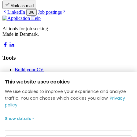
Mark as read
LinkedIn
Job postings
0
/
6
AI tools for job seeking.
Made in Denmark.
Tools
Build your CV
Build your application
Job Academy
This website uses cookies
Blog
We use cookies to improve your experience and analyze
Company
traffic. You can choose which cookies you allow.
Privacy
policy
About us
Reviews
Show details
Contact
Privacy policy
Cookie settings