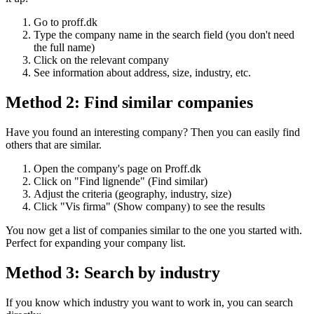
Go to proff.dk
Type the company name in the search field (you don't need
the full name)
Click on the relevant company
See information about address, size, industry, etc.
Method 2: Find similar companies
Have you found an interesting company? Then you can easily find
others that are similar.
Open the company's page on Proff.dk
Click on "Find lignende" (Find similar)
Adjust the criteria (geography, industry, size)
Click "Vis firma" (Show company) to see the results
You now get a list of companies similar to the one you started with.
Perfect for expanding your company list.
Method 3: Search by industry
If you know which industry you want to work in, you can search