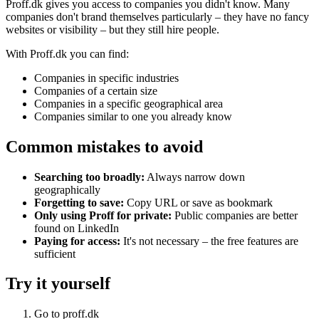
Proff.dk gives you access to companies you didn't know. Many
companies don't brand themselves particularly – they have no fancy
websites or visibility – but they still hire people.
With Proff.dk you can find:
Companies in specific industries
Companies of a certain size
Companies in a specific geographical area
Companies similar to one you already know
Common mistakes to avoid
Searching too broadly:
Always narrow down
geographically
Forgetting to save:
Copy URL or save as bookmark
Only using Proff for private:
Public companies are better
found on LinkedIn
Paying for access:
It's not necessary – the free features are
sufficient
Try it yourself
Go to proff.dk