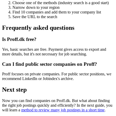
Choose one of the methods (industry search is a good start)
Narrow down to your region
Find 10 companies and add them to your company list
Save the URL to the search
Frequently asked questions
Is Proff.dk free?
Yes, basic searches are free. Payment gives access to export and
more details, but it's not necessary for job searching.
Can I find public sector companies on Proff?
Proff focuses on private companies. For public sector positions, we
recommend LinkedIn or Jobindex's archive.
Next step
Now you can find companies on Proff.dk. But what about finding
the right job postings quickly and efficiently? In the next guide, you
will learn a
method to review many job postings in a short time
.