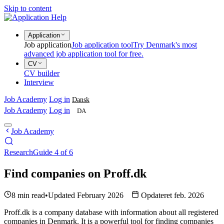
Skip to content
Application
Job application
Job application tool
Try Denmark's most
advanced job application tool for free.
CV
CV builder
Interview
Job Academy
Log in
Dansk
Job Academy
Log in
DA
Job Academy
Research
Guide 4 of 6
Find companies on Proff.dk
8 min read
•
Updated February 2026
Opdateret feb. 2026
Proff.dk is a company database with information about all registered
companies in Denmark. It is a powerful tool for finding companies