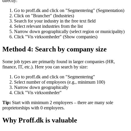
directly:
Go to proff.dk and click on "Segmentering" (Segmentation)
Click on "Brancher" (Industries)
Search for your industry in the free text field
Select relevant industries from the list
Narrow down geographically (select region or municipality)
Click "Vis virksomheder" (Show companies)
Method 4: Search by company size
Some job types are primarily found in larger companies (HR,
finance, IT, etc.). Here you can search by size:
Go to proff.dk and click on "Segmentering"
Select number of employees (e.g., minimum 100)
Narrow down geographically
Click "Vis virksomheder"
Tip:
Start with minimum 2 employees – there are many sole
proprietorships with 0 employees.
Why Proff.dk is valuable