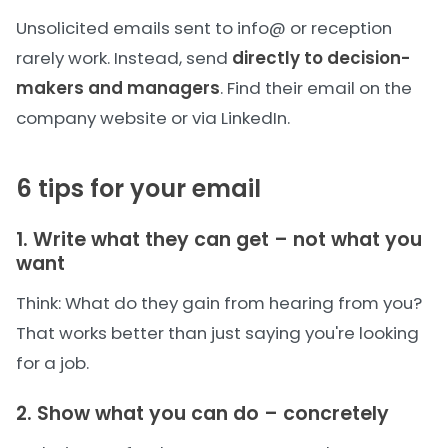
Unsolicited emails sent to info@ or reception
rarely work. Instead, send
directly to decision-
makers and managers
. Find their email on the
company website or via LinkedIn.
6 tips for your email
1. Write what they can get – not what you
want
Think: What do they gain from hearing from you?
That works better than just saying you're looking
for a job.
2. Show what you can do – concretely