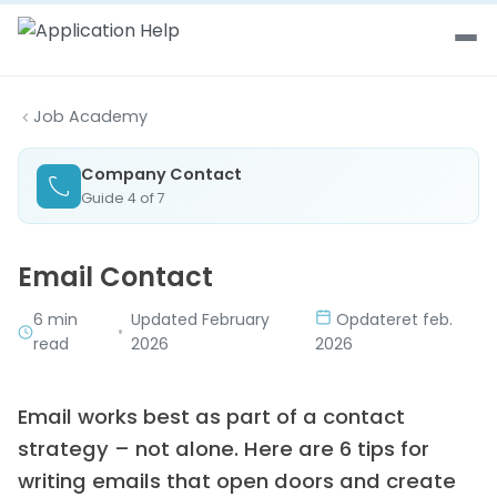
Skip to content
Job Academy
Company Contact
Guide 4 of 7
Email Contact
6 min
Updated February
Opdateret feb.
•
read
2026
2026
Email works best as part of a contact
strategy – not alone. Here are 6 tips for
writing emails that open doors and create