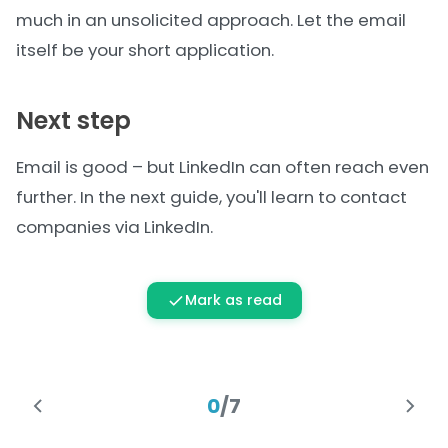
much in an unsolicited approach. Let the email
itself be your short application.
Next step
Email is good – but LinkedIn can often reach even
further. In the next guide, you'll learn to contact
companies
via LinkedIn
.
Mark as read
0
/
7