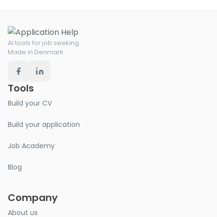
AI tools for job seeking.
Made in Denmark.
Tools
Build your CV
Build your application
Job Academy
Blog
Company
About us