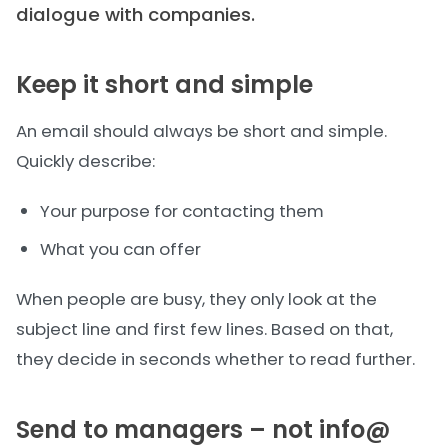
dialogue with companies.
Keep it short and simple
An email should always be short and simple.
Quickly describe:
Your purpose for contacting them
What you can offer
When people are busy, they only look at the
subject line and first few lines. Based on that,
they decide in seconds whether to read further.
Send to managers – not info@