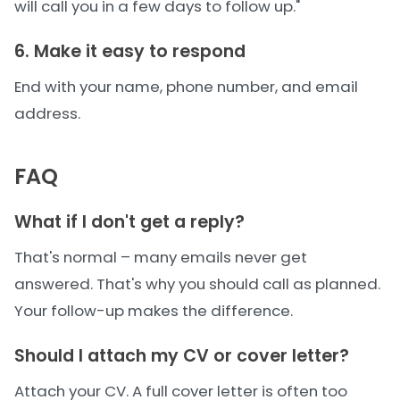
will call you in a few days to follow up."
6. Make it easy to respond
End with your name, phone number, and email
address.
FAQ
What if I don't get a reply?
That's normal – many emails never get
answered. That's why you should call as planned.
Your follow-up makes the difference.
Should I attach my CV or cover letter?
Attach your CV. A full cover letter is often too