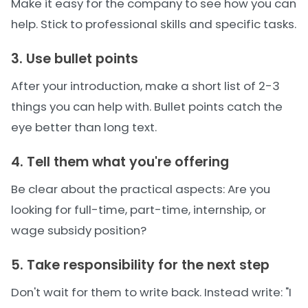
Make it easy for the company to see how you can
help. Stick to professional skills and specific tasks.
3. Use bullet points
After your introduction, make a short list of 2-3
things you can help with. Bullet points catch the
eye better than long text.
4. Tell them what you're offering
Be clear about the practical aspects: Are you
looking for full-time, part-time, internship, or
wage subsidy position?
5. Take responsibility for the next step
Don't wait for them to write back. Instead write: "I