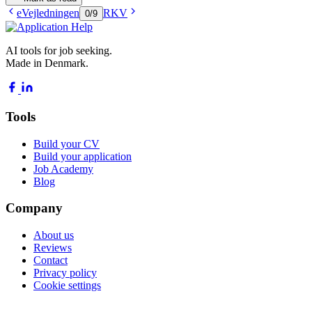
eVejledningen
RKV
0
/
9
AI tools for job seeking.
Made in Denmark.
Tools
Build your CV
Build your application
Job Academy
Blog
Company
About us
Reviews
Contact
Privacy policy
Cookie settings