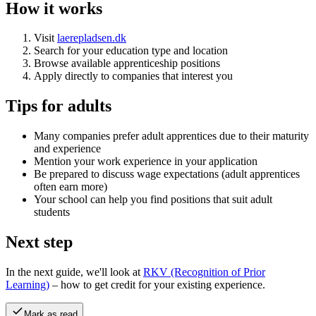
How it works
Visit
laerepladsen.dk
Search for your education type and location
Browse available apprenticeship positions
Apply directly to companies that interest you
Tips for adults
Many companies prefer adult apprentices due to their maturity
and experience
Mention your work experience in your application
Be prepared to discuss wage expectations (adult apprentices
often earn more)
Your school can help you find positions that suit adult
students
Next step
In the next guide, we'll look at
RKV (Recognition of Prior
Learning)
– how to get credit for your existing experience.
Mark as read