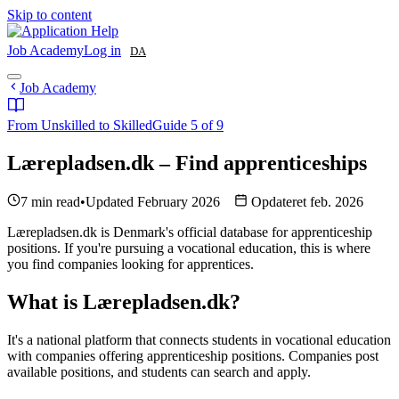
Skip to content
Job Academy
Log in
DA
Job Academy
From Unskilled to Skilled
Guide 5 of 9
Lærepladsen.dk – Find apprenticeships
7 min read
•
Updated February 2026
Opdateret feb. 2026
Lærepladsen.dk is Denmark's official database for apprenticeship
positions. If you're pursuing a vocational education, this is where
you find companies looking for apprentices.
What is Lærepladsen.dk?
It's a national platform that connects students in vocational education
with companies offering apprenticeship positions. Companies post
available positions, and students can search and apply.