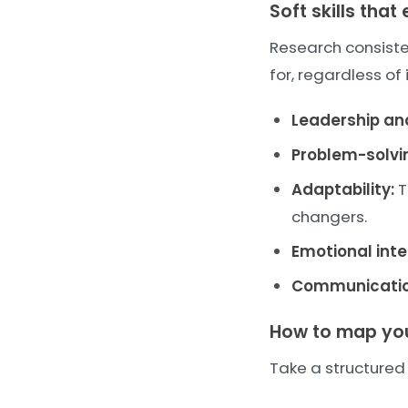
Soft skills tha
Research consisten
for, regardless of 
Leadership a
Problem-solvi
Adaptability:
T
changers.
Emotional inte
Communicatio
How to map your
Take a structured 