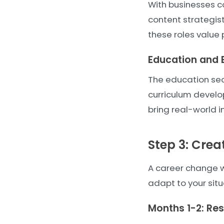
With businesses co
content strategi
these roles value p
Education and 
The education sect
curriculum develo
bring real-world i
Step 3: Crea
A career change wi
adapt to your situ
Months 1-2: Re