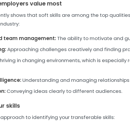
t employers value most
tly shows that soft skills are among the top qualitie
industry:
nd team management:
The ability to motivate and gu
ng:
Approaching challenges creatively and finding prac
hriving in changing environments, which is especially 
lligence:
Understanding and managing relationships e
n:
Conveying ideas clearly to different audiences.
 skills
approach to identifying your transferable skills: