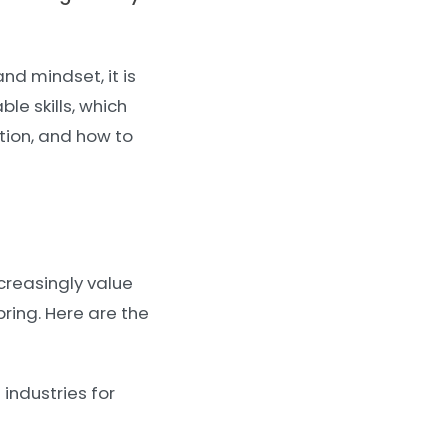
nd mindset, it is
ble skills, which
ition, and how to
creasingly value
ring. Here are the
industries for