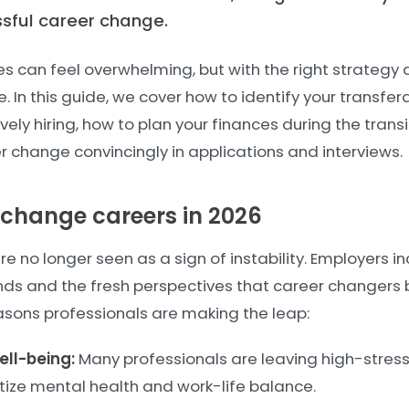
ssful career change.
es can feel overwhelming, but with the right strategy a
. In this guide, we cover how to identify your transfera
ively hiring, how to plan your finances during the trans
r change convincingly in applications and interviews.
change careers in 2026
 no longer seen as a sign of instability. Employers in
ds and the fresh perspectives that career changers b
ons professionals are making the leap:
ll-being:
Many professionals are leaving high-stress 
ritize mental health and work-life balance.