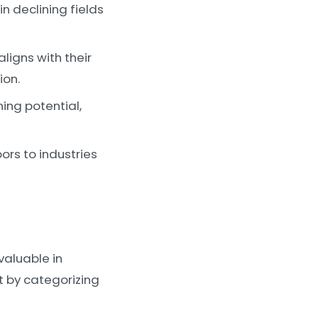
n declining fields
igns with their
ion.
ning potential,
ors to industries
valuable in
t by categorizing