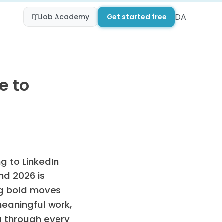
DA
Job Academy
Get started free
e to
g to LinkedIn
nd 2026 is
ng bold moves
meaningful work,
ou through every