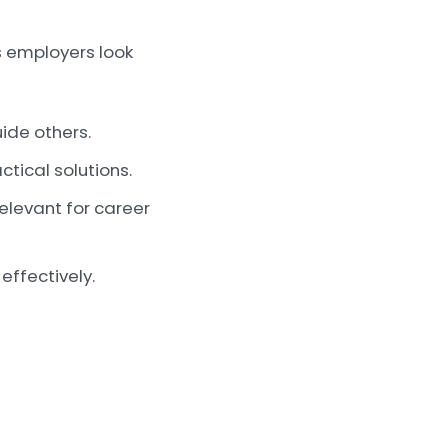
s employers look
ide others.
tical solutions.
relevant for career
ffectively.