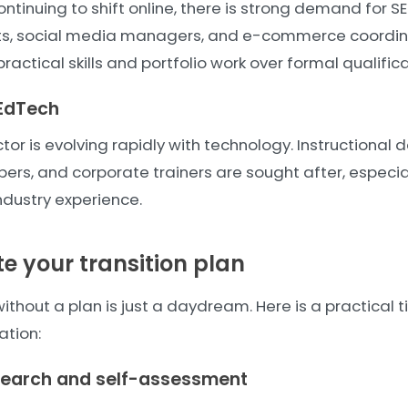
ntinuing to shift online, there is strong demand for SE
sts, social media managers, and e-commerce coordin
ractical skills and portfolio work over formal qualifica
EdTech
or is evolving rapidly with technology. Instructional d
pers, and corporate trainers are sought after, especi
ndustry experience.
te your transition plan
thout a plan is just a daydream. Here is a practical 
ation:
search and self-assessment