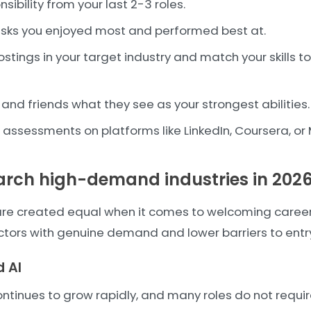
nsibility from your last 2-3 roles.
tasks you enjoyed most and performed best at.
stings in your target industry and match your skills to
and friends what they see as your strongest abilities.
ll assessments on platforms like LinkedIn, Coursera, or
earch high-demand industries in 202
s are created equal when it comes to welcoming caree
ctors with genuine demand and lower barriers to entr
 AI
ontinues to grow rapidly, and many roles do not requ