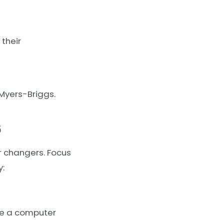
 their
 Myers-Briggs.
6
r changers. Focus
y:
ire a computer