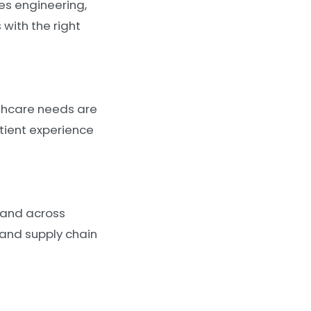
es engineering,
with the right
thcare needs are
atient experience
 and across
 and supply chain