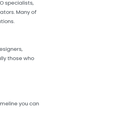
O specialists,
ators. Many of
tions.
esigners,
ally those who
timeline you can