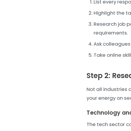
List every respo
Highlight the 
Research job po
requirements.
Ask colleagues 
Take online ski
Step 2: Res
Not all industrie
your energy on se
Technology and
The tech sector c