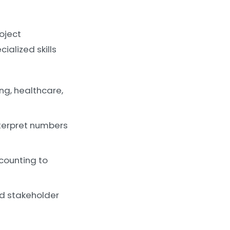
roject
ialized skills
ng, healthcare,
terpret numbers
counting to
nd stakeholder