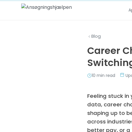
Skip to content
A
Blog
Career C
Switching
10 min read
Upd
Feeling stuck in
data, career ch
shaping up to b
across industrie
better pay, or a