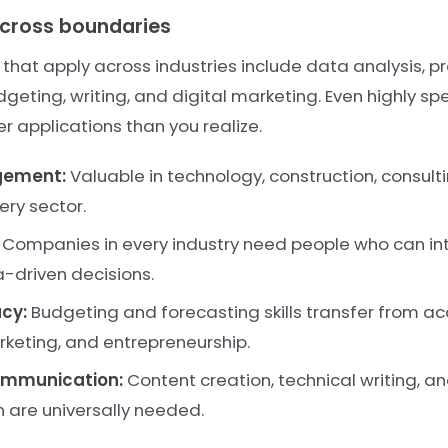
t cross boundaries
s that apply across industries include data analysis, p
ing, writing, and digital marketing. Even highly spec
r applications than you realize.
gement:
Valuable in technology, construction, consulti
ery sector.
Companies in every industry need people who can in
driven decisions.
acy:
Budgeting and forecasting skills transfer from ac
rketing, and entrepreneurship.
ommunication:
Content creation, technical writing, a
are universally needed.