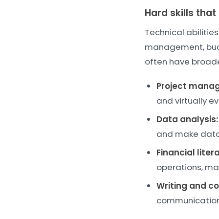
Hard skills tha
Technical abilitie
management, budget
often have broade
Project mana
and virtually ev
Data analysis:
and make data-
Financial liter
operations, ma
Writing and c
communication 