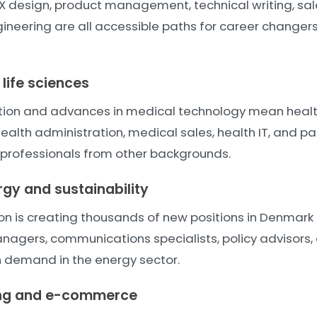
X design, product management, technical writing, sal
neering are all accessible paths for career changers 
life sciences
tion and advances in medical technology mean heal
health administration, medical sales, health IT, and p
 professionals from other backgrounds.
gy and sustainability
ion is creating thousands of new positions in Denmark
anagers, communications specialists, policy advisors,
gh demand in the energy sector.
ing and e-commerce