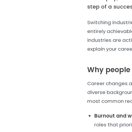
step of a succe
Switching industri
entirely achievable
industries are act
explain your caree
Why people 
Career changes are
diverse backgroun
most common reas
Burnout and we
roles that prio