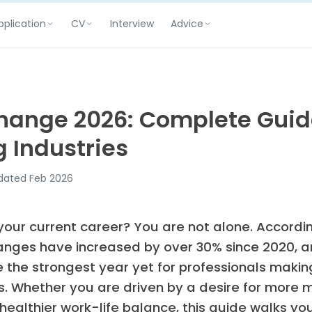
pplication
CV
Advice
Interview
hange 2026: Complete Guid
 Industries
ated Feb 2026
 your current career? You are not alone. Accordin
anges have increased by over 30% since 2020, a
e the strongest year yet for professionals maki
s. Whether you are driven by a desire for more 
 healthier work-life balance, this guide walks y