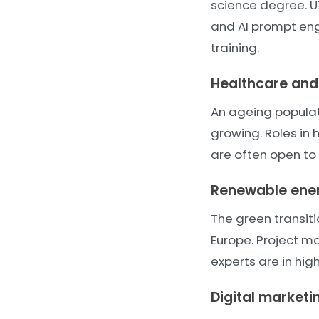
science degree. U
and AI prompt engi
training.
Healthcare and 
An ageing popula
growing. Roles in 
are often open to
Renewable ener
The green transit
Europe. Project m
experts are in hi
Digital market