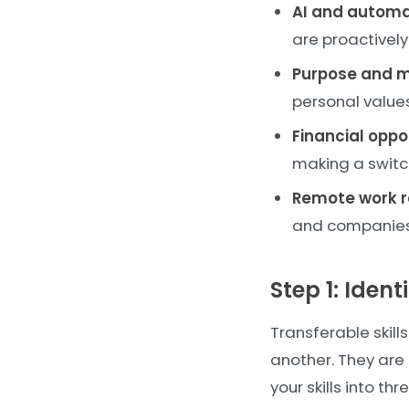
AI and automa
are proactively
Purpose and 
personal values
Financial oppo
making a switc
Remote work r
and companies 
Step 1: Ident
Transferable skill
another. They are
your skills into th