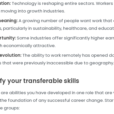
tion:
Technology is reshaping entire sectors. Workers i
 moving into growth industries.
meaning:
A growing number of people want work that al
, particularly in sustainability, healthcare, and educat
rtunity:
Some industries offer significantly higher ear
h economically attractive.
evolution:
The ability to work remotely has opened do
that were previously inaccessible due to geography.
ify your transferable skills
s are abilities you have developed in one role that are 
 the foundation of any successful career change. Star
ree groups: