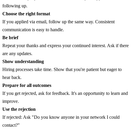
following up.
Choose the right format
If you applied via email, follow up the same way. Consistent
communication is easy to handle.
Be brief
Repeat your thanks and express your continued interest. Ask if there
are any updates.
Show understanding
Hiring processes take time. Show that you're patient but eager to
hear back.
Prepare for all outcomes
If you get rejected, ask for feedback. It's an opportunity to learn and
improve.
Use the rejection
If rejected: Ask "Do you know anyone in your network I could
contact?"