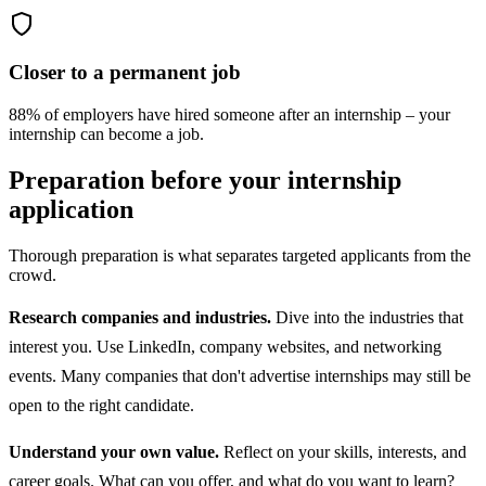
Closer to a permanent job
88% of employers have hired someone after an internship – your
internship can become a job.
Preparation before your internship
application
Thorough preparation is what separates targeted applicants from the
crowd.
Research companies and industries.
Dive into the industries that
interest you. Use LinkedIn, company websites, and networking
events. Many companies that don't advertise internships may still be
open to the right candidate.
Understand your own value.
Reflect on your skills, interests, and
career goals. What can you offer, and what do you want to learn?