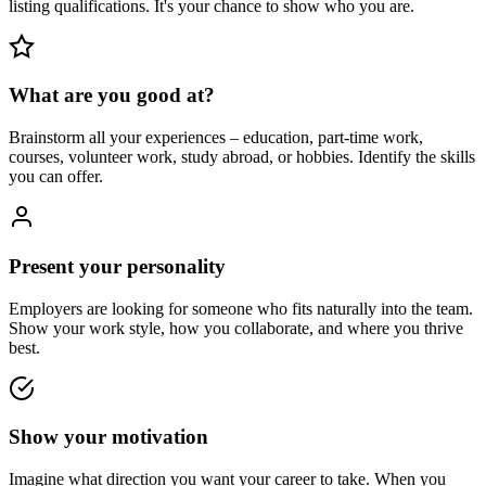
listing qualifications. It's your chance to show who you are.
What are you good at?
Brainstorm all your experiences – education, part-time work,
courses, volunteer work, study abroad, or hobbies. Identify the skills
you can offer.
Present your personality
Employers are looking for someone who fits naturally into the team.
Show your work style, how you collaborate, and where you thrive
best.
Show your motivation
Imagine what direction you want your career to take. When you