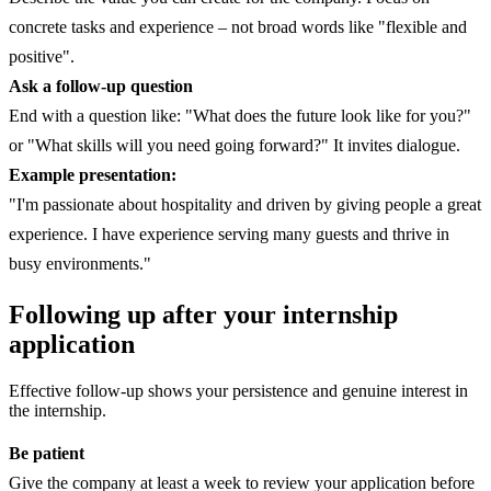
concrete tasks and experience – not broad words like "flexible and
positive".
Ask a follow-up question
End with a question like: "What does the future look like for you?"
or "What skills will you need going forward?" It invites dialogue.
Example presentation:
"I'm passionate about hospitality and driven by giving people a great
experience. I have experience serving many guests and thrive in
busy environments."
Following up after your internship
application
Effective follow-up shows your persistence and genuine interest in
the internship.
Be patient
Give the company at least a week to review your application before