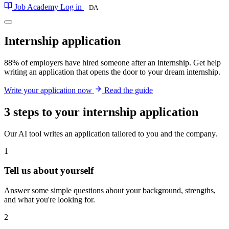
Job Academy
Log in
DA
Internship
application
88% of employers have hired someone after an internship. Get help
writing an application that opens the door to your dream internship.
Write your application now
Read the guide
3 steps to your internship application
Our AI tool writes an application tailored to you and the company.
1
Tell us about yourself
Answer some simple questions about your background, strengths,
and what you're looking for.
2