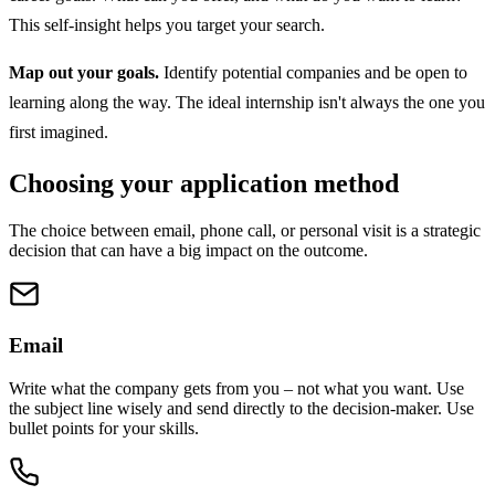
This self-insight helps you target your search.
Map out your goals.
Identify potential companies and be open to
learning along the way. The ideal internship isn't always the one you
first imagined.
Choosing your application method
The choice between email, phone call, or personal visit is a strategic
decision that can have a big impact on the outcome.
Email
Write what the company gets from you – not what you want. Use
the subject line wisely and send directly to the decision-maker. Use
bullet points for your skills.