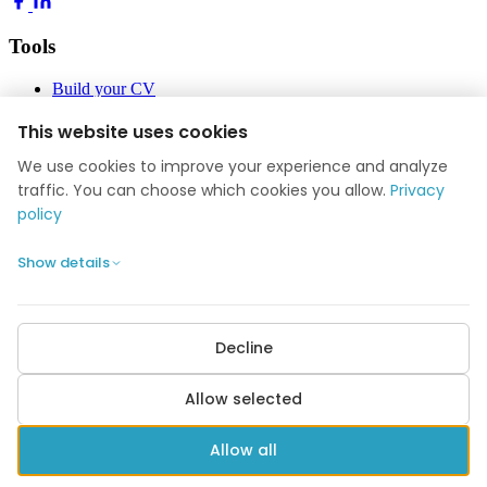
Tools
Build your CV
Build your application
Job Academy
This website uses cookies
Blog
We use cookies to improve your experience and analyze
Company
traffic. You can choose which cookies you allow.
Privacy
policy
About us
Reviews
Show details
Contact
Privacy policy
Cookie settings
Decline
POPULAR GUIDES
Average salary 2026
Highest paying jobs
Nurse salary
Doctor salary
Allow selected
Engineer salary
All guides →
© 2026 Application Help. All rights reserved.
Allow all
kontakt@ansogningshjaelpen.dk