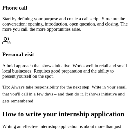
Phone call
Start by defining your purpose and create a call script. Structure the
conversation: opening, introduction, open question, and closing. The
more you call, the more opportunities arise.
Personal visit
A bold approach that shows initiative. Works well in retail and small
local businesses. Requires good preparation and the ability to
present yourself on the spot.
Tip:
Always take responsibility for the next step. Write in your email
that you'll call in a few days – and then do it. It shows initiative and
gets remembered.
How to write your internship application
Writing an effective internship application is about more than just