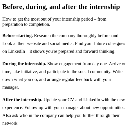
Before, during, and after the internship
How to get the most out of your internship period – from
preparation to completion.
Before starting.
Research the company thoroughly beforehand.
Look at their website and social media. Find your future colleagues
on LinkedIn – it shows you're prepared and forward-thinking.
During the internship.
Show engagement from day one. Arrive on
time, take initiative, and participate in the social community. Write
down what you do, and arrange regular feedback with your
manager.
After the internship.
Update your CV and LinkedIn with the new
experience. Follow up with your manager about new opportunities.
Also ask who in the company can help you further through their
network.