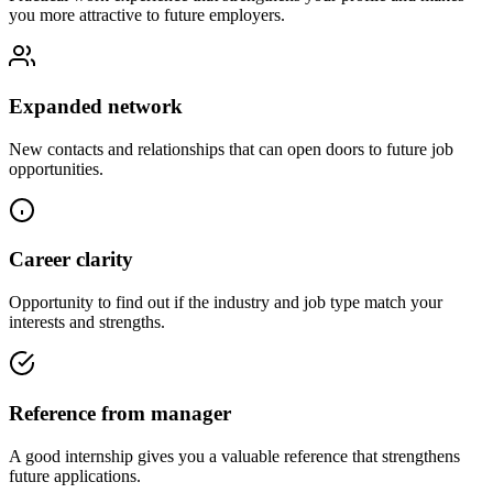
you more attractive to future employers.
Expanded network
New contacts and relationships that can open doors to future job
opportunities.
Career clarity
Opportunity to find out if the industry and job type match your
interests and strengths.
Reference from manager
A good internship gives you a valuable reference that strengthens
future applications.