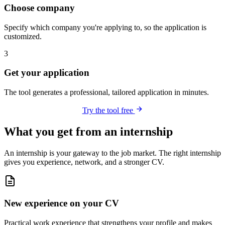
Choose company
Specify which company you're applying to, so the application is
customized.
3
Get your application
The tool generates a professional, tailored application in minutes.
Try the tool free
What you get from an internship
An internship is your gateway to the job market. The right internship
gives you experience, network, and a stronger CV.
New experience on your CV
Practical work experience that strengthens your profile and makes