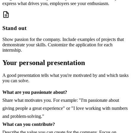
express what drives you, employers see your enthusiasm.
Stand out
Show passion for the company. Include examples of projects that
demonstrate your skills. Customize the application for each
internship.
Your personal presentation
A good presentation tells what you're motivated by and which tasks
you can solve.
What are you passionate about?
Share what motivates you. For example: "I'm passionate about
giving people a great experience" or "I love working with numbers
and problem-solving."
What can you contribute?
Describe the value you can create for the company. Focus on