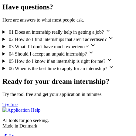
Have questions?
Here are answers to what most people ask.
01
Does an internship really help in getting a job?
02
How do I find internships that aren't advertised?
03
What if I don't have much experience?
04
Should I accept an unpaid internship?
05
How do I know if an internship is right for me?
06
When is the best time to apply for an internship?
Ready for your dream internship?
Try the tool free and get your application in minutes.
Try free
AI tools for job seeking.
Made in Denmark.