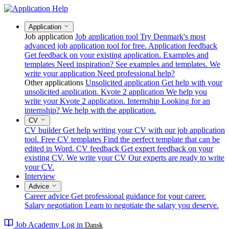
Application
Job application
Job application tool
Try Denmark's most
advanced job application tool for free.
Application feedback
Get feedback on your existing application.
Examples and
templates
Need inspiration? See examples and templates.
We
write your application
Need professional help?
Other applications
Unsolicited application
Get help with your
unsolicited application.
Kvote 2 application
We help you
write your Kvote 2 application.
Internship
Looking for an
internship? We help with the application.
CV
CV builder
Get help writing your CV with our job application
tool.
Free CV templates
Find the perfect template that can be
edited in Word.
CV feedback
Get expert feedback on your
existing CV.
We write your CV
Our experts are ready to write
your CV.
Interview
Advice
Career advice
Get professional guidance for your career.
Salary negotiation
Learn to negotiate the salary you deserve.
Job Academy
Log in
Dansk