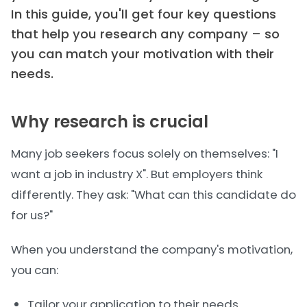
In this guide, you'll get four key questions
that help you research any company – so
you can match your motivation with their
needs.
Why research is crucial
Many job seekers focus solely on themselves: "I
want a job in industry X". But employers think
differently. They ask: "What can this candidate do
for us?"
When you understand the company's motivation,
you can:
Tailor your application to their needs