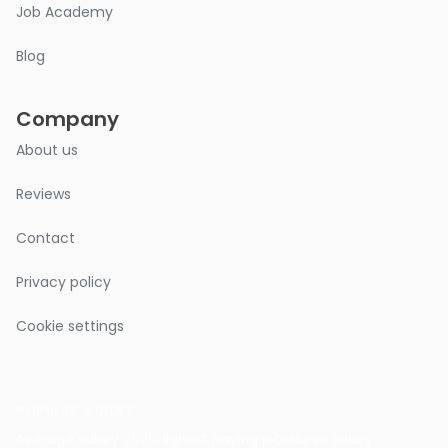
Job Academy
Blog
Company
About us
Reviews
Contact
Privacy policy
Cookie settings
POPULAR GUIDES
Average salary 2026
Highest paying jobs
Nurse salary