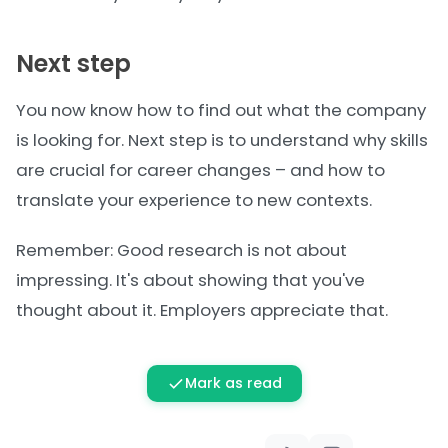
Next step
You now know how to find out what the company
is looking for. Next step is to
understand why skills
are crucial
for career changes – and how to
translate your experience to new contexts.
Remember: Good research is not about
impressing. It's about showing that you've
thought about it. Employers appreciate that.
Mark as read