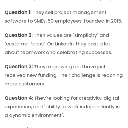
Question 1:
They sell project management
software to SMEs. 50 employees, founded in 2015.
Question 2:
Their values are "simplicity" and
"customer focus". On LinkedIn, they post a lot
about teamwork and celebrating successes.
Question 3:
They're growing and have just
received new funding. Their challenge is reaching
more customers.
Question 4:
They're looking for creativity, digital
experience, and "ability to work independently in
a dynamic environment".