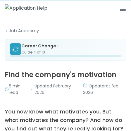
Skip to content
Job Academy
Career Change
Guide 4 of 10
Find the company's motivation
8 min
Updated February
Opdateret feb.
•
read
2026
2026
You now know what motivates you. But
what motivates the company? And how do
you find out what they're really looking for?