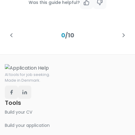
Was this guide helpful?
0
/
10
AI tools for job seeking.
Made in Denmark.
Tools
Build your CV
Build your application