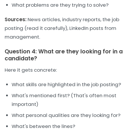
What problems are they trying to solve?
Sources:
News articles, industry reports, the job
posting (read it carefully), LinkedIn posts from
management.
Question 4: What are they looking for in a
candidate?
Here it gets concrete:
What skills are highlighted in the job posting?
What's mentioned first? (That's often most
important)
What personal qualities are they looking for?
What's between the lines?