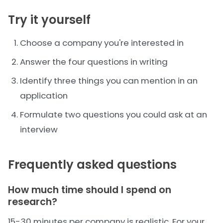
Try it yourself
Choose a company you're interested in
Answer the four questions in writing
Identify three things you can mention in an
application
Formulate two questions you could ask at an
interview
Frequently asked questions
How much time should I spend on
research?
15-30 minutes per company is realistic. For your