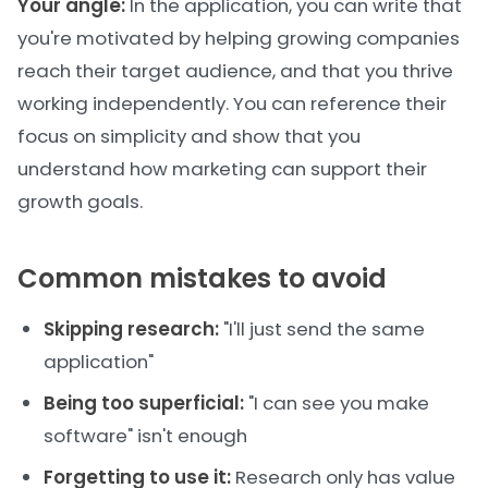
Your angle:
In the application, you can write that
you're motivated by helping growing companies
reach their target audience, and that you thrive
working independently. You can reference their
focus on simplicity and show that you
understand how marketing can support their
growth goals.
Common mistakes to avoid
Skipping research:
"I'll just send the same
application"
Being too superficial:
"I can see you make
software" isn't enough
Forgetting to use it:
Research only has value