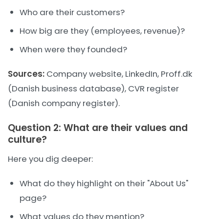
Who are their customers?
How big are they (employees, revenue)?
When were they founded?
Sources:
Company website, LinkedIn, Proff.dk
(Danish business database), CVR register
(Danish company register).
Question 2: What are their values and
culture?
Here you dig deeper:
What do they highlight on their "About Us"
page?
What values do they mention?