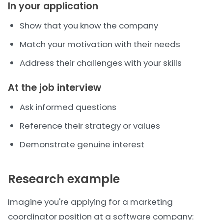
In your application
Show that you know the company
Match your motivation with their needs
Address their challenges with your skills
At the job interview
Ask informed questions
Reference their strategy or values
Demonstrate genuine interest
Research example
Imagine you're applying for a marketing
coordinator position at a software company: