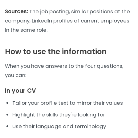
Sources:
The job posting, similar positions at the
company, LinkedIn profiles of current employees
in the same role.
How to use the information
When you have answers to the four questions,
you can:
In your CV
Tailor your profile text to mirror their values
Highlight the skills they're looking for
Use their language and terminology