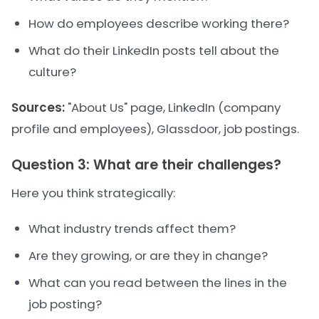
How do employees describe working there?
What do their LinkedIn posts tell about the
culture?
Sources:
"About Us" page, LinkedIn (company
profile and employees), Glassdoor, job postings.
Question 3: What are their challenges?
Here you think strategically:
What industry trends affect them?
Are they growing, or are they in change?
What can you read between the lines in the
job posting?