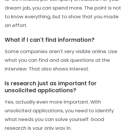
dream job, you can spend more. The point is not
to know everything, but to show that you made
an effort.
What if I can't find information?
Some companies aren't very visible online. Use
what you can find and ask questions at the
interview. That also shows interest.
Is research just as important for
unsolicited applications?
Yes, actually even more important. With
unsolicited applications, you need to identify
what needs you can solve yourself. Good
research is your only way in.