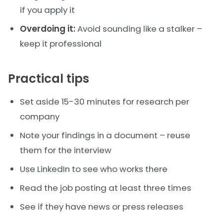
if you apply it
Overdoing it:
Avoid sounding like a stalker –
keep it professional
Practical tips
Set aside 15-30 minutes for research per
company
Note your findings in a document – reuse
them for the interview
Use LinkedIn to see who works there
Read the job posting at least three times
See if they have news or press releases