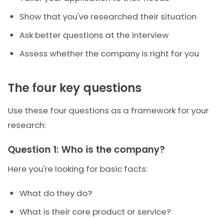
Show that you've researched their situation
Ask better questions at the interview
Assess whether the company is right for you
The four key questions
Use these four questions as a framework for your
research:
Question 1: Who is the company?
Here you're looking for basic facts:
What do they do?
What is their core product or service?