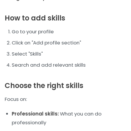
How to add skills
Go to your profile
Click on "Add profile section"
Select "Skills"
Search and add relevant skills
Choose the right skills
Focus on:
Professional skills:
What you can do
professionally