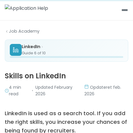
Skip to content
Job Academy
LinkedIn
Guide 6 of 10
Skills on LinkedIn
4 min
Updated February
Opdateret feb.
•
read
2026
2026
LinkedIn is used as a search tool. If you add
the right skills, you increase your chances of
being found by recruiters.