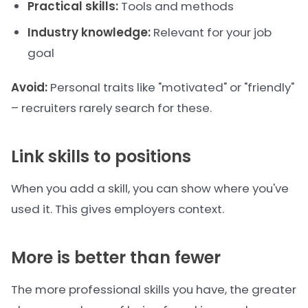
Practical skills:
Tools and methods
Industry knowledge:
Relevant for your job
goal
Avoid:
Personal traits like "motivated" or "friendly"
– recruiters rarely search for these.
Link skills to positions
When you add a skill, you can show where you've
used it. This gives employers context.
More is better than fewer
The more professional skills you have, the greater