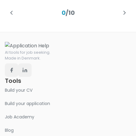
0
/
10
AI tools for job seeking.
Made in Denmark.
Tools
Build your CV
Build your application
Job Academy
Blog