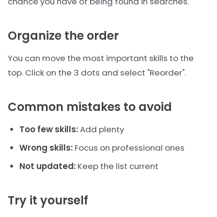
chance you have of being found in searches.
Organize the order
You can move the most important skills to the
top. Click on the 3 dots and select "Reorder".
Common mistakes to avoid
Too few skills:
Add plenty
Wrong skills:
Focus on professional ones
Not updated:
Keep the list current
Try it yourself