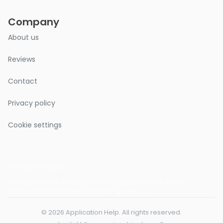
Company
About us
Reviews
Contact
Privacy policy
Cookie settings
POPULAR GUIDES
Average salary 2026
Highest paying jobs
Nurse salary
Doctor salary
Engineer salary
All guides →
© 2026 Application Help. All rights reserved.