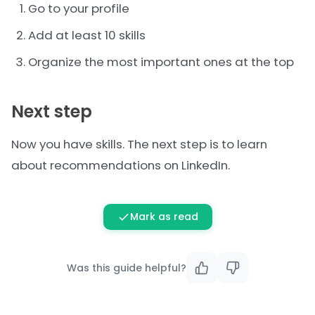
Go to your profile
Add at least 10 skills
Organize the most important ones at the top
Next step
Now you have skills. The next step is to learn
about
recommendations on LinkedIn
.
Mark as read
Was this guide helpful?