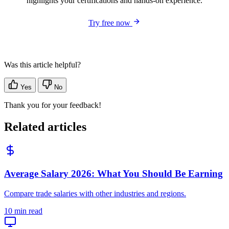
highlights your certifications and hands-on experience.
Try free now
Was this article helpful?
Yes
No
Thank you for your feedback!
Related articles
Average Salary 2026: What You Should Be Earning
Compare trade salaries with other industries and regions.
10 min read