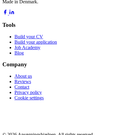
Made in Denmark.
Tools
Build your CV
Build your application
Job Academy
Blog
Company
About us
Reviews
Contact
Privacy policy
Cookie settings
POPULAR GUIDES
Average salary 2026
Highest paying jobs
Nurse salary
Doctor salary
Engineer salary
All guides →
© 2026 Ansøgningshjælpen. All rights reserved.