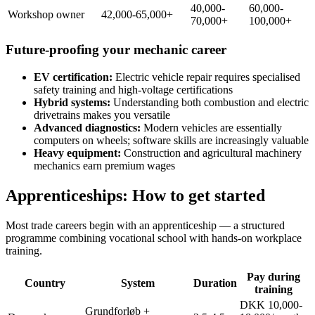
40,000-
60,000-
Workshop owner
42,000-65,000+
70,000+
100,000+
Future-proofing your mechanic career
EV certification:
Electric vehicle repair requires specialised
safety training and high-voltage certifications
Hybrid systems:
Understanding both combustion and electric
drivetrains makes you versatile
Advanced diagnostics:
Modern vehicles are essentially
computers on wheels; software skills are increasingly valuable
Heavy equipment:
Construction and agricultural machinery
mechanics earn premium wages
Apprenticeships: How to get started
Most trade careers begin with an apprenticeship — a structured
programme combining vocational school with hands-on workplace
training.
Pay during
Country
System
Duration
training
DKK 10,000-
Grundforløb +