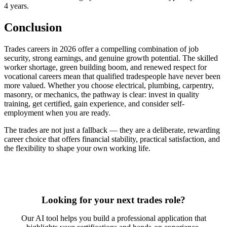
4 years.
Conclusion
Trades careers in 2026 offer a compelling combination of job
security, strong earnings, and genuine growth potential. The skilled
worker shortage, green building boom, and renewed respect for
vocational careers mean that qualified tradespeople have never been
more valued. Whether you choose electrical, plumbing, carpentry,
masonry, or mechanics, the pathway is clear: invest in quality
training, get certified, gain experience, and consider self-
employment when you are ready.
The trades are not just a fallback — they are a deliberate, rewarding
career choice that offers financial stability, practical satisfaction, and
the flexibility to shape your own working life.
Looking for your next trades role?
Our AI tool helps you build a professional application that