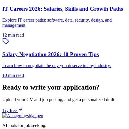
IT Careers 2026: Salaries, Skills and Growth Paths
Explore IT career paths: software, data, security, design, and
management.
12 min read
Salary Negotiation 2026: 10 Proven Tips
Learn how to negotiate the pay you deserve in any industry.
10 min read
Ready to write your application?
Upload your CV and job posting, and get a personalized draft.
Try free
AI tools for job seeking.