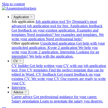
Skip to content
Application
Job application
Job application tool
Try Denmark's most
advanced job application tool for free.
Application feedback
Get feedback on your existing application.
Examples and
templates
Need inspiration? See examples and templates.
We
write your application
Need professional help?
Other applications
Unsolicited application
Get help with your
unsolicited application.
Kvote 2 application
We help you
write your Kvote 2 application.
Internship
Looking for an
internship? We help with the application.
CV
CV builder
Get help writing your CV with our job application
tool.
Free CV templates
Find the perfect template that can be
edited in Word.
CV feedback
Get expert feedback on your
existing CV.
We write your CV
Our experts are ready to write
your CV.
Interview
Advice
Career advice
Get professional guidance for your career.
Salary negotiation
Learn to negotiate the salary you deserve.