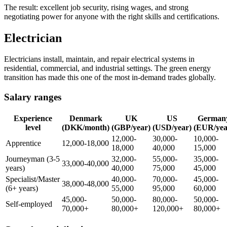
The result: excellent job security, rising wages, and strong
negotiating power for anyone with the right skills and certifications.
Electrician
Electricians install, maintain, and repair electrical systems in
residential, commercial, and industrial settings. The green energy
transition has made this one of the most in-demand trades globally.
Salary ranges
Experience
Denmark
UK
US
German
level
(DKK/month)
(GBP/year)
(USD/year)
(EUR/yea
12,000-
30,000-
10,000-
Apprentice
12,000-18,000
18,000
40,000
15,000
Journeyman (3-5
32,000-
55,000-
35,000-
33,000-40,000
years)
40,000
75,000
45,000
Specialist/Master
40,000-
70,000-
45,000-
38,000-48,000
(6+ years)
55,000
95,000
60,000
45,000-
50,000-
80,000-
50,000-
Self-employed
70,000+
80,000+
120,000+
80,000+