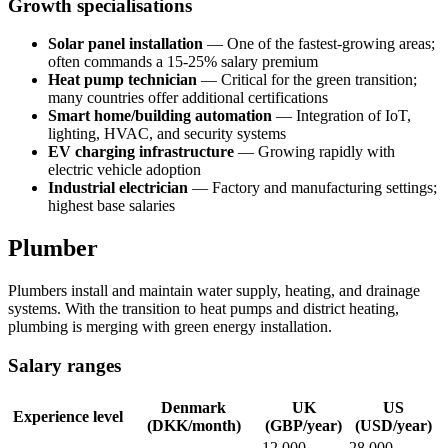
Growth specialisations
Solar panel installation
— One of the fastest-growing areas;
often commands a 15-25% salary premium
Heat pump technician
— Critical for the green transition;
many countries offer additional certifications
Smart home/building automation
— Integration of IoT,
lighting, HVAC, and security systems
EV charging infrastructure
— Growing rapidly with
electric vehicle adoption
Industrial electrician
— Factory and manufacturing settings;
highest base salaries
Plumber
Plumbers install and maintain water supply, heating, and drainage
systems. With the transition to heat pumps and district heating,
plumbing is merging with green energy installation.
Salary ranges
Denmark
UK
US
Experience level
(DKK/month)
(GBP/year)
(USD/year)
12,000-
28,000-