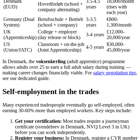
Denmark
3.5-4.5
18,000/month
Hovedforløb (school +
(EUD)
years
(rises with
company alternating)
each year)
Germany (Dual
Berufsschule + Betrieb
3-3.5
€800-
System)
(school + company)
years
1,300/month
UK
College + employer
£12,000-
3-4 years
(Apprenticeship)
(day release or block)
20,000/year
US
Classroom + on-the-job
$30,000-
4-5 years
(Union/JATC)
(Joint Apprenticeship)
45,000/year
In Denmark, the
voksenlærling
(adult apprentice) programme
allows adults over 25 to earn a full adult salary during training —
making career changes financially viable. For
salary negotiation tips
,
see our dedicated guide.
Self-employment in the trades
Many experienced tradespeople eventually go self-employed, often
earning 30-60% more than employed workers. Key steps include:
Get your certification:
Most trades require a journeyman
certificate (svendebrev in Denmark, NVQ Level 3 in UK)
before you can work independently.
Register your business:
In Denmark, register a CVR number