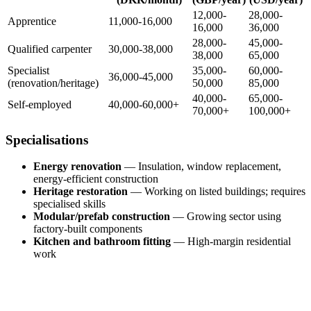
12,000-
28,000-
Apprentice
11,000-16,000
16,000
36,000
28,000-
45,000-
Qualified carpenter
30,000-38,000
38,000
65,000
Specialist
35,000-
60,000-
36,000-45,000
(renovation/heritage)
50,000
85,000
40,000-
65,000-
Self-employed
40,000-60,000+
70,000+
100,000+
Specialisations
Energy renovation
— Insulation, window replacement,
energy-efficient construction
Heritage restoration
— Working on listed buildings; requires
specialised skills
Modular/prefab construction
— Growing sector using
factory-built components
Kitchen and bathroom fitting
— High-margin residential
work