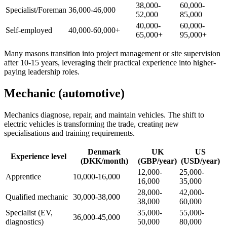
38,000-
60,000-
Specialist/Foreman
36,000-46,000
52,000
85,000
40,000-
60,000-
Self-employed
40,000-60,000+
65,000+
95,000+
Many masons transition into project management or site supervision
after 10-15 years, leveraging their practical experience into higher-
paying leadership roles.
Mechanic (automotive)
Mechanics diagnose, repair, and maintain vehicles. The shift to
electric vehicles is transforming the trade, creating new
specialisations and training requirements.
Denmark
UK
US
Experience level
(DKK/month)
(GBP/year)
(USD/year)
12,000-
25,000-
Apprentice
10,000-16,000
16,000
35,000
28,000-
42,000-
Qualified mechanic
30,000-38,000
38,000
60,000
Specialist (EV,
35,000-
55,000-
36,000-45,000
diagnostics)
50,000
80,000