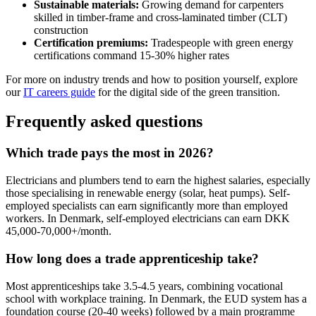
Sustainable materials:
Growing demand for carpenters
skilled in timber-frame and cross-laminated timber (CLT)
construction
Certification premiums:
Tradespeople with green energy
certifications command 15-30% higher rates
For more on industry trends and how to position yourself, explore
our
IT careers guide
for the digital side of the green transition.
Frequently asked questions
Which trade pays the most in 2026?
Electricians and plumbers tend to earn the highest salaries, especially
those specialising in renewable energy (solar, heat pumps). Self-
employed specialists can earn significantly more than employed
workers. In Denmark, self-employed electricians can earn DKK
45,000-70,000+/month.
How long does a trade apprenticeship take?
Most apprenticeships take 3.5-4.5 years, combining vocational
school with workplace training. In Denmark, the EUD system has a
foundation course (20-40 weeks) followed by a main programme