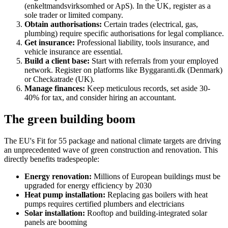
(enkeltmandsvirksomhed or ApS). In the UK, register as a
sole trader or limited company.
Obtain authorisations:
Certain trades (electrical, gas,
plumbing) require specific authorisations for legal compliance.
Get insurance:
Professional liability, tools insurance, and
vehicle insurance are essential.
Build a client base:
Start with referrals from your employed
network. Register on platforms like Byggaranti.dk (Denmark)
or Checkatrade (UK).
Manage finances:
Keep meticulous records, set aside 30-
40% for tax, and consider hiring an accountant.
The green building boom
The EU's Fit for 55 package and national climate targets are driving
an unprecedented wave of green construction and renovation. This
directly benefits tradespeople:
Energy renovation:
Millions of European buildings must be
upgraded for energy efficiency by 2030
Heat pump installation:
Replacing gas boilers with heat
pumps requires certified plumbers and electricians
Solar installation:
Rooftop and building-integrated solar
panels are booming