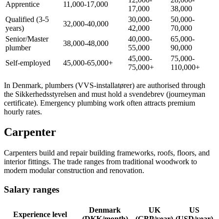
Apprentice
11,000-17,000
17,000
38,000
Qualified (3-5
30,000-
50,000-
32,000-40,000
years)
42,000
70,000
Senior/Master
40,000-
65,000-
38,000-48,000
plumber
55,000
90,000
45,000-
75,000-
Self-employed
45,000-65,000+
75,000+
110,000+
In Denmark, plumbers (VVS-installatører) are authorised through
the Sikkerhedsstyrelsen and must hold a svendebrev (journeyman
certificate). Emergency plumbing work often attracts premium
hourly rates.
Carpenter
Carpenters build and repair building frameworks, roofs, floors, and
interior fittings. The trade ranges from traditional woodwork to
modern modular construction and renovation.
Salary ranges
Denmark
UK
US
Experience level
(DKK/month)
(GBP/year)
(USD/year)