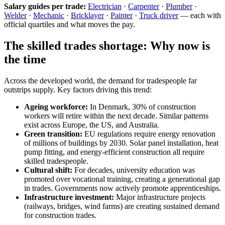
Salary guides per trade:
Electrician
·
Carpenter
·
Plumber
·
Welder
·
Mechanic
·
Bricklayer
·
Painter
·
Truck driver
— each with
official quartiles and what moves the pay.
The skilled trades shortage: Why now is
the time
Across the developed world, the demand for tradespeople far
outstrips supply. Key factors driving this trend:
Ageing workforce:
In Denmark, 30% of construction
workers will retire within the next decade. Similar patterns
exist across Europe, the US, and Australia.
Green transition:
EU regulations require energy renovation
of millions of buildings by 2030. Solar panel installation, heat
pump fitting, and energy-efficient construction all require
skilled tradespeople.
Cultural shift:
For decades, university education was
promoted over vocational training, creating a generational gap
in trades. Governments now actively promote apprenticeships.
Infrastructure investment:
Major infrastructure projects
(railways, bridges, wind farms) are creating sustained demand
for construction trades.