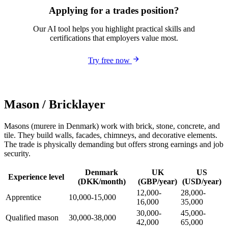
Applying for a trades position?
Our AI tool helps you highlight practical skills and
certifications that employers value most.
Try free now
Mason / Bricklayer
Masons (murere in Denmark) work with brick, stone, concrete, and
tile. They build walls, facades, chimneys, and decorative elements.
The trade is physically demanding but offers strong earnings and job
security.
Denmark
UK
US
Experience level
(DKK/month)
(GBP/year)
(USD/year)
12,000-
28,000-
Apprentice
10,000-15,000
16,000
35,000
30,000-
45,000-
Qualified mason
30,000-38,000
42,000
65,000