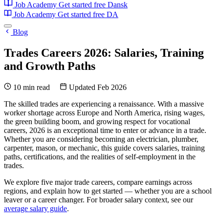
Job Academy
Get started free
Dansk
Job Academy
Get started free
DA
Blog
Trades Careers 2026: Salaries, Training
and Growth Paths
10 min read
Updated Feb 2026
The skilled trades are experiencing a renaissance. With a massive
worker shortage across Europe and North America, rising wages,
the green building boom, and growing respect for vocational
careers, 2026 is an exceptional time to enter or advance in a trade.
Whether you are considering becoming an electrician, plumber,
carpenter, mason, or mechanic, this guide covers salaries, training
paths, certifications, and the realities of self-employment in the
trades.
We explore five major trade careers, compare earnings across
regions, and explain how to get started — whether you are a school
leaver or a career changer. For broader salary context, see our
average salary guide
.