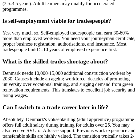
(2.5-3.5 years). Adult learners may qualify for accelerated
programmes.
Is self-employment viable for tradespeople?
Yes, very much so. Self-employed tradespeople can earn 30-60%
more than employed workers. You need your journeyman certificate,
proper business registration, authorisations, and insurance. Most
tradespeople build 5-10 years of employed experience first.
What is the skilled trades shortage about?
Denmark needs 10,000-15,000 additional construction workers by
2030. Causes include an ageing workforce, decades of promoting
university over vocational training, and surging demand from green
renovation requirements. This translates to excellent job security and
rising wages.
Can I switch to a trade career later in life?
Absolutely. Denmark's voksenlærling (adult apprentice) programme
offers full adult salary during training for adults over 25. You may
also receive SVU or A-kasse support. Previous work experience and
transferable skills are highly valued. The transition typically takes 2-