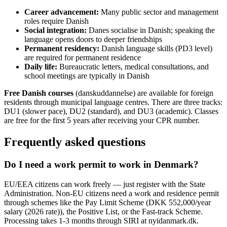
Career advancement:
Many public sector and management
roles require Danish
Social integration:
Danes socialise in Danish; speaking the
language opens doors to deeper friendships
Permanent residency:
Danish language skills (PD3 level)
are required for permanent residence
Daily life:
Bureaucratic letters, medical consultations, and
school meetings are typically in Danish
Free Danish courses
(danskuddannelse) are available for foreign
residents through municipal language centres. There are three tracks:
DU1 (slower pace), DU2 (standard), and DU3 (academic). Classes
are free for the first 5 years after receiving your CPR number.
Frequently asked questions
Do I need a work permit to work in Denmark?
EU/EEA citizens can work freely — just register with the State
Administration. Non-EU citizens need a work and residence permit
through schemes like the Pay Limit Scheme (DKK 552,000/year
salary (2026 rate)), the Positive List, or the Fast-track Scheme.
Processing takes 1-3 months through SIRI at nyidanmark.dk.