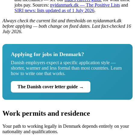
jobs pay. Sources:
nyidanmark.dk — The Positive Lists
and
SIRI news: lists updated as of 1 July 2026
.
Always check the current list and thresholds on nyidanmark.dk
before applying — both change on fixed dates. Last fact-checked 16
July 2026.
Applying for jobs in Denmark?
Danish employers expect a specific application style —
shorter, warmer and less formal than most countries. Learn
how to write one that works.
The Danish cover letter guide →
Work permits and residence
Your path to working legally in Denmark depends entirely on your
nationality and qualifications.