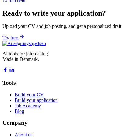
15 min read
Ready to write your application?
Upload your CV and job posting, and get a personalized draft.
Try free
AI tools for job seeking.
Made in Denmark.
Tools
Build your CV
Build your application
Job Academy
Blog
Company
About us