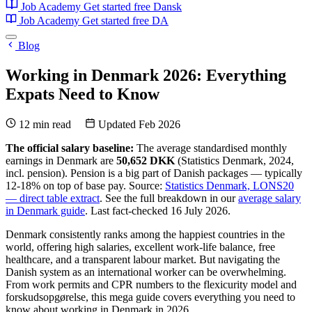
Job Academy
Get started free
Dansk
Job Academy
Get started free
DA
Blog
Working in Denmark 2026: Everything
Expats Need to Know
12 min read
Updated Feb 2026
The official salary baseline:
The average standardised monthly
earnings in Denmark are
50,652 DKK
(Statistics Denmark, 2024,
incl. pension). Pension is a big part of Danish packages — typically
12-18% on top of base pay. Source:
Statistics Denmark, LONS20
— direct table extract
. See the full breakdown in our
average salary
in Denmark guide
. Last fact-checked 16 July 2026.
Denmark consistently ranks among the happiest countries in the
world, offering high salaries, excellent work-life balance, free
healthcare, and a transparent labour market. But navigating the
Danish system as an international worker can be overwhelming.
From work permits and CPR numbers to the flexicurity model and
forskudsopgørelse, this mega guide covers everything you need to
know about working in Denmark in 2026.