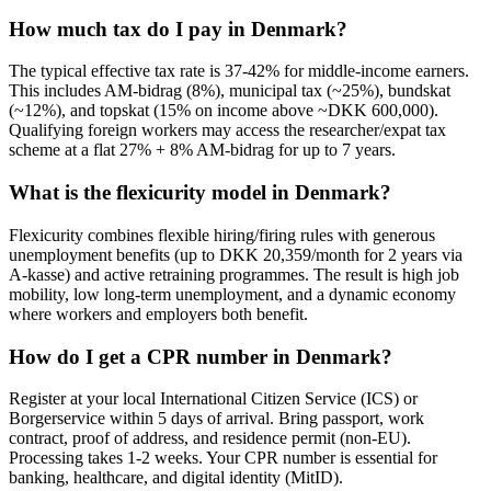
How much tax do I pay in Denmark?
The typical effective tax rate is 37-42% for middle-income earners.
This includes AM-bidrag (8%), municipal tax (~25%), bundskat
(~12%), and topskat (15% on income above ~DKK 600,000).
Qualifying foreign workers may access the researcher/expat tax
scheme at a flat 27% + 8% AM-bidrag for up to 7 years.
What is the flexicurity model in Denmark?
Flexicurity combines flexible hiring/firing rules with generous
unemployment benefits (up to DKK 20,359/month for 2 years via
A-kasse) and active retraining programmes. The result is high job
mobility, low long-term unemployment, and a dynamic economy
where workers and employers both benefit.
How do I get a CPR number in Denmark?
Register at your local International Citizen Service (ICS) or
Borgerservice within 5 days of arrival. Bring passport, work
contract, proof of address, and residence permit (non-EU).
Processing takes 1-2 weeks. Your CPR number is essential for
banking, healthcare, and digital identity (MitID).