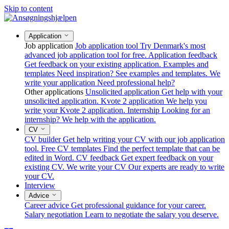
Skip to content
Application
Job application
Job application tool
Try Denmark's most
advanced job application tool for free.
Application feedback
Get feedback on your existing application.
Examples and
templates
Need inspiration? See examples and templates.
We
write your application
Need professional help?
Other applications
Unsolicited application
Get help with your
unsolicited application.
Kvote 2 application
We help you
write your Kvote 2 application.
Internship
Looking for an
internship? We help with the application.
CV
CV builder
Get help writing your CV with our job application
tool.
Free CV templates
Find the perfect template that can be
edited in Word.
CV feedback
Get expert feedback on your
existing CV.
We write your CV
Our experts are ready to write
your CV.
Interview
Advice
Career advice
Get professional guidance for your career.
Salary negotiation
Learn to negotiate the salary you deserve.