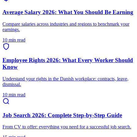
Average Salary 2026: What You Should Be Earning
Compare salaries across industries and regions to benchmark your
earnings.
10 min read
Employee Rights 2026: What Every Worker Should
Know
Understand your rights in the Danish workplace: contracts, leave,
dismissal.
10 min read
Job Search 2026: Complete Step-by-Step Guide
From CV to offer: everything you need for a successful job search.