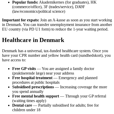
Popular funds:
Akademikernes (for graduates), HK
(commerce/office), 3F (trades/service), DJØF
(law/economics/political science)
Important for expats:
Join an A-kasse as soon as you start working
in Denmark. You can transfer unemployment insurance from another
EU country (via PD U1 form) to reduce the 1-year waiting period.
Healthcare in Denmark
Denmark has a universal, tax-funded healthcare system. Once you
have your CPR number and yellow health card (sundhedskort), you
have access to:
Free GP visits
— You are assigned a family doctor
(praktiserende læge) near your address
Free hospital treatment
— Emergency and planned
procedures at public hospitals
Subsidised prescriptions
— Increasing coverage the more
you spend annually
Free mental health support
— Through your GP referral
(waiting times apply)
Dental care
— Partially subsidised for adults; free for
children under 18