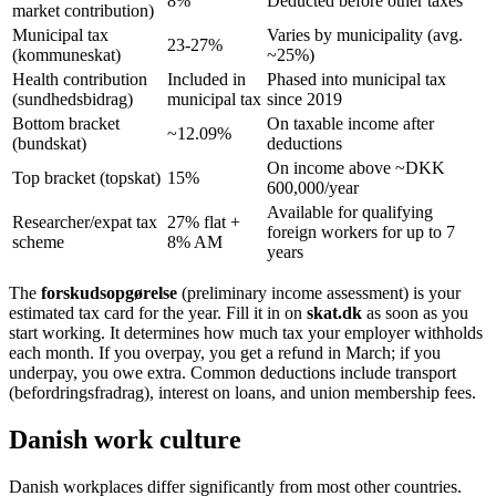
8%
Deducted before other taxes
market contribution)
Municipal tax
Varies by municipality (avg.
23-27%
(kommuneskat)
~25%)
Health contribution
Included in
Phased into municipal tax
(sundhedsbidrag)
municipal tax
since 2019
Bottom bracket
On taxable income after
~12.09%
(bundskat)
deductions
On income above ~DKK
Top bracket (topskat)
15%
600,000/year
Available for qualifying
Researcher/expat tax
27% flat +
foreign workers for up to 7
scheme
8% AM
years
The
forskudsopgørelse
(preliminary income assessment) is your
estimated tax card for the year. Fill it in on
skat.dk
as soon as you
start working. It determines how much tax your employer withholds
each month. If you overpay, you get a refund in March; if you
underpay, you owe extra. Common deductions include transport
(befordringsfradrag), interest on loans, and union membership fees.
Danish work culture
Danish workplaces differ significantly from most other countries.