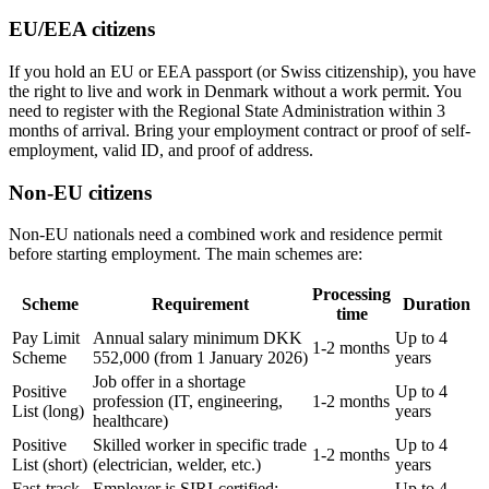
EU/EEA citizens
If you hold an EU or EEA passport (or Swiss citizenship), you have
the right to live and work in Denmark without a work permit. You
need to register with the Regional State Administration within 3
months of arrival. Bring your employment contract or proof of self-
employment, valid ID, and proof of address.
Non-EU citizens
Non-EU nationals need a combined work and residence permit
before starting employment. The main schemes are:
Processing
Scheme
Requirement
Duration
time
Pay Limit
Annual salary minimum DKK
Up to 4
1-2 months
Scheme
552,000 (from 1 January 2026)
years
Job offer in a shortage
Positive
Up to 4
profession (IT, engineering,
1-2 months
List (long)
years
healthcare)
Positive
Skilled worker in specific trade
Up to 4
1-2 months
List (short)
(electrician, welder, etc.)
years
Fast-track
Employer is SIRI-certified;
Up to 4