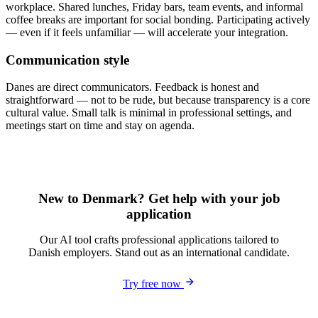
workplace. Shared lunches, Friday bars, team events, and informal
coffee breaks are important for social bonding. Participating actively
— even if it feels unfamiliar — will accelerate your integration.
Communication style
Danes are direct communicators. Feedback is honest and
straightforward — not to be rude, but because transparency is a core
cultural value. Small talk is minimal in professional settings, and
meetings start on time and stay on agenda.
New to Denmark? Get help with your job
application
Our AI tool crafts professional applications tailored to
Danish employers. Stand out as an international candidate.
Try free now