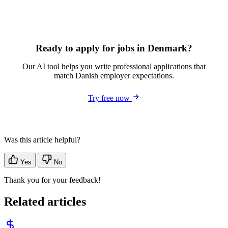
Ready to apply for jobs in Denmark?
Our AI tool helps you write professional applications that
match Danish employer expectations.
Try free now
Was this article helpful?
Yes
No
Thank you for your feedback!
Related articles