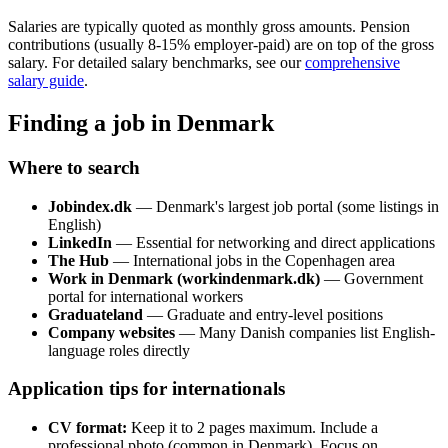
Salaries are typically quoted as monthly gross amounts. Pension
contributions (usually 8-15% employer-paid) are on top of the gross
salary. For detailed salary benchmarks, see our
comprehensive
salary guide
.
Finding a job in Denmark
Where to search
Jobindex.dk
— Denmark's largest job portal (some listings in
English)
LinkedIn
— Essential for networking and direct applications
The Hub
— International jobs in the Copenhagen area
Work in Denmark (workindenmark.dk)
— Government
portal for international workers
Graduateland
— Graduate and entry-level positions
Company websites
— Many Danish companies list English-
language roles directly
Application tips for internationals
CV format:
Keep it to 2 pages maximum. Include a
professional photo (common in Denmark). Focus on