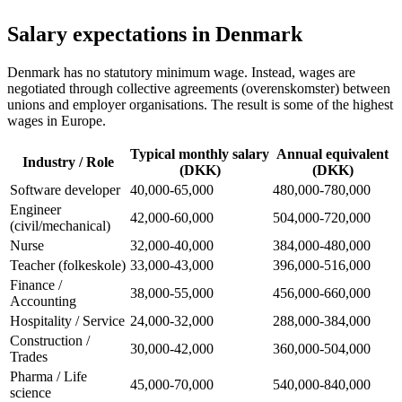
Salary expectations in Denmark
Denmark has no statutory minimum wage. Instead, wages are
negotiated through collective agreements (overenskomster) between
unions and employer organisations. The result is some of the highest
wages in Europe.
Typical monthly salary
Annual equivalent
Industry / Role
(DKK)
(DKK)
Software developer
40,000-65,000
480,000-780,000
Engineer
42,000-60,000
504,000-720,000
(civil/mechanical)
Nurse
32,000-40,000
384,000-480,000
Teacher (folkeskole)
33,000-43,000
396,000-516,000
Finance /
38,000-55,000
456,000-660,000
Accounting
Hospitality / Service
24,000-32,000
288,000-384,000
Construction /
30,000-42,000
360,000-504,000
Trades
Pharma / Life
45,000-70,000
540,000-840,000
science