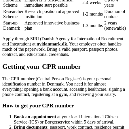
2-4 weeks
Scheme
immediate start possible
years
Researcher
Research position at approved
Duration of
1-2 months
Scheme
institution
contract
Start-up
Approved innovative business
2 years
1-3 months
Denmark
plan
(renewable)
Apply through SIRI (Danish Agency for International Recruitment
and Integration) at
nyidanmark.dk
. Your employer often handles
much of the paperwork. Bring a valid passport, passport photos,
contract, and educational credentials.
Getting your CPR number
The CPR number (Central Person Register) is your personal
identification number in Denmark. You need it for almost
everything: opening a bank account, accessing healthcare, signing a
phone contract, registering at a gym, and receiving your salary.
How to get your CPR number
Book an appointment
at your local International Citizen
Service (ICS) or Borgerservice within 5 days of arrival.
Bring documents:
passport, work contract, residence permit