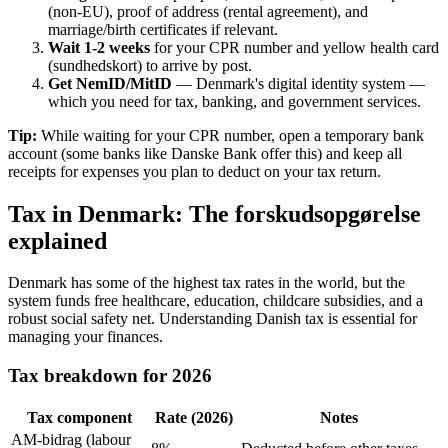
(non-EU), proof of address (rental agreement), and
marriage/birth certificates if relevant.
Wait 1-2 weeks
for your CPR number and yellow health card
(sundhedskort) to arrive by post.
Get NemID/MitID
— Denmark's digital identity system —
which you need for tax, banking, and government services.
Tip:
While waiting for your CPR number, open a temporary bank
account (some banks like Danske Bank offer this) and keep all
receipts for expenses you plan to deduct on your tax return.
Tax in Denmark: The forskudsopgørelse
explained
Denmark has some of the highest tax rates in the world, but the
system funds free healthcare, education, childcare subsidies, and a
robust social safety net. Understanding Danish tax is essential for
managing your finances.
Tax breakdown for 2026
Tax component
Rate (2026)
Notes
AM-bidrag (labour