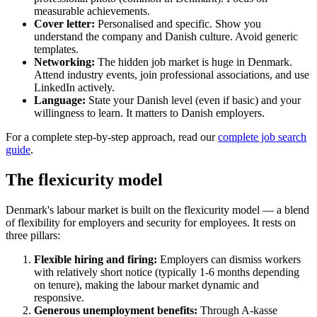
measurable achievements.
Cover letter:
Personalised and specific. Show you
understand the company and Danish culture. Avoid generic
templates.
Networking:
The hidden job market is huge in Denmark.
Attend industry events, join professional associations, and use
LinkedIn actively.
Language:
State your Danish level (even if basic) and your
willingness to learn. It matters to Danish employers.
For a complete step-by-step approach, read our
complete job search
guide
.
The flexicurity model
Denmark's labour market is built on the flexicurity model — a blend
of flexibility for employers and security for employees. It rests on
three pillars:
Flexible hiring and firing:
Employers can dismiss workers
with relatively short notice (typically 1-6 months depending
on tenure), making the labour market dynamic and
responsive.
Generous unemployment benefits:
Through A-kasse