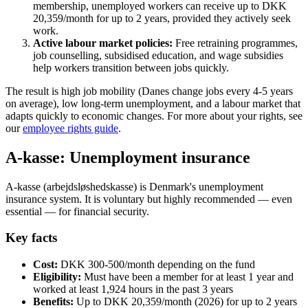
membership, unemployed workers can receive up to DKK
20,359/month for up to 2 years, provided they actively seek
work.
Active labour market policies:
Free retraining programmes,
job counselling, subsidised education, and wage subsidies
help workers transition between jobs quickly.
The result is high job mobility (Danes change jobs every 4-5 years
on average), low long-term unemployment, and a labour market that
adapts quickly to economic changes. For more about your rights, see
our
employee rights guide
.
A-kasse: Unemployment insurance
A-kasse (arbejdsløshedskasse) is Denmark's unemployment
insurance system. It is voluntary but highly recommended — even
essential — for financial security.
Key facts
Cost:
DKK 300-500/month depending on the fund
Eligibility:
Must have been a member for at least 1 year and
worked at least 1,924 hours in the past 3 years
Benefits:
Up to DKK 20,359/month (2026) for up to 2 years