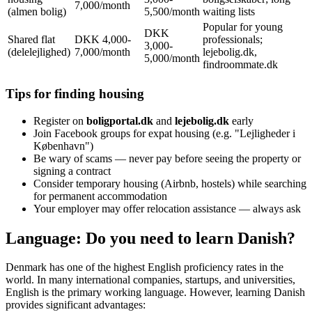
7,000/month
(almen bolig)
5,500/month
waiting lists
Popular for young
DKK
Shared flat
DKK 4,000-
professionals;
3,000-
(delelejlighed)
7,000/month
lejebolig.dk,
5,000/month
findroommate.dk
Tips for finding housing
Register on
boligportal.dk
and
lejebolig.dk
early
Join Facebook groups for expat housing (e.g. "Lejligheder i
København")
Be wary of scams — never pay before seeing the property or
signing a contract
Consider temporary housing (Airbnb, hostels) while searching
for permanent accommodation
Your employer may offer relocation assistance — always ask
Language: Do you need to learn Danish?
Denmark has one of the highest English proficiency rates in the
world. In many international companies, startups, and universities,
English is the primary working language. However, learning Danish
provides significant advantages: