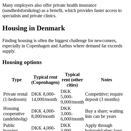
Many employers also offer private health insurance
(sundhedsforsikring) as a benefit, which provides faster access to
specialists and private clinics.
Housing in Denmark
Finding housing is often the biggest challenge for newcomers,
especially in Copenhagen and Aarhus where demand far exceeds
supply.
Housing options
Typical
Typical rent
Type
rent (other
Notes
(Copenhagen)
cities)
DKK
Private rental
DKK 8,000-
Competitive; require
5,000-
(1-bedroom)
14,000/month
deposit (3 months)
9,000/month
Housing
DKK
DKK 4,000-
Buy a share; waiting
cooperative
3,000-
8,000/month
lists can be years
(andelsbolig)
6,000/month
Public
DKK
Apply through
DKK 4,000-
housing
3,000-
boligselskaber; long