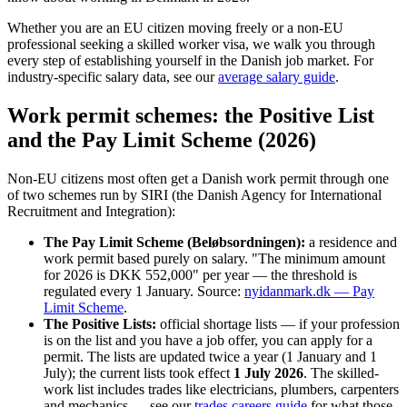
Whether you are an EU citizen moving freely or a non-EU
professional seeking a skilled worker visa, we walk you through
every step of establishing yourself in the Danish job market. For
industry-specific salary data, see our
average salary guide
.
Work permit schemes: the Positive List
and the Pay Limit Scheme (2026)
Non-EU citizens most often get a Danish work permit through one
of two schemes run by SIRI (the Danish Agency for International
Recruitment and Integration):
The Pay Limit Scheme (Beløbsordningen):
a residence and
work permit based purely on salary. "The minimum amount
for 2026 is DKK 552,000" per year — the threshold is
regulated every 1 January. Source:
nyidanmark.dk — Pay
Limit Scheme
.
The Positive Lists:
official shortage lists — if your profession
is on the list and you have a job offer, you can apply for a
permit. The lists are updated twice a year (1 January and 1
July); the current lists took effect
1 July 2026
. The skilled-
work list includes trades like electricians, plumbers, carpenters
and mechanics — see our
trades careers guide
for what those