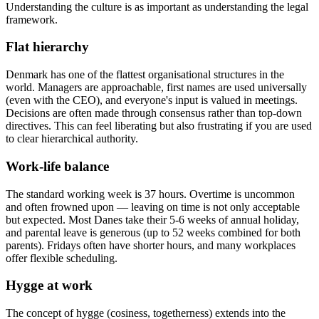
Understanding the culture is as important as understanding the legal
framework.
Flat hierarchy
Denmark has one of the flattest organisational structures in the
world. Managers are approachable, first names are used universally
(even with the CEO), and everyone's input is valued in meetings.
Decisions are often made through consensus rather than top-down
directives. This can feel liberating but also frustrating if you are used
to clear hierarchical authority.
Work-life balance
The standard working week is 37 hours. Overtime is uncommon
and often frowned upon — leaving on time is not only acceptable
but expected. Most Danes take their 5-6 weeks of annual holiday,
and parental leave is generous (up to 52 weeks combined for both
parents). Fridays often have shorter hours, and many workplaces
offer flexible scheduling.
Hygge at work
The concept of hygge (cosiness, togetherness) extends into the