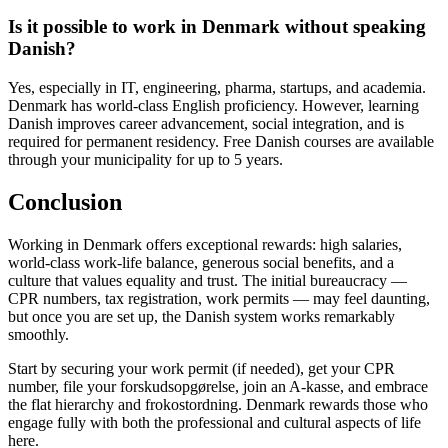
Is it possible to work in Denmark without speaking
Danish?
Yes, especially in IT, engineering, pharma, startups, and academia.
Denmark has world-class English proficiency. However, learning
Danish improves career advancement, social integration, and is
required for permanent residency. Free Danish courses are available
through your municipality for up to 5 years.
Conclusion
Working in Denmark offers exceptional rewards: high salaries,
world-class work-life balance, generous social benefits, and a
culture that values equality and trust. The initial bureaucracy —
CPR numbers, tax registration, work permits — may feel daunting,
but once you are set up, the Danish system works remarkably
smoothly.
Start by securing your work permit (if needed), get your CPR
number, file your forskudsopgørelse, join an A-kasse, and embrace
the flat hierarchy and frokostordning. Denmark rewards those who
engage fully with both the professional and cultural aspects of life
here.