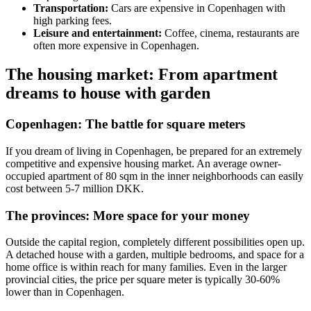
Transportation:
Cars are expensive in Copenhagen with
high parking fees.
Leisure and entertainment:
Coffee, cinema, restaurants are
often more expensive in Copenhagen.
The housing market: From apartment
dreams to house with garden
Copenhagen: The battle for square meters
If you dream of living in Copenhagen, be prepared for an extremely
competitive and expensive housing market. An average owner-
occupied apartment of 80 sqm in the inner neighborhoods can easily
cost between 5-7 million DKK.
The provinces: More space for your money
Outside the capital region, completely different possibilities open up.
A detached house with a garden, multiple bedrooms, and space for a
home office is within reach for many families. Even in the larger
provincial cities, the price per square meter is typically 30-60%
lower than in Copenhagen.