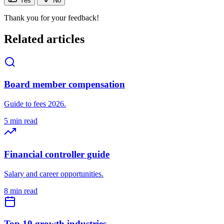
Yes
No
Thank you for your feedback!
Related articles
Board member compensation
Guide to fees 2026.
5 min read
Financial controller guide
Salary and career opportunities.
8 min read
Top 10 growth industries