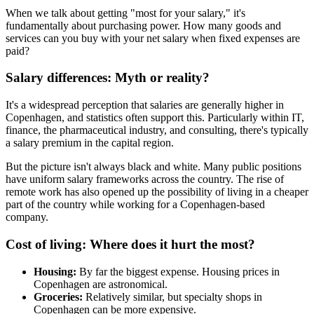
When we talk about getting "most for your salary," it's
fundamentally about purchasing power. How many goods and
services can you buy with your net salary when fixed expenses are
paid?
Salary differences: Myth or reality?
It's a widespread perception that salaries are generally higher in
Copenhagen, and statistics often support this. Particularly within IT,
finance, the pharmaceutical industry, and consulting, there's typically
a salary premium in the capital region.
But the picture isn't always black and white. Many public positions
have uniform salary frameworks across the country. The rise of
remote work has also opened up the possibility of living in a cheaper
part of the country while working for a Copenhagen-based
company.
Cost of living: Where does it hurt the most?
Housing:
By far the biggest expense. Housing prices in
Copenhagen are astronomical.
Groceries:
Relatively similar, but specialty shops in
Copenhagen can be more expensive.