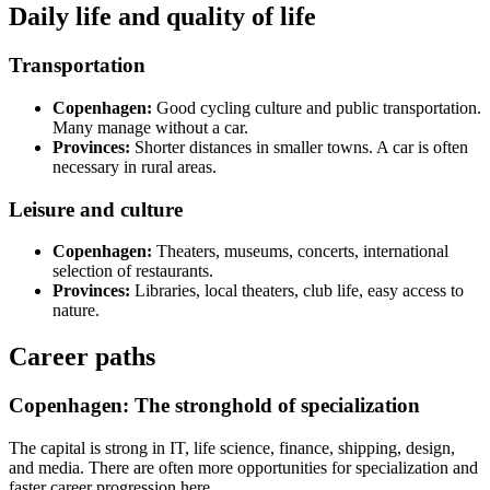
Daily life and quality of life
Transportation
Copenhagen:
Good cycling culture and public transportation.
Many manage without a car.
Provinces:
Shorter distances in smaller towns. A car is often
necessary in rural areas.
Leisure and culture
Copenhagen:
Theaters, museums, concerts, international
selection of restaurants.
Provinces:
Libraries, local theaters, club life, easy access to
nature.
Career paths
Copenhagen: The stronghold of specialization
The capital is strong in IT, life science, finance, shipping, design,
and media. There are often more opportunities for specialization and
faster career progression here.