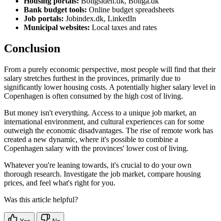
Housing portals:
Boligsiden.dk, Boliga.dk
Bank budget tools:
Online budget spreadsheets
Job portals:
Jobindex.dk, LinkedIn
Municipal websites:
Local taxes and rates
Conclusion
From a purely economic perspective, most people will find that their
salary stretches furthest in the provinces, primarily due to
significantly lower housing costs. A potentially higher salary level in
Copenhagen is often consumed by the high cost of living.
But money isn't everything. Access to a unique job market, an
international environment, and cultural experiences can for some
outweigh the economic disadvantages. The rise of remote work has
created a new dynamic, where it's possible to combine a
Copenhagen salary with the provinces' lower cost of living.
Whatever you're leaning towards, it's crucial to do your own
thorough research. Investigate the job market, compare housing
prices, and feel what's right for you.
Was this article helpful?