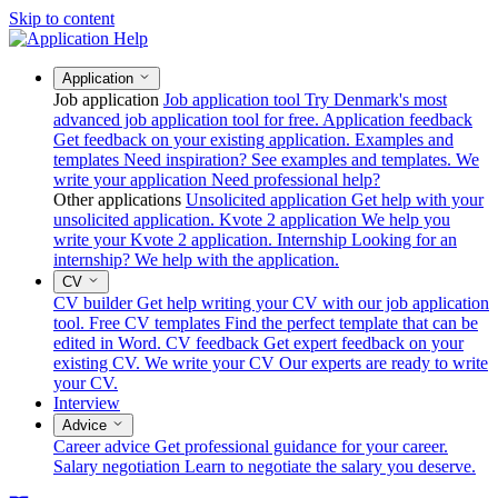
Skip to content
Application
Job application
Job application tool
Try Denmark's most
advanced job application tool for free.
Application feedback
Get feedback on your existing application.
Examples and
templates
Need inspiration? See examples and templates.
We
write your application
Need professional help?
Other applications
Unsolicited application
Get help with your
unsolicited application.
Kvote 2 application
We help you
write your Kvote 2 application.
Internship
Looking for an
internship? We help with the application.
CV
CV builder
Get help writing your CV with our job application
tool.
Free CV templates
Find the perfect template that can be
edited in Word.
CV feedback
Get expert feedback on your
existing CV.
We write your CV
Our experts are ready to write
your CV.
Interview
Advice
Career advice
Get professional guidance for your career.
Salary negotiation
Learn to negotiate the salary you deserve.