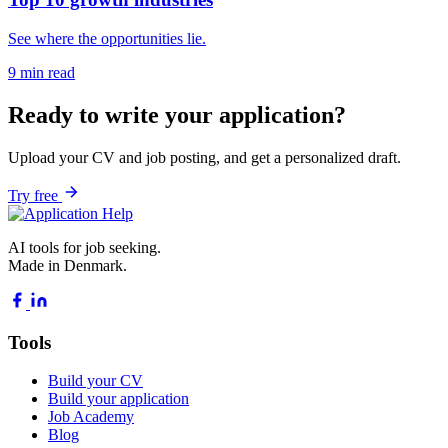
See where the opportunities lie.
9 min read
Ready to write your application?
Upload your CV and job posting, and get a personalized draft.
Try free
AI tools for job seeking.
Made in Denmark.
Tools
Build your CV
Build your application
Job Academy
Blog