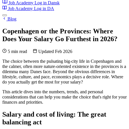
Job Academy
Log in
Dansk
Job Academy
Log in
DA
Blog
Copenhagen or the Provinces: Where
Does Your Salary Go Furthest in 2026?
5 min read
Updated Feb 2026
The choice between the pulsating big-city life in Copenhagen and
the calmer, often more nature-oriented existence in the provinces is a
dilemma many Danes face. Beyond the obvious differences in
lifestyle, culture, and pace, economics plays a decisive role. Where
do you actually get the most for your salary?
This article dives into the numbers, trends, and personal
considerations that can help you make the choice that's right for your
finances and priorities.
Salary and cost of living: The great
balancing act