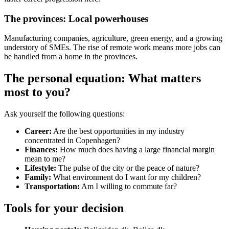
The provinces: Local powerhouses
Manufacturing companies, agriculture, green energy, and a growing
understory of SMEs. The rise of remote work means more jobs can
be handled from a home in the provinces.
The personal equation: What matters
most to you?
Ask yourself the following questions:
Career:
Are the best opportunities in my industry
concentrated in Copenhagen?
Finances:
How much does having a large financial margin
mean to me?
Lifestyle:
The pulse of the city or the peace of nature?
Family:
What environment do I want for my children?
Transportation:
Am I willing to commute far?
Tools for your decision