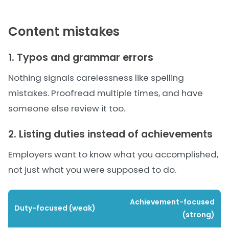
Content mistakes
1. Typos and grammar errors
Nothing signals carelessness like spelling
mistakes. Proofread multiple times, and have
someone else review it too.
2. Listing duties instead of achievements
Employers want to know what you accomplished,
not just what you were supposed to do.
Achievement-focused
Duty-focused (weak)
(strong)