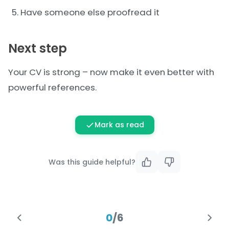
Have someone else proofread it
Next step
Your CV is strong – now make it even better with
powerful
references
.
Mark as read
Was this guide helpful?
0
/
6