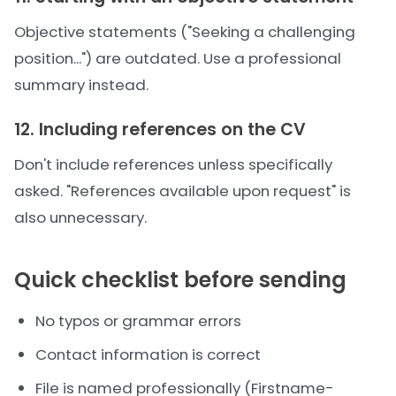
Objective statements ("Seeking a challenging
position...") are outdated. Use a professional
summary instead.
12. Including references on the CV
Don't include references unless specifically
asked. "References available upon request" is
also unnecessary.
Quick checklist before sending
No typos or grammar errors
Contact information is correct
File is named professionally (Firstname-