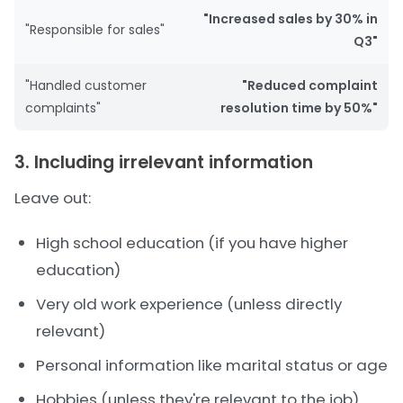
"Increased sales by 30% in
"Responsible for sales"
Q3"
"Handled customer
"Reduced complaint
complaints"
resolution time by 50%"
3. Including irrelevant information
Leave out:
High school education (if you have higher
education)
Very old work experience (unless directly
relevant)
Personal information like marital status or age
Hobbies (unless they're relevant to the job)