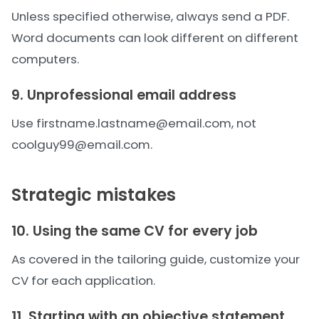
Unless specified otherwise, always send a PDF.
Word documents can look different on different
computers.
9. Unprofessional email address
Use firstname.lastname@email.com, not
coolguy99@email.com.
Strategic mistakes
10. Using the same CV for every job
As covered in the
tailoring guide
, customize your
CV for each application.
11. Starting with an objective statement