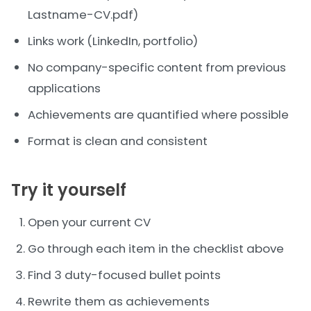
Lastname-CV.pdf)
Links work (LinkedIn, portfolio)
No company-specific content from previous
applications
Achievements are quantified where possible
Format is clean and consistent
Try it yourself
Open your current CV
Go through each item in the checklist above
Find 3 duty-focused bullet points
Rewrite them as achievements