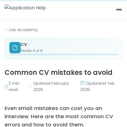
Skip to content
Job Academy
CV
Guide 4 of 6
Common CV mistakes to avoid
3 min
Updated February
Opdateret feb.
•
read
2026
2026
Even small mistakes can cost you an
interview. Here are the most common CV
errors and how to avoid them.