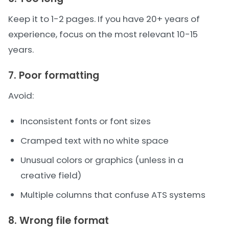
Keep it to 1-2 pages. If you have 20+ years of
experience, focus on the most relevant 10-15
years.
7. Poor formatting
Avoid:
Inconsistent fonts or font sizes
Cramped text with no white space
Unusual colors or graphics (unless in a
creative field)
Multiple columns that confuse ATS systems
8. Wrong file format