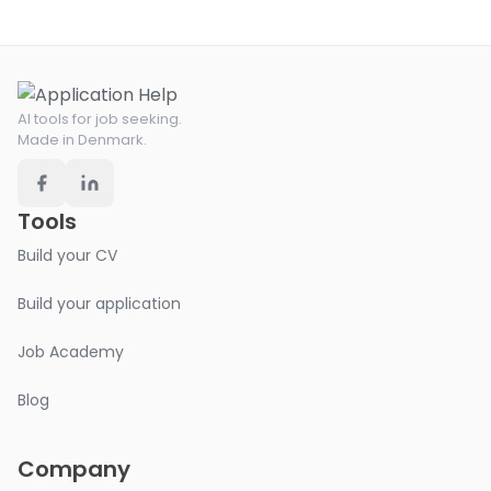
AI tools for job seeking.
Made in Denmark.
Tools
Build your CV
Build your application
Job Academy
Blog
Company