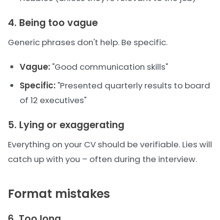
4. Being too vague
Generic phrases don't help. Be specific.
Vague:
"Good communication skills"
Specific:
"Presented quarterly results to board
of 12 executives"
5. Lying or exaggerating
Everything on your CV should be verifiable. Lies will
catch up with you – often during the interview.
Format mistakes
6. Too long