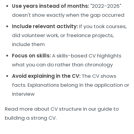
Use years instead of months:
"2022-2026"
doesn't show exactly when the gap occurred
Include relevant activity:
If you took courses,
did volunteer work, or freelance projects,
include them
Focus on skills:
A skills-based CV highlights
what you can do rather than chronology
Avoid explaining in the CV:
The CV shows
facts. Explanations belong in the application or
interview
Read more about CV structure in our
guide to
building a strong CV
.