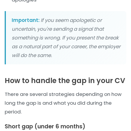
Important:
If you seem apologetic or
uncertain, you're sending a signal that
something is wrong. If you present the break
as a natural part of your career, the employer
will do the same.
How to handle the gap in your CV
There are several strategies depending on how
long the gap is and what you did during the
period.
Short gap (under 6 months)