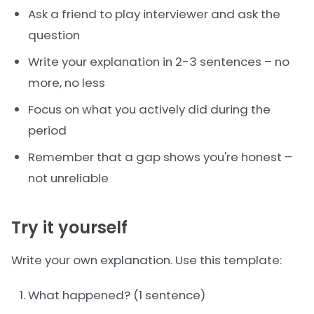
Ask a friend to play interviewer and ask the
question
Write your explanation in 2-3 sentences – no
more, no less
Focus on what you actively did during the
period
Remember that a gap shows you're honest –
not unreliable
Try it yourself
Write your own explanation. Use this template:
What happened? (1 sentence)