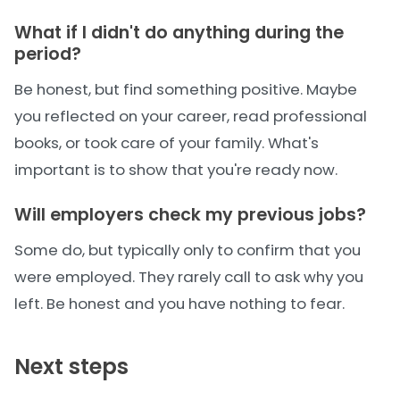
What if I didn't do anything during the
period?
Be honest, but find something positive. Maybe
you reflected on your career, read professional
books, or took care of your family. What's
important is to show that you're ready now.
Will employers check my previous jobs?
Some do, but typically only to confirm that you
were employed. They rarely call to ask why you
left. Be honest and you have nothing to fear.
Next steps