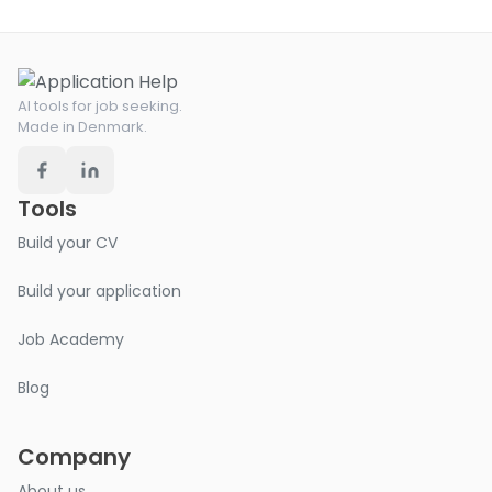
AI tools for job seeking.
Made in Denmark.
Tools
Build your CV
Build your application
Job Academy
Blog
Company
About us