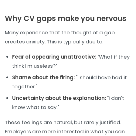
Why CV gaps make you nervous
Many experience that the thought of a gap
creates anxiety. This is typically due to:
Fear of appearing unattractive:
"What if they
think I'm useless?"
Shame about the firing:
"I should have had it
together."
Uncertainty about the explanation:
"I don't
know what to say."
These feelings are natural, but rarely justified.
Employers are more interested in what you can