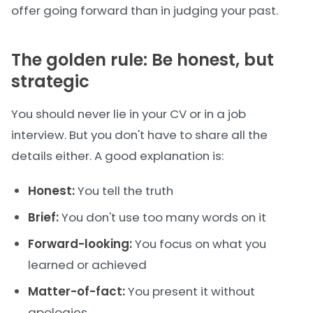
offer going forward than in judging your past.
The golden rule: Be honest, but
strategic
You should never lie in your CV or in a job
interview. But you don't have to share all the
details either. A good explanation is:
Honest:
You tell the truth
Brief:
You don't use too many words on it
Forward-looking:
You focus on what you
learned or achieved
Matter-of-fact:
You present it without
apologies