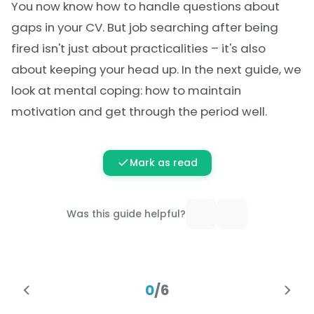
You now know how to handle questions about
gaps in your CV. But job searching after being
fired isn't just about practicalities – it's also
about keeping your head up. In the next guide, we
look at mental coping: how to maintain
motivation and get through the period well.
Mark as read
Was this guide helpful?
0
/
6