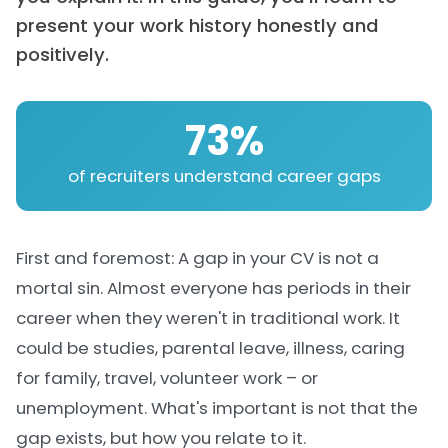
present your work history honestly and
positively.
73%
of recruiters understand career gaps
First and foremost: A gap in your CV is not a
mortal sin. Almost everyone has periods in their
career when they weren't in traditional work. It
could be studies, parental leave, illness, caring
for family, travel, volunteer work – or
unemployment. What's important is not that the
gap exists, but how you relate to it.