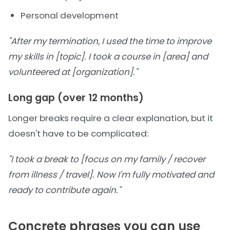
Personal development
"After my termination, I used the time to improve
my skills in [topic]. I took a course in [area] and
volunteered at [organization]."
Long gap (over 12 months)
Longer breaks require a clear explanation, but it
doesn't have to be complicated:
"I took a break to [focus on my family / recover
from illness / travel]. Now I'm fully motivated and
ready to contribute again."
Concrete phrases you can use