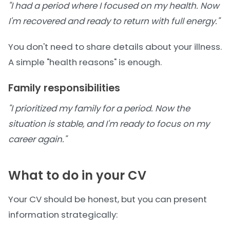
"I had a period where I focused on my health. Now
I'm recovered and ready to return with full energy."
You don't need to share details about your illness.
A simple "health reasons" is enough.
Family responsibilities
"I prioritized my family for a period. Now the
situation is stable, and I'm ready to focus on my
career again."
What to do in your CV
Your CV should be honest, but you can present
information strategically: