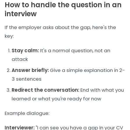
How to handle the question in an
interview
If the employer asks about the gap, here's the
key:
Stay calm:
It's a normal question, not an
attack
Answer briefly:
Give a simple explanation in 2-
3 sentences
Redirect the conversation:
End with what you
learned or what you're ready for now
Example dialogue:
Interviewer:
"I can see you have a gap in your CV