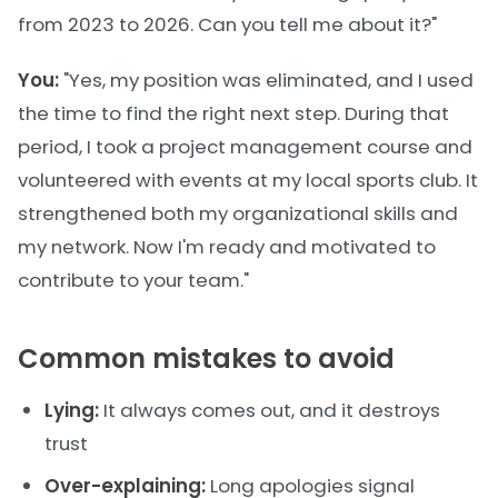
from 2023 to 2026. Can you tell me about it?"
You:
"Yes, my position was eliminated, and I used
the time to find the right next step. During that
period, I took a project management course and
volunteered with events at my local sports club. It
strengthened both my organizational skills and
my network. Now I'm ready and motivated to
contribute to your team."
Common mistakes to avoid
Lying:
It always comes out, and it destroys
trust
Over-explaining:
Long apologies signal