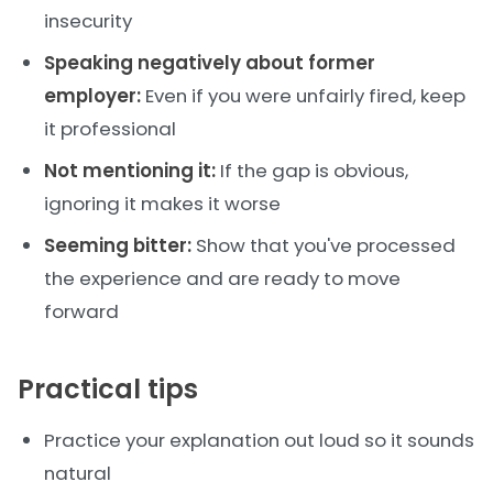
insecurity
Speaking negatively about former
employer:
Even if you were unfairly fired, keep
it professional
Not mentioning it:
If the gap is obvious,
ignoring it makes it worse
Seeming bitter:
Show that you've processed
the experience and are ready to move
forward
Practical tips
Practice your explanation out loud so it sounds
natural