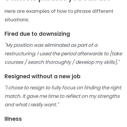
Here are examples of how to phrase different
situations:
Fired due to downsizing
"My position was eliminated as part of a
restructuring. I used the period afterwards to [take
courses / search thoroughly / develop my skills]."
Resigned without a new job
"I chose to resign to fully focus on finding the right
match. It gave me time to reflect on my strengths
and what I really want."
Illness