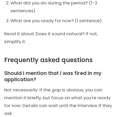
What did you do during the period? (1-2
sentences)
What are you ready for now? (1 sentence)
Read it aloud. Does it sound natural? If not,
simplify it.
Frequently asked questions
Should I mention that I was fired in my
application?
Not necessarily. If the gap is obvious, you can
mention it briefly, but focus on what you're ready
for now. Details can wait until the interview if they
ask.