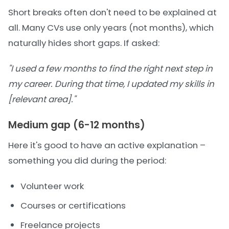
Short breaks often don't need to be explained at
all. Many CVs use only years (not months), which
naturally hides short gaps. If asked:
"I used a few months to find the right next step in
my career. During that time, I updated my skills in
[relevant area]."
Medium gap (6-12 months)
Here it's good to have an active explanation –
something you did during the period:
Volunteer work
Courses or certifications
Freelance projects