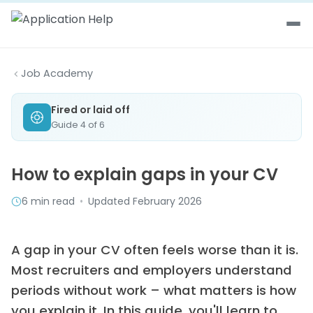
Skip to content
Job Academy
Fired or laid off
Guide 4 of 6
How to explain gaps in your CV
6 min read
•
Updated February 2026
A gap in your CV often feels worse than it is.
Most recruiters and employers understand
periods without work – what matters is how
you explain it. In this guide, you'll learn to