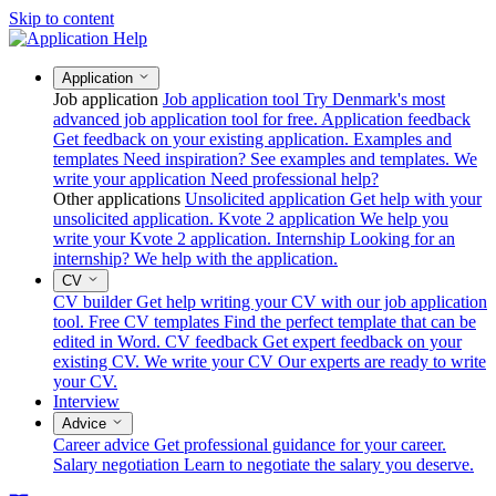
Skip to content
Application
Job application
Job application tool
Try Denmark's most
advanced job application tool for free.
Application feedback
Get feedback on your existing application.
Examples and
templates
Need inspiration? See examples and templates.
We
write your application
Need professional help?
Other applications
Unsolicited application
Get help with your
unsolicited application.
Kvote 2 application
We help you
write your Kvote 2 application.
Internship
Looking for an
internship? We help with the application.
CV
CV builder
Get help writing your CV with our job application
tool.
Free CV templates
Find the perfect template that can be
edited in Word.
CV feedback
Get expert feedback on your
existing CV.
We write your CV
Our experts are ready to write
your CV.
Interview
Advice
Career advice
Get professional guidance for your career.
Salary negotiation
Learn to negotiate the salary you deserve.