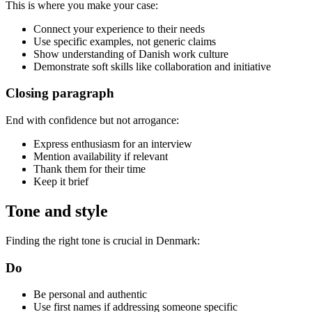
This is where you make your case:
Connect your experience to their needs
Use specific examples, not generic claims
Show understanding of Danish work culture
Demonstrate soft skills like collaboration and initiative
Closing paragraph
End with confidence but not arrogance:
Express enthusiasm for an interview
Mention availability if relevant
Thank them for their time
Keep it brief
Tone and style
Finding the right tone is crucial in Denmark:
Do
Be personal and authentic
Use first names if addressing someone specific