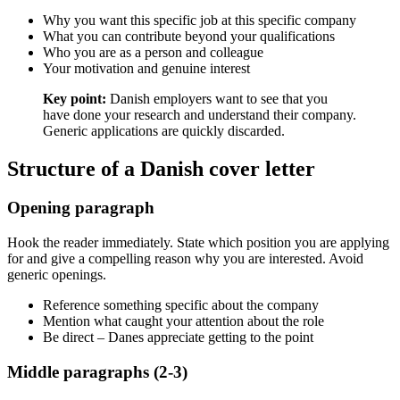
Why you want this specific job at this specific company
What you can contribute beyond your qualifications
Who you are as a person and colleague
Your motivation and genuine interest
Key point:
Danish employers want to see that you
have done your research and understand their company.
Generic applications are quickly discarded.
Structure of a Danish cover letter
Opening paragraph
Hook the reader immediately. State which position you are applying
for and give a compelling reason why you are interested. Avoid
generic openings.
Reference something specific about the company
Mention what caught your attention about the role
Be direct – Danes appreciate getting to the point
Middle paragraphs (2-3)