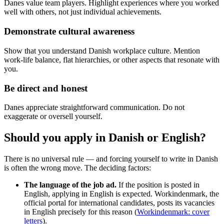
Danes value team players. Highlight experiences where you worked
well with others, not just individual achievements.
Demonstrate cultural awareness
Show that you understand Danish workplace culture. Mention
work-life balance, flat hierarchies, or other aspects that resonate with
you.
Be direct and honest
Danes appreciate straightforward communication. Do not
exaggerate or oversell yourself.
Should you apply in Danish or English?
There is no universal rule — and forcing yourself to write in Danish
is often the wrong move. The deciding factors:
The language of the job ad.
If the position is posted in
English, applying in English is expected. Workindenmark, the
official portal for international candidates, posts its vacancies
in English precisely for this reason (
Workindenmark: cover
letters
).