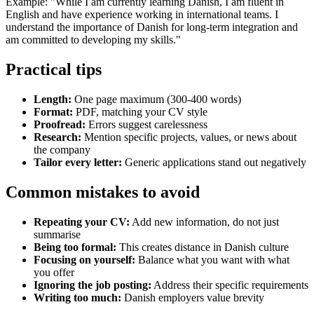
Example: "While I am currently learning Danish, I am fluent in
English and have experience working in international teams. I
understand the importance of Danish for long-term integration and
am committed to developing my skills."
Practical tips
Length:
One page maximum (300-400 words)
Format:
PDF, matching your CV style
Proofread:
Errors suggest carelessness
Research:
Mention specific projects, values, or news about
the company
Tailor every letter:
Generic applications stand out negatively
Common mistakes to avoid
Repeating your CV:
Add new information, do not just
summarise
Being too formal:
This creates distance in Danish culture
Focusing on yourself:
Balance what you want with what
you offer
Ignoring the job posting:
Address their specific requirements
Writing too much:
Danish employers value brevity