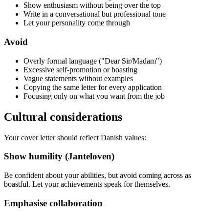
Show enthusiasm without being over the top
Write in a conversational but professional tone
Let your personality come through
Avoid
Overly formal language ("Dear Sir/Madam")
Excessive self-promotion or boasting
Vague statements without examples
Copying the same letter for every application
Focusing only on what you want from the job
Cultural considerations
Your cover letter should reflect Danish values:
Show humility (Janteloven)
Be confident about your abilities, but avoid coming across as
boastful. Let your achievements speak for themselves.
Emphasise collaboration