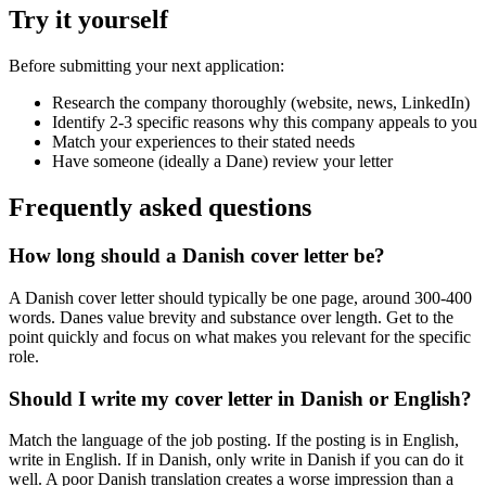
Try it yourself
Before submitting your next application:
Research the company thoroughly (website, news, LinkedIn)
Identify 2-3 specific reasons why this company appeals to you
Match your experiences to their stated needs
Have someone (ideally a Dane) review your letter
Frequently asked questions
How long should a Danish cover letter be?
A Danish cover letter should typically be one page, around 300-400
words. Danes value brevity and substance over length. Get to the
point quickly and focus on what makes you relevant for the specific
role.
Should I write my cover letter in Danish or English?
Match the language of the job posting. If the posting is in English,
write in English. If in Danish, only write in Danish if you can do it
well. A poor Danish translation creates a worse impression than a