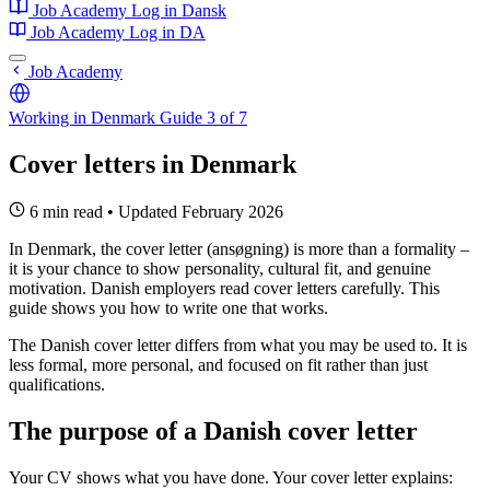
Job Academy
Log in
Dansk
Job Academy
Log in
DA
Job Academy
Working in Denmark
Guide 3 of 7
Cover letters in Denmark
6 min read
•
Updated February 2026
In Denmark, the cover letter (ansøgning) is more than a formality –
it is your chance to show personality, cultural fit, and genuine
motivation. Danish employers read cover letters carefully. This
guide shows you how to write one that works.
The Danish cover letter differs from what you may be used to. It is
less formal, more personal, and focused on fit rather than just
qualifications.
The purpose of a Danish cover letter
Your CV shows what you have done. Your cover letter explains: