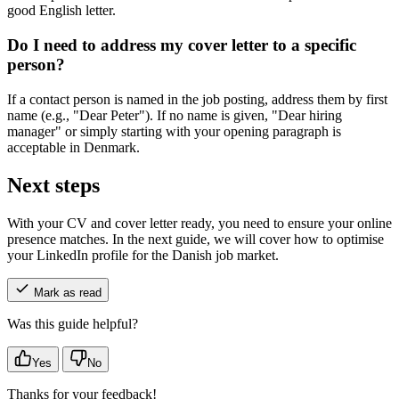
good English letter.
Do I need to address my cover letter to a specific
person?
If a contact person is named in the job posting, address them by first
name (e.g., "Dear Peter"). If no name is given, "Dear hiring
manager" or simply starting with your opening paragraph is
acceptable in Denmark.
Next steps
With your CV and cover letter ready, you need to ensure your online
presence matches. In the next guide, we will cover how to optimise
your LinkedIn profile for the Danish job market.
Mark as read
Was this guide helpful?
Yes
No
Thanks for your feedback!