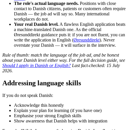
The role's actual language needs.
Positions with close
contact to Danish citizens, patients or customers often require
Danish — the job ad will say so. Many international
workplaces do not.
Your real Danish level.
A flawless English application beats
a machine-translated Danish one. As the official
Øresunddirekt guidance puts it: if you are not fluent, you can
write the application in English (
Øresunddirekt
). Never
overstate your Danish — it will surface in the interview.
Rule of thumb: match the language of the job ad, and be honest
about your Danish level either way. For the full decision guide, see
Should I apply in Danish or English?
Last fact-checked: 15 July
2026.
Addressing language skills
If you do not speak Danish:
Acknowledge this honestly
Explain your plan for learning (if you have one)
Emphasise your strong English skills
Show awareness that Danish helps with integration