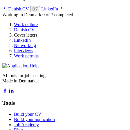
Danish CV
LinkedIn
0
/
7
Working in Denmark
0 of 7 completed
Work culture
Danish CV
Cover letters
LinkedIn
Networking
Interviews
Work permits
AI tools for job seeking.
Made in Denmark.
Tools
Build your CV
Build your application
Job Academy
Blog