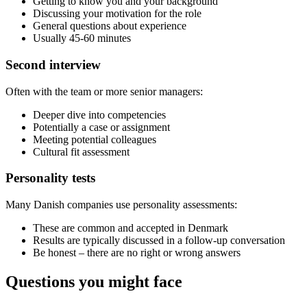
Getting to know you and your background
Discussing your motivation for the role
General questions about experience
Usually 45-60 minutes
Second interview
Often with the team or more senior managers:
Deeper dive into competencies
Potentially a case or assignment
Meeting potential colleagues
Cultural fit assessment
Personality tests
Many Danish companies use personality assessments:
These are common and accepted in Denmark
Results are typically discussed in a follow-up conversation
Be honest – there are no right or wrong answers
Questions you might face