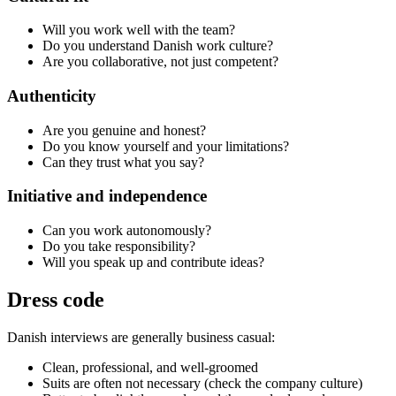
Will you work well with the team?
Do you understand Danish work culture?
Are you collaborative, not just competent?
Authenticity
Are you genuine and honest?
Do you know yourself and your limitations?
Can they trust what you say?
Initiative and independence
Can you work autonomously?
Do you take responsibility?
Will you speak up and contribute ideas?
Dress code
Danish interviews are generally business casual:
Clean, professional, and well-groomed
Suits are often not necessary (check the company culture)