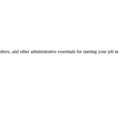
s, and other administrative essentials for starting your job in