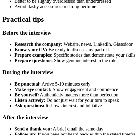
Better to be slightly overdressed than underdressed
Avoid flashy accessories or strong perfume
Practical tips
Before the interview
Research the company:
Website, news, LinkedIn, Glassdoor
Know your CV:
Be ready to discuss any part of it
Prepare examples:
Specific stories that demonstrate your skill
Prepare questions:
Show genuine interest in the role
During the interview
Be punctual:
Arrive 5-10 minutes early
Make eye contact:
Show engagement and confidence
Be yourself:
Authenticity matters more than perfection
Listen actively:
Do not just wait for your turn to speak
Ask questions:
It shows interest and initiative
After the interview
Send a thank you:
A brief email the same day
Follow up:
If you have not heard back within the stated timef