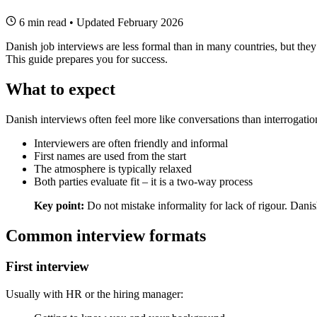
6 min read
•
Updated February 2026
Danish job interviews are less formal than in many countries, but th
This guide prepares you for success.
What to expect
Danish interviews often feel more like conversations than interrogatio
Interviewers are often friendly and informal
First names are used from the start
The atmosphere is typically relaxed
Both parties evaluate fit – it is a two-way process
Key point:
Do not mistake informality for lack of rigour. Danish 
Common interview formats
First interview
Usually with HR or the hiring manager: