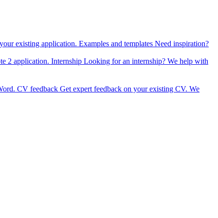
our existing application.
Examples and templates
Need inspiration?
e 2 application.
Internship
Looking for an internship? We help with
Word.
CV feedback
Get expert feedback on your existing CV.
We