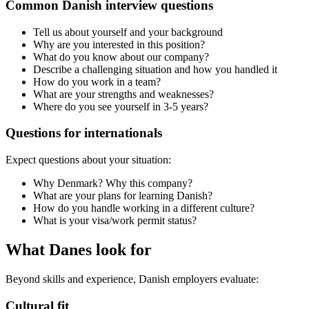
Common Danish interview questions
Tell us about yourself and your background
Why are you interested in this position?
What do you know about our company?
Describe a challenging situation and how you handled it
How do you work in a team?
What are your strengths and weaknesses?
Where do you see yourself in 3-5 years?
Questions for internationals
Expect questions about your situation:
Why Denmark? Why this company?
What are your plans for learning Danish?
How do you handle working in a different culture?
What is your visa/work permit status?
What Danes look for
Beyond skills and experience, Danish employers evaluate:
Cultural fit