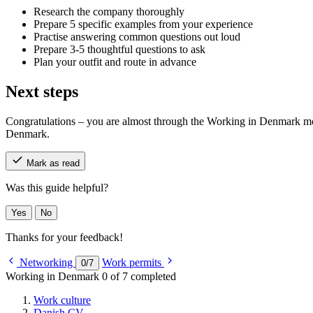
Research the company thoroughly
Prepare 5 specific examples from your experience
Practise answering common questions out loud
Prepare 3-5 thoughtful questions to ask
Plan your outfit and route in advance
Next steps
Congratulations – you are almost through the Working in Denmark modul
Denmark.
Mark as read
Was this guide helpful?
Yes
No
Thanks for your feedback!
Networking
Work permits
0
/
7
Working in Denmark
0 of 7 completed
Work culture
Danish CV