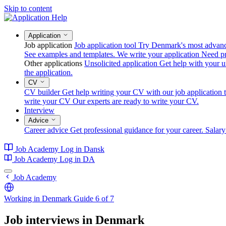
Skip to content
Application
Job application
Job application tool
Try Denmark's most advanced
See examples and templates.
We write your application
Need pr
Other applications
Unsolicited application
Get help with your un
the application.
CV
CV builder
Get help writing your CV with our job application t
write your CV
Our experts are ready to write your CV.
Interview
Advice
Career advice
Get professional guidance for your career.
Salary
Job Academy
Log in
Dansk
Job Academy
Log in
DA
Job Academy
Working in Denmark
Guide 6 of 7
Job interviews in Denmark