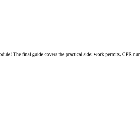
e! The final guide covers the practical side: work permits, CPR number