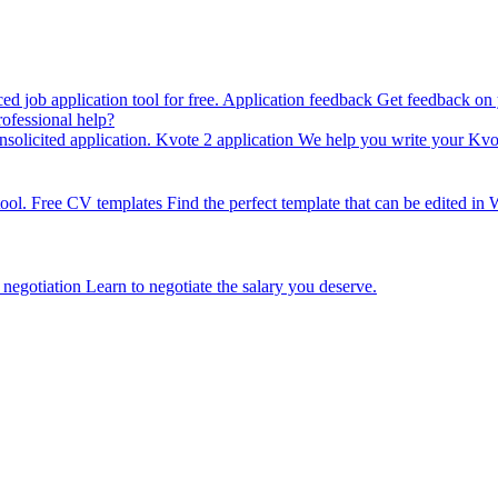
 job application tool for free.
Application feedback
Get feedback on y
ofessional help?
solicited application.
Kvote 2 application
We help you write your Kvot
ool.
Free CV templates
Find the perfect template that can be edited in 
 negotiation
Learn to negotiate the salary you deserve.