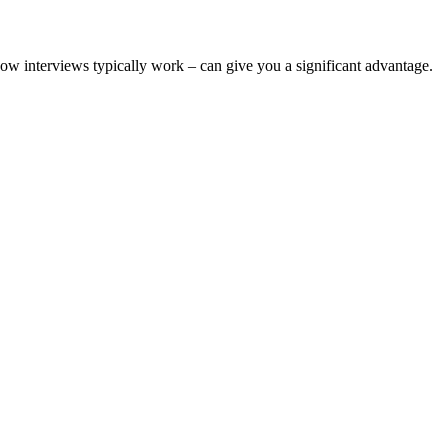
ow interviews typically work – can give you a significant advantage.