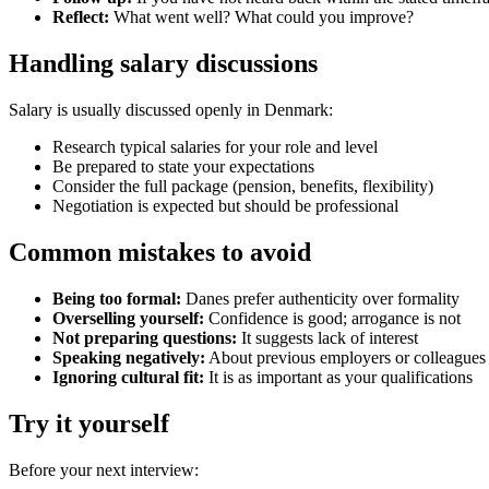
Reflect:
What went well? What could you improve?
Handling salary discussions
Salary is usually discussed openly in Denmark:
Research typical salaries for your role and level
Be prepared to state your expectations
Consider the full package (pension, benefits, flexibility)
Negotiation is expected but should be professional
Common mistakes to avoid
Being too formal:
Danes prefer authenticity over formality
Overselling yourself:
Confidence is good; arrogance is not
Not preparing questions:
It suggests lack of interest
Speaking negatively:
About previous employers or colleagues
Ignoring cultural fit:
It is as important as your qualifications
Try it yourself
Before your next interview: