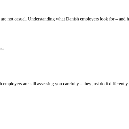
ey are not casual. Understanding what Danish employers look for – and h
ns:
employers are still assessing you carefully – they just do it differently.