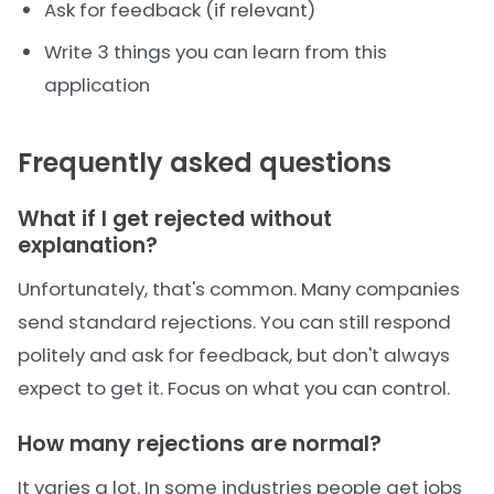
Ask for feedback (if relevant)
Write 3 things you can learn from this
application
Frequently asked questions
What if I get rejected without
explanation?
Unfortunately, that's common. Many companies
send standard rejections. You can still respond
politely and ask for feedback, but don't always
expect to get it. Focus on what you can control.
How many rejections are normal?
It varies a lot. In some industries people get jobs