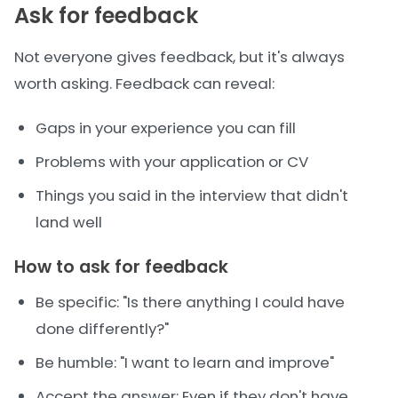
Ask for feedback
Not everyone gives feedback, but it's always
worth asking. Feedback can reveal:
Gaps in your experience you can fill
Problems with your application or CV
Things you said in the interview that didn't
land well
How to ask for feedback
Be specific: "Is there anything I could have
done differently?"
Be humble: "I want to learn and improve"
Accept the answer: Even if they don't have