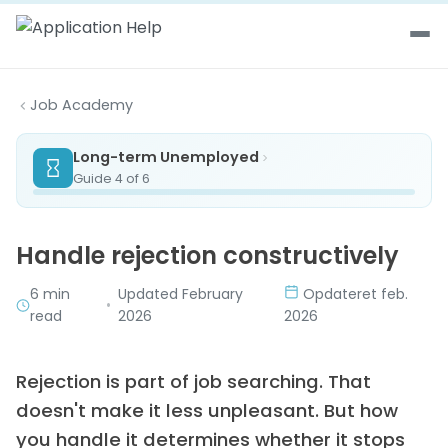
Skip to content
Job Academy
Long-term Unemployed
Guide 4 of 6
Handle rejection constructively
6 min
Updated February
Opdateret feb.
•
read
2026
2026
Rejection is part of job searching. That
doesn't make it less unpleasant. But how
you handle it determines whether it stops