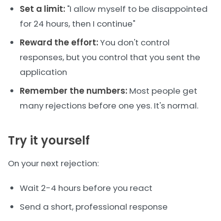
Set a limit:
"I allow myself to be disappointed
for 24 hours, then I continue"
Reward the effort:
You don't control
responses, but you control that you sent the
application
Remember the numbers:
Most people get
many rejections before one yes. It's normal.
Try it yourself
On your next rejection:
Wait 2-4 hours before you react
Send a short, professional response