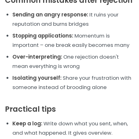
Common mistakes after rejection
Sending an angry response:
It ruins your
reputation and burns bridges
Stopping applications:
Momentum is
important – one break easily becomes many
Over-interpreting:
One rejection doesn't
mean everything is wrong
Isolating yourself:
Share your frustration with
someone instead of brooding alone
Practical tips
Keep a log:
Write down what you sent, when,
and what happened. It gives overview.