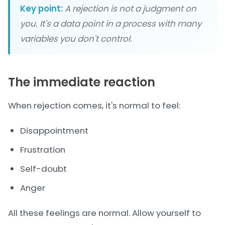
Key point:
A rejection is not a judgment on
you. It's a data point in a process with many
variables you don't control.
The immediate reaction
When rejection comes, it's normal to feel:
Disappointment
Frustration
Self-doubt
Anger
All these feelings are normal. Allow yourself to