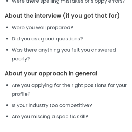
Were there spelling mistakes or sloppy errors?
About the interview (if you got that far)
Were you well prepared?
Did you ask good questions?
Was there anything you felt you answered
poorly?
About your approach in general
Are you applying for the right positions for your
profile?
Is your industry too competitive?
Are you missing a specific skill?