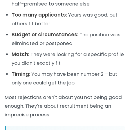
half-promised to someone else
Too many applicants:
Yours was good, but
others fit better
Budget or circumstances:
The position was
eliminated or postponed
Match:
They were looking for a specific profile
you didn't exactly fit
Timing:
You may have been number 2 – but
only one could get the job
Most rejections aren't about you not being good
enough. They're about recruitment being an
imprecise process.