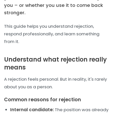
you – or whether you use it to come back
stronger.
This guide helps you understand rejection,
respond professionally, and learn something
from it.
Understand what rejection really
means
A rejection feels personal. But in reality, it's rarely
about you as a person.
Common reasons for rejection
Internal candidate:
The position was already