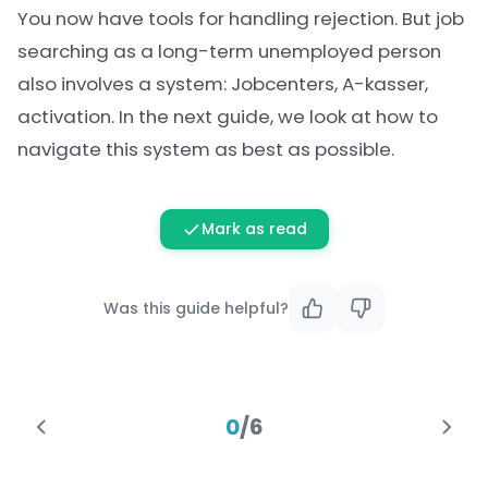
You now have tools for handling rejection. But job
searching as a long-term unemployed person
also involves a system: Jobcenters, A-kasser,
activation. In the next guide, we look at how to
navigate this system as best as possible.
Mark as read
Was this guide helpful?
0
/
6