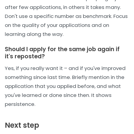
after few applications, in others it takes many.
Don't use a specific number as benchmark. Focus
on the quality of your applications and on
learning along the way.
Should I apply for the same job again if
it's reposted?
Yes, if you really want it – and if you've improved
something since last time. Briefly mention in the
application that you applied before, and what
you've learned or done since then. It shows
persistence.
Next step