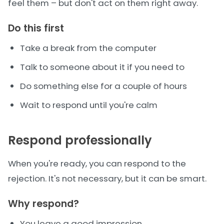
feel them – but don't act on them right away.
Do this first
Take a break from the computer
Talk to someone about it if you need to
Do something else for a couple of hours
Wait to respond until you're calm
Respond professionally
When you're ready, you can respond to the
rejection. It's not necessary, but it can be smart.
Why respond?
You leave a good impression