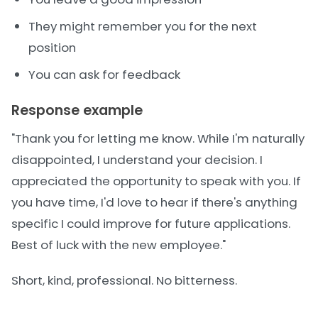
They might remember you for the next
position
You can ask for feedback
Response example
"Thank you for letting me know. While I'm naturally
disappointed, I understand your decision. I
appreciated the opportunity to speak with you. If
you have time, I'd love to hear if there's anything
specific I could improve for future applications.
Best of luck with the new employee."
Short, kind, professional. No bitterness.