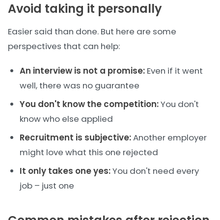
Avoid taking it personally
Easier said than done. But here are some
perspectives that can help:
An interview is not a promise:
Even if it went
well, there was no guarantee
You don't know the competition:
You don't
know who else applied
Recruitment is subjective:
Another employer
might love what this one rejected
It only takes one yes:
You don't need every
job – just one