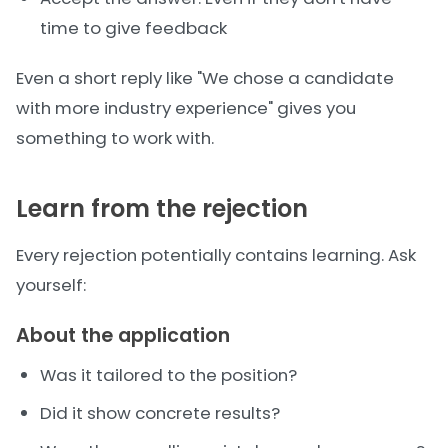
time to give feedback
Even a short reply like "We chose a candidate
with more industry experience" gives you
something to work with.
Learn from the rejection
Every rejection potentially contains learning. Ask
yourself:
About the application
Was it tailored to the position?
Did it show concrete results?