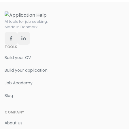
AI tools for job seeking.
Made in Denmark.
TOOLS
Build your CV
Build your application
Job Academy
Blog
COMPANY
About us