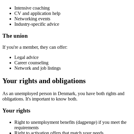
Intensive coaching
CV and application help
Networking events
Industry-specific advice
The union
If you're a member, they can offer:
Legal advice
Career counseling
Network and job listings
Your rights and obligations
As an unemployed person in Denmark, you have both rights and
obligations. It's important to know both.
Your rights
Right to unemployment benefits (dagpenge) if you meet the
requirements
Right to activation offers that match your needs