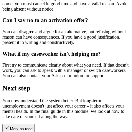
come, you must cancel in good time and have a valid reason. Avoid
being absent without notice.
Can I say no to an activation offer?
You can disagree and argue for an alternative, but refusing without
reason can have consequences. If you have a good justification,
present it in writing and constructively.
What if my caseworker isn't helping me?
First try to communicate clearly about what you need. If that doesn't
work, you can ask to speak with a manager or switch caseworkers.
You can also contact your A-kasse or union for support.
Next step
You now understand the system better. But long-term
unemployment doesn't just affect your career – it also affects your
mental health. In the final guide in this module, we look at how to
take care of yourself along the way.
Mark as read