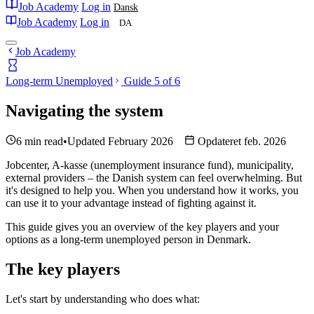
Job Academy
Log in
Dansk
Job Academy
Log in
DA
Job Academy
Long-term Unemployed
Guide 5 of 6
Navigating the system
6 min read
•
Updated February 2026
Opdateret feb. 2026
Jobcenter, A-kasse (unemployment insurance fund), municipality,
external providers – the Danish system can feel overwhelming. But
it's designed to help you. When you understand how it works, you
can use it to your advantage instead of fighting against it.
This guide gives you an overview of the key players and your
options as a long-term unemployed person in Denmark.
The key players
Let's start by understanding who does what: