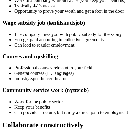
Work at a company without salary (you keep your benefits)
Typically 4-13 weeks
Opportunity to prove your worth and get a foot in the door
Wage subsidy job (løntilskudsjob)
The company hires you with public subsidy for the salary
You get paid according to collective agreements
Can lead to regular employment
Courses and upskilling
Professional courses relevant to your field
General courses (IT, languages)
Industry-specific certifications
Community service work (nyttejob)
Work for the public sector
Keep your benefits
Can provide structure, but rarely a direct path to employment
Collaborate constructively