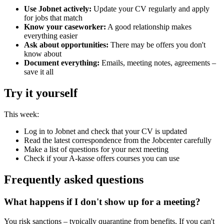
Use Jobnet actively:
Update your CV regularly and apply
for jobs that match
Know your caseworker:
A good relationship makes
everything easier
Ask about opportunities:
There may be offers you don't
know about
Document everything:
Emails, meeting notes, agreements –
save it all
Try it yourself
This week:
Log in to Jobnet and check that your CV is updated
Read the latest correspondence from the Jobcenter carefully
Make a list of questions for your next meeting
Check if your A-kasse offers courses you can use
Frequently asked questions
What happens if I don't show up for a meeting?
You risk sanctions – typically quarantine from benefits. If you can't