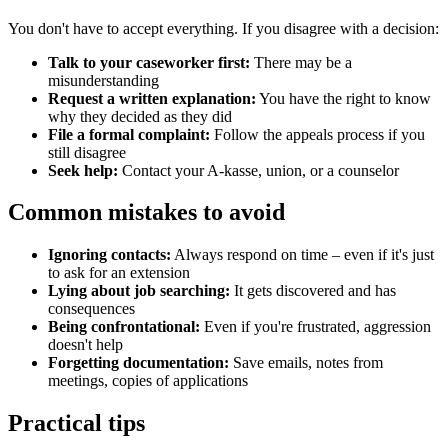
You don't have to accept everything. If you disagree with a decision:
Talk to your caseworker first:
There may be a
misunderstanding
Request a written explanation:
You have the right to know
why they decided as they did
File a formal complaint:
Follow the appeals process if you
still disagree
Seek help:
Contact your A-kasse, union, or a counselor
Common mistakes to avoid
Ignoring contacts:
Always respond on time – even if it's just
to ask for an extension
Lying about job searching:
It gets discovered and has
consequences
Being confrontational:
Even if you're frustrated, aggression
doesn't help
Forgetting documentation:
Save emails, notes from
meetings, copies of applications
Practical tips