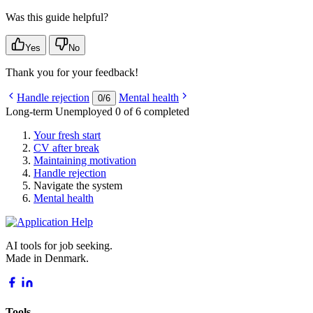
Was this guide helpful?
Yes
No
Thank you for your feedback!
Handle rejection
Mental health
0
/
6
Long-term Unemployed
0 of 6 completed
Your fresh start
CV after break
Maintaining motivation
Handle rejection
Navigate the system
Mental health
AI tools for job seeking.
Made in Denmark.
Tools