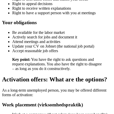
Right to appeal decisions
Right to receive written explanations
Right to have a support person with you at meetings
Your obligations
Be available for the labor market
Actively search for jobs and document it
Attend meetings and activities
Update your CV on Jobnet (the national job portal)
Accept reasonable job offers
Key point:
You have the right to ask questions and
request explanations. You also have the right to disagree
– as long as you do it constructively.
Activation offers: What are the options?
As a long-term unemployed person, you may be offered different
forms of activation:
Work placement (virksomhedspraktik)