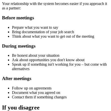
Your relationship with the system becomes easier if you approach it
as a partner:
Before meetings
Prepare what you want to say
Bring documentation of your job search
Think about what you want to get out of the meeting
During meetings
Be honest about your situation
Ask about opportunities you don't know about
Speak up if something isn't working for you – but come with
alternatives
After meetings
Follow up on agreements
Document what you agreed on
Contact them if something changes
If you disagree