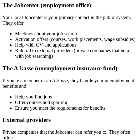
The Jobcenter (employment office)
Your local Jobcenter is your primary contact in the public system.
They offer:
Meetings about your job search
Activation offers (courses, work placements, wage subsidies)
Help with CV and applications
Referral to external providers (private companies that help
with job searching)
The A-kasse (unemployment insurance fund)
If you're a member of an A-kasse, they handle your unemployment
benefits and:
Help you find jobs
Offer courses and sparring
Ensure you meet the requirements for benefits
External providers
Private companies that the Jobcenter can refer you to. They often
offer: