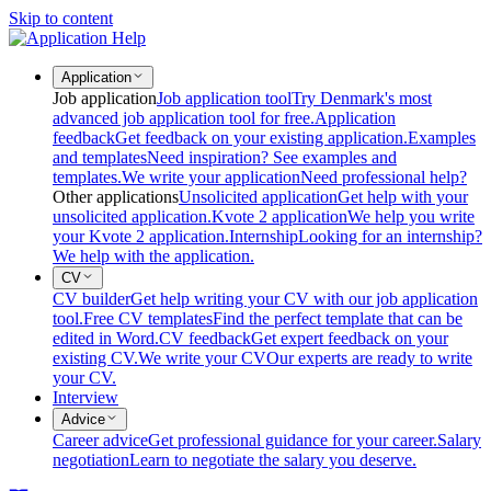
Skip to content
Application
Job application
Job application tool
Try Denmark's most
advanced job application tool for free.
Application
feedback
Get feedback on your existing application.
Examples
and templates
Need inspiration? See examples and
templates.
We write your application
Need professional help?
Other applications
Unsolicited application
Get help with your
unsolicited application.
Kvote 2 application
We help you write
your Kvote 2 application.
Internship
Looking for an internship?
We help with the application.
CV
CV builder
Get help writing your CV with our job application
tool.
Free CV templates
Find the perfect template that can be
edited in Word.
CV feedback
Get expert feedback on your
existing CV.
We write your CV
Our experts are ready to write
your CV.
Interview
Advice
Career advice
Get professional guidance for your career.
Salary
negotiation
Learn to negotiate the salary you deserve.