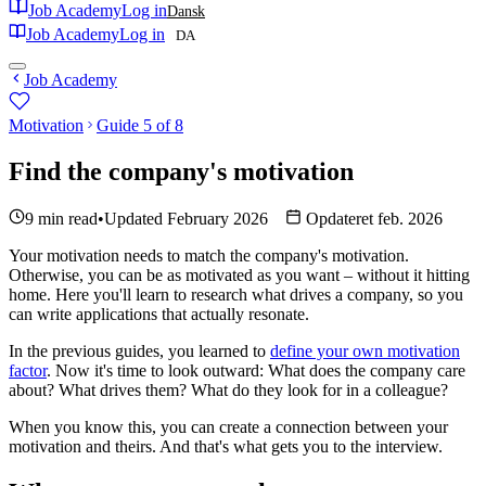
Job Academy
Log in
Dansk
Job Academy
Log in
DA
Job Academy
Motivation
Guide 5 of 8
Find the company's motivation
9 min read
•
Updated February 2026
Opdateret feb. 2026
Your motivation needs to match the company's motivation.
Otherwise, you can be as motivated as you want – without it hitting
home. Here you'll learn to research what drives a company, so you
can write applications that actually resonate.
In the previous guides, you learned to
define your own motivation
factor
. Now it's time to look outward: What does the company care
about? What drives them? What do they look for in a colleague?
When you know this, you can create a connection between your
motivation and theirs. And that's what gets you to the interview.