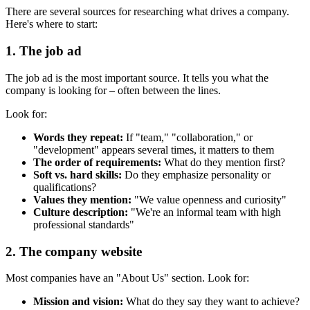
There are several sources for researching what drives a company.
Here's where to start:
1. The job ad
The job ad is the most important source. It tells you what the
company is looking for – often between the lines.
Look for:
Words they repeat:
If "team," "collaboration," or
"development" appears several times, it matters to them
The order of requirements:
What do they mention first?
Soft vs. hard skills:
Do they emphasize personality or
qualifications?
Values they mention:
"We value openness and curiosity"
Culture description:
"We're an informal team with high
professional standards"
2. The company website
Most companies have an "About Us" section. Look for:
Mission and vision:
What do they say they want to achieve?