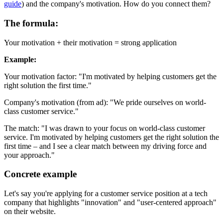
guide
) and the company's motivation. How do you connect them?
The formula:
Your motivation + their motivation = strong application
Example:
Your motivation factor: "I'm motivated by helping customers get the
right solution the first time."
Company's motivation (from ad): "We pride ourselves on world-
class customer service."
The match: "I was drawn to your focus on world-class customer
service. I'm motivated by helping customers get the right solution the
first time – and I see a clear match between my driving force and
your approach."
Concrete example
Let's say you're applying for a customer service position at a tech
company that highlights "innovation" and "user-centered approach"
on their website.