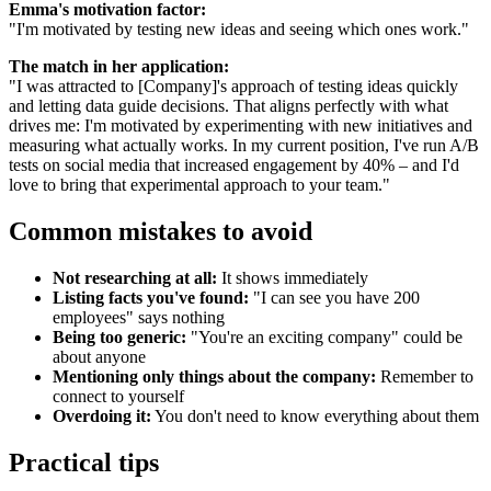
Emma's motivation factor:
"I'm motivated by testing new ideas and seeing which ones work."
The match in her application:
"I was attracted to [Company]'s approach of testing ideas quickly
and letting data guide decisions. That aligns perfectly with what
drives me: I'm motivated by experimenting with new initiatives and
measuring what actually works. In my current position, I've run A/B
tests on social media that increased engagement by 40% – and I'd
love to bring that experimental approach to your team."
Common mistakes to avoid
Not researching at all:
It shows immediately
Listing facts you've found:
"I can see you have 200
employees" says nothing
Being too generic:
"You're an exciting company" could be
about anyone
Mentioning only things about the company:
Remember to
connect to yourself
Overdoing it:
You don't need to know everything about them
Practical tips