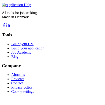
AI tools for job seeking.
Made in Denmark.
Tools
Build your CV
Build your application
Job Academy
Blog
Company
About us
Reviews
Contact
Privacy policy
Cookie settings
POPULAR GUIDES