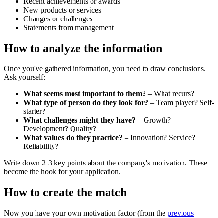
Recent achievements or awards
New products or services
Changes or challenges
Statements from management
How to analyze the information
Once you've gathered information, you need to draw conclusions.
Ask yourself:
What seems most important to them?
– What recurs?
What type of person do they look for?
– Team player? Self-
starter?
What challenges might they have?
– Growth?
Development? Quality?
What values do they practice?
– Innovation? Service?
Reliability?
Write down 2-3 key points about the company's motivation. These
become the hook for your application.
How to create the match
Now you have your own motivation factor (from the
previous