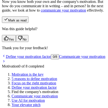
Now you know both your own and the company's motivation. But
how do you communicate it in writing – and in person? In the next
guide, we look at how to
communicate your motivation
effectively.
Mark as read
Was this guide helpful?
Yes
No
Thank you for your feedback!
Define your motivation factor
Communicate your motivation
0
/
8
Motivation
0 of 8 completed
Motivation is the key
5 reasons to define motivation
Focus on the right motivation
Define your motivation factor
Find the company's motivation
Communicate your motivation
Use AI for motivation
Your elevator pitch