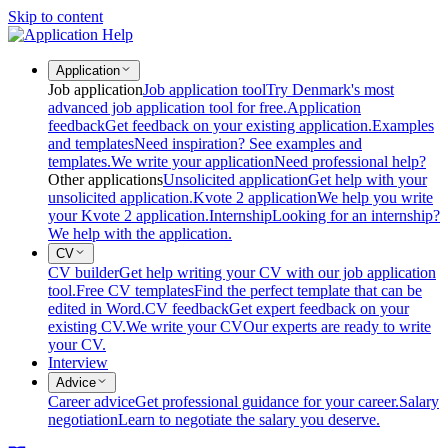
Skip to content
Application
Job application
Job application tool
Try Denmark's most
advanced job application tool for free.
Application
feedback
Get feedback on your existing application.
Examples
and templates
Need inspiration? See examples and
templates.
We write your application
Need professional help?
Other applications
Unsolicited application
Get help with your
unsolicited application.
Kvote 2 application
We help you write
your Kvote 2 application.
Internship
Looking for an internship?
We help with the application.
CV
CV builder
Get help writing your CV with our job application
tool.
Free CV templates
Find the perfect template that can be
edited in Word.
CV feedback
Get expert feedback on your
existing CV.
We write your CV
Our experts are ready to write
your CV.
Interview
Advice
Career advice
Get professional guidance for your career.
Salary
negotiation
Learn to negotiate the salary you deserve.