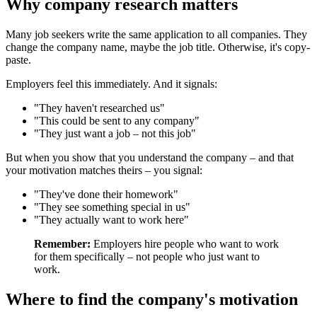
Why company research matters
Many job seekers write the same application to all companies. They
change the company name, maybe the job title. Otherwise, it's copy-
paste.
Employers feel this immediately. And it signals:
"They haven't researched us"
"This could be sent to any company"
"They just want a job – not this job"
But when you show that you understand the company – and that
your motivation matches theirs – you signal:
"They've done their homework"
"They see something special in us"
"They actually want to work here"
Remember:
Employers hire people who want to work
for them specifically – not people who just want to
work.
Where to find the company's motivation