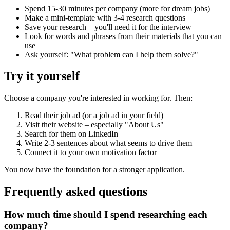
Spend 15-30 minutes per company (more for dream jobs)
Make a mini-template with 3-4 research questions
Save your research – you'll need it for the interview
Look for words and phrases from their materials that you can
use
Ask yourself: "What problem can I help them solve?"
Try it yourself
Choose a company you're interested in working for. Then:
Read their job ad (or a job ad in your field)
Visit their website – especially "About Us"
Search for them on LinkedIn
Write 2-3 sentences about what seems to drive them
Connect it to your own motivation factor
You now have the foundation for a stronger application.
Frequently asked questions
How much time should I spend researching each
company?