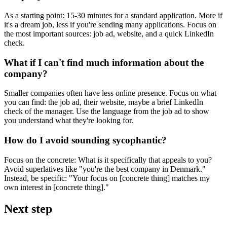
As a starting point: 15-30 minutes for a standard application. More if
it's a dream job, less if you're sending many applications. Focus on
the most important sources: job ad, website, and a quick LinkedIn
check.
What if I can't find much information about the
company?
Smaller companies often have less online presence. Focus on what
you can find: the job ad, their website, maybe a brief LinkedIn
check of the manager. Use the language from the job ad to show
you understand what they're looking for.
How do I avoid sounding sycophantic?
Focus on the concrete: What is it specifically that appeals to you?
Avoid superlatives like "you're the best company in Denmark."
Instead, be specific: "Your focus on [concrete thing] matches my
own interest in [concrete thing]."
Next step