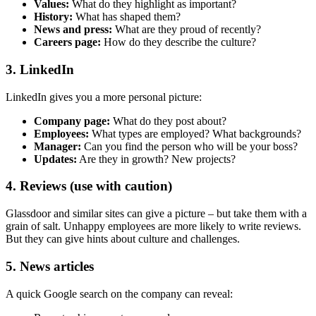
Values:
What do they highlight as important?
History:
What has shaped them?
News and press:
What are they proud of recently?
Careers page:
How do they describe the culture?
3. LinkedIn
LinkedIn gives you a more personal picture:
Company page:
What do they post about?
Employees:
What types are employed? What backgrounds?
Manager:
Can you find the person who will be your boss?
Updates:
Are they in growth? New projects?
4. Reviews (use with caution)
Glassdoor and similar sites can give a picture – but take them with a
grain of salt. Unhappy employees are more likely to write reviews.
But they can give hints about culture and challenges.
5. News articles
A quick Google search on the company can reveal: