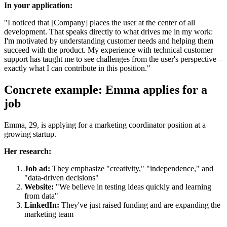
In your application:
"I noticed that [Company] places the user at the center of all
development. That speaks directly to what drives me in my work:
I'm motivated by understanding customer needs and helping them
succeed with the product. My experience with technical customer
support has taught me to see challenges from the user's perspective –
exactly what I can contribute in this position."
Concrete example: Emma applies for a
job
Emma, 29, is applying for a marketing coordinator position at a
growing startup.
Her research:
Job ad:
They emphasize "creativity," "independence," and
"data-driven decisions"
Website:
"We believe in testing ideas quickly and learning
from data"
LinkedIn:
They've just raised funding and are expanding the
marketing team