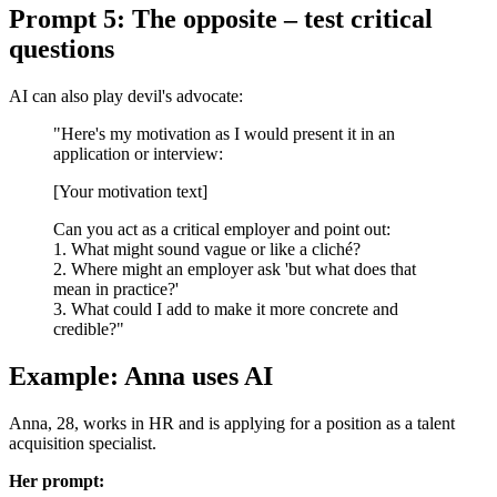
Prompt 5: The opposite – test critical
questions
AI can also play devil's advocate:
"Here's my motivation as I would present it in an
application or interview:
[Your motivation text]
Can you act as a critical employer and point out:
1. What might sound vague or like a cliché?
2. Where might an employer ask 'but what does that
mean in practice?'
3. What could I add to make it more concrete and
credible?"
Example: Anna uses AI
Anna, 28, works in HR and is applying for a position as a talent
acquisition specialist.
Her prompt: