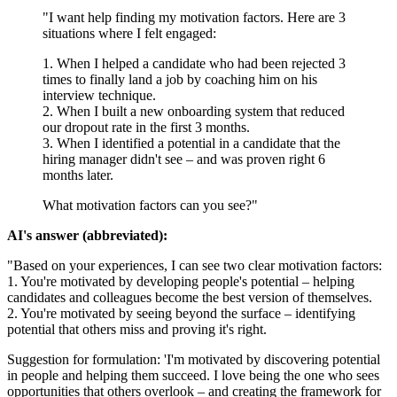
"I want help finding my motivation factors. Here are 3
situations where I felt engaged:
1. When I helped a candidate who had been rejected 3
times to finally land a job by coaching him on his
interview technique.
2. When I built a new onboarding system that reduced
our dropout rate in the first 3 months.
3. When I identified a potential in a candidate that the
hiring manager didn't see – and was proven right 6
months later.
What motivation factors can you see?"
AI's answer (abbreviated):
"Based on your experiences, I can see two clear motivation factors:
1. You're motivated by developing people's potential – helping
candidates and colleagues become the best version of themselves.
2. You're motivated by seeing beyond the surface – identifying
potential that others miss and proving it's right.
Suggestion for formulation: 'I'm motivated by discovering potential
in people and helping them succeed. I love being the one who sees
opportunities that others overlook – and creating the framework for