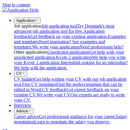
Skip to content
Application
Job application
Job application tool
Try Denmark's most
advanced job application tool for free.
Application
feedback
Get feedback on your existing application.
Examples
and templates
Need inspiration? See examples and
templates.
We write your application
Need professional help?
Other applications
Unsolicited application
Get help with your
unsolicited application.
Kvote 2 application
We help you write
your Kvote 2 application.
Internship
Looking for an internship?
We help with the application.
CV
CV builder
Get help writing your CV with our job application
tool.
Free CV templates
Find the perfect template that can be
edited in Word.
CV feedback
Get expert feedback on your
existing CV.
We write your CV
Our experts are ready to write
your CV.
Interview
Advice
Career advice
Get professional guidance for your career.
Salary
negotiation
Learn to negotiate the salary you deserve.