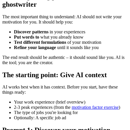
ghostwriter
The most important thing to understand: AI should not write your
motivation for you. It should help you:
Discover patterns
in your experiences
Put words to
what you already know
Test different formulations
of your motivation
Refine your language
until it sounds like you
The end result should be authentic – it should sound like you. AI is
the tool; you are the creator.
The starting point: Give AI context
AI works best when it has context. Before you start, have these
things ready:
Your work experience (brief overview)
2-3 peak experiences (from the
motivation factor exercise
)
The type of jobs you're looking for
Optionally: A specific job ad