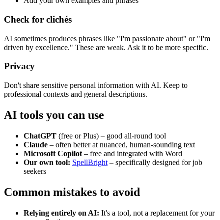
Add your own examples and phrases
Check for clichés
AI sometimes produces phrases like "I'm passionate about" or "I'm
driven by excellence." These are weak. Ask it to be more specific.
Privacy
Don't share sensitive personal information with AI. Keep to
professional contexts and general descriptions.
AI tools you can use
ChatGPT
(free or Plus) – good all-round tool
Claude
– often better at nuanced, human-sounding text
Microsoft Copilot
– free and integrated with Word
Our own tool:
SpellBright
– specifically designed for job
seekers
Common mistakes to avoid
Relying entirely on AI:
It's a tool, not a replacement for your