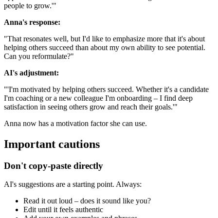
people to grow.'"
Anna's response:
"That resonates well, but I'd like to emphasize more that it's about
helping others succeed than about my own ability to see potential.
Can you reformulate?"
AI's adjustment:
"'I'm motivated by helping others succeed. Whether it's a candidate
I'm coaching or a new colleague I'm onboarding – I find deep
satisfaction in seeing others grow and reach their goals.'"
Anna now has a motivation factor she can use.
Important cautions
Don't copy-paste directly
AI's suggestions are a starting point. Always:
Read it out loud – does it sound like you?
Edit until it feels authentic