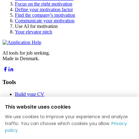
Focus on the right motivation
Define your motivation factor
Find the company's motivation
Communicate your motivation
Use AI for motivation
Your elevator pitch
AI tools for job seeking.
Made in Denmark.
Tools
Build your CV
Build your application
Job Academy
This website uses cookies
Blog
We use cookies to improve your experience and analyze
Company
traffic. You can choose which cookies you allow.
Privacy
policy
About us