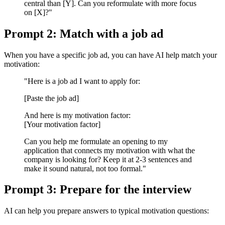
central than [Y]. Can you reformulate with more focus
on [X]?"
Prompt 2: Match with a job ad
When you have a specific job ad, you can have AI help match your
motivation:
"Here is a job ad I want to apply for:
[Paste the job ad]
And here is my motivation factor:
[Your motivation factor]
Can you help me formulate an opening to my
application that connects my motivation with what the
company is looking for? Keep it at 2-3 sentences and
make it sound natural, not too formal."
Prompt 3: Prepare for the interview
AI can help you prepare answers to typical motivation questions: