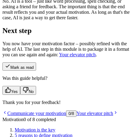
No. AI is a tool – just like word processing, spell checking, or
asking a friend for feedback. The important thing is that the end
result reflects you and your actual motivation. As long as that's the
case, AI is just a way to get there faster.
Next step
You now have your motivation factor – possibly refined with the
help of AI. The last step in this module is to package it in a format
you can use again and again:
Your elevator pitch
.
Mark as read
Was this guide helpful?
Yes
No
Thank you for your feedback!
Communicate your motivation
Your elevator pitch
0
/
8
Motivation
0 of 8 completed
Motivation is the key
5 reasons to define motivation