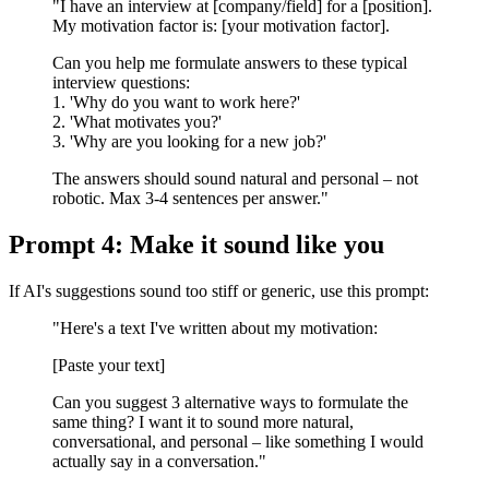
"I have an interview at [company/field] for a [position].
My motivation factor is: [your motivation factor].
Can you help me formulate answers to these typical
interview questions:
1. 'Why do you want to work here?'
2. 'What motivates you?'
3. 'Why are you looking for a new job?'
The answers should sound natural and personal – not
robotic. Max 3-4 sentences per answer."
Prompt 4: Make it sound like you
If AI's suggestions sound too stiff or generic, use this prompt:
"Here's a text I've written about my motivation:
[Paste your text]
Can you suggest 3 alternative ways to formulate the
same thing? I want it to sound more natural,
conversational, and personal – like something I would
actually say in a conversation."