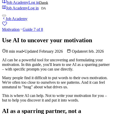
Job Academy
Log in
Dansk
Job Academy
Log in
DA
Job Academy
Motivation
Guide 7 of 8
Use AI to uncover your motivation
8 min read
•
Updated February 2026
Opdateret feb. 2026
AI can be a powerful tool for uncovering and formulating your
motivation. In this guide, you'll learn to use AI as a sparring partner
– with specific prompts you can use directly.
Many people find it difficult to put words to their own motivation.
We're often too close to ourselves to see patterns. And it can feel
unnatural to "brag" about what drives us.
This is where AI can help. Not to write your motivation for you –
but to help you discover it and put it into words.
AI as a sparring partner, not a