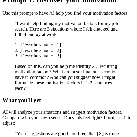
Prompt 1: Discover your motivation
Use this prompt to have AI help you find your motivation factors:
"I want help finding my motivation factors for my job
search. Here are 3 situations where I felt engaged and
full of energy at work:
1. [Describe situation 1]
2. [Describe situation 2]
3. [Describe situation 3]
Based on this, can you help me identify 2-3 recurring
motivation factors? What do these situations seem to
have in common? And can you suggest how I might
formulate these motivation factors in 1-2 sentences
each?"
What you'll get
AI will analyze your situations and suggest motivation factors.
Compare with your own sense: Does this feel right? If not, ask it to
adjust:
"Your suggestions are good, but I feel that [X] is more