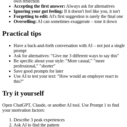
own reflection
Accepting the first answer:
Always ask for alternatives
Ignoring your gut feeling:
If it doesn't feel like you, it isn't
Forgetting to edit:
AI's first suggestion is rarely the final one
Overselling:
AI can sometimes exaggerate – tone it down
Practical tips
Have a back-and-forth conversation with AI – not just a single
prompt
Ask for alternatives: "Give me 3 different ways to say this"
Be specific about your style: "More casual," "more
professional," "shorter"
Save good prompts for later
Use AI to test your text: "How would an employer react to
this?"
Try it yourself
Open ChatGPT, Claude, or another AI tool. Use Prompt 1 to find
your motivation factors:
Describe 3 peak experiences
Ask AI to find the pattern