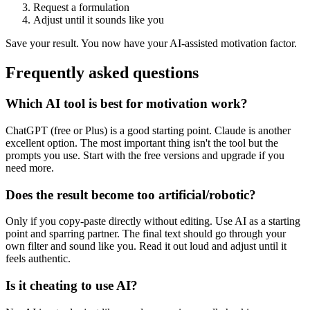
Request a formulation
Adjust until it sounds like you
Save your result. You now have your AI-assisted motivation factor.
Frequently asked questions
Which AI tool is best for motivation work?
ChatGPT (free or Plus) is a good starting point. Claude is another
excellent option. The most important thing isn't the tool but the
prompts you use. Start with the free versions and upgrade if you
need more.
Does the result become too artificial/robotic?
Only if you copy-paste directly without editing. Use AI as a starting
point and sparring partner. The final text should go through your
own filter and sound like you. Read it out loud and adjust until it
feels authentic.
Is it cheating to use AI?