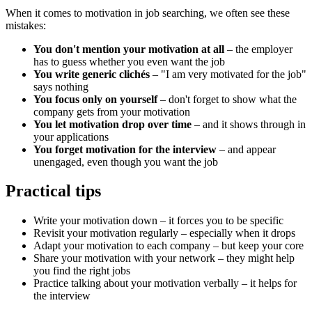
When it comes to motivation in job searching, we often see these
mistakes:
You don't mention your motivation at all
– the employer
has to guess whether you even want the job
You write generic clichés
– "I am very motivated for the job"
says nothing
You focus only on yourself
– don't forget to show what the
company gets from your motivation
You let motivation drop over time
– and it shows through in
your applications
You forget motivation for the interview
– and appear
unengaged, even though you want the job
Practical tips
Write your motivation down – it forces you to be specific
Revisit your motivation regularly – especially when it drops
Adapt your motivation to each company – but keep your core
Share your motivation with your network – they might help
you find the right jobs
Practice talking about your motivation verbally – it helps for
the interview