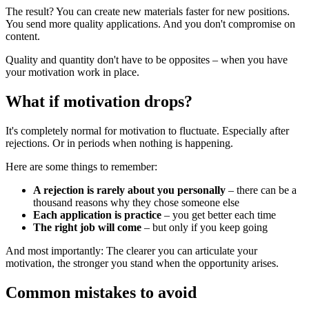
The result? You can create new materials faster for new positions.
You send more quality applications. And you don't compromise on
content.
Quality and quantity don't have to be opposites – when you have
your motivation work in place.
What if motivation drops?
It's completely normal for motivation to fluctuate. Especially after
rejections. Or in periods when nothing is happening.
Here are some things to remember:
A rejection is rarely about you personally
– there can be a
thousand reasons why they chose someone else
Each application is practice
– you get better each time
The right job will come
– but only if you keep going
And most importantly: The clearer you can articulate your
motivation, the stronger you stand when the opportunity arises.
Common mistakes to avoid