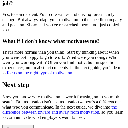
job?
Yes, to some extent. Your core values and driving forces rarely
change. But always adapt your motivation to the specific company
and position. Show that you've researched them – not just copied
text.
What if I don't know what motivates me?
That's more normal than you think. Start by thinking about when
you were last happy to go to work. What were you doing? Who
were you working with? Often you find motivation in specific
experiences, not in abstract concepts. In the next guide, you'll learn
to
focus on the right type of motivation
.
Next step
Now you know why motivation is worth focusing on in your job
search. But motivation isn't just motivation – there's a difference in
what type you communicate. In the next guide, we dive into
the
difference between toward and away-from motivation
, so you learn
to communicate what employers want to hear.