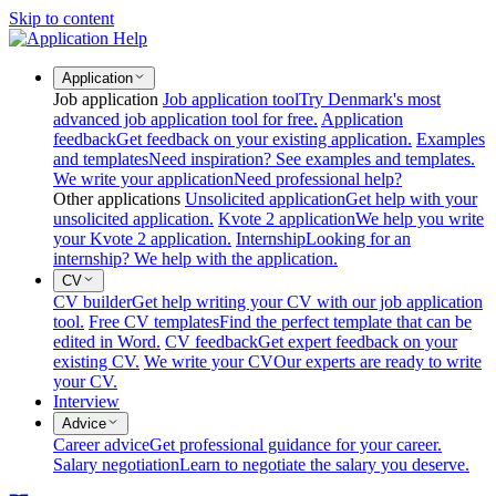
Skip to content
Application
Job application
Job application tool
Try Denmark's most
advanced job application tool for free.
Application
feedback
Get feedback on your existing application.
Examples
and templates
Need inspiration? See examples and templates.
We write your application
Need professional help?
Other applications
Unsolicited application
Get help with your
unsolicited application.
Kvote 2 application
We help you write
your Kvote 2 application.
Internship
Looking for an
internship? We help with the application.
CV
CV builder
Get help writing your CV with our job application
tool.
Free CV templates
Find the perfect template that can be
edited in Word.
CV feedback
Get expert feedback on your
existing CV.
We write your CV
Our experts are ready to write
your CV.
Interview
Advice
Career advice
Get professional guidance for your career.
Salary negotiation
Learn to negotiate the salary you deserve.