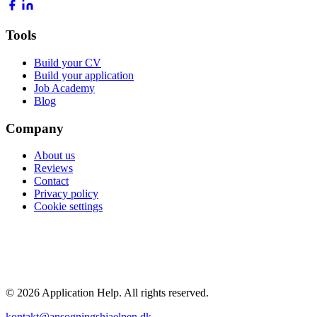
Tools
Build your CV
Build your application
Job Academy
Blog
Company
About us
Reviews
Contact
Privacy policy
Cookie settings
POPULAR GUIDES
Average salary 2026
Highest paying jobs
Nurse salary
Doctor salary
Engineer salary
All guides →
© 2026 Application Help. All rights reserved.
kontakt@ansogningshjaelpen.dk