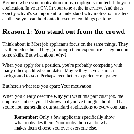
Because when your motivation drops, employers can feel it. In your
application. In your CV. In your tone at the interview. And that's
exactly why it's so important to understand why motivation matters
at all – so you can hold onto it, even when things get tough.
Reason 1: You stand out from the crowd
Think about it: Most job applicants focus on the same things. They
list their education. They go through their experience. They mention
some skills. But what about
why
?
When you apply for a position, you're probably competing with
many other qualified candidates. Maybe they have a similar
background to you. Perhaps even better experience on paper.
But here's what sets you apart: Your motivation.
When you clearly describe
why
you want this particular job, the
employer notices you. It shows that you've thought about it. That
you're not just sending out standard applications to every company.
Remember:
Only a few applicants specifically show
what motivates them. Your motivation can be what
makes them choose you over everyone else.