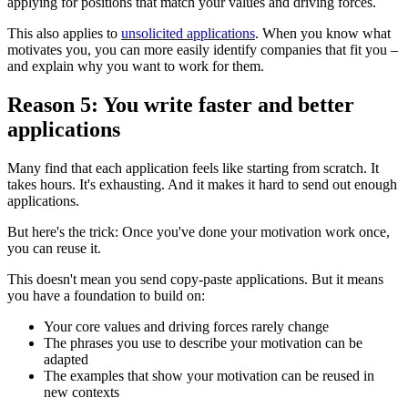
applying for positions that match your values and driving forces.
This also applies to
unsolicited applications
. When you know what
motivates you, you can more easily identify companies that fit you –
and explain why you want to work for them.
Reason 5: You write faster and better
applications
Many find that each application feels like starting from scratch. It
takes hours. It's exhausting. And it makes it hard to send out enough
applications.
But here's the trick: Once you've done your motivation work once,
you can reuse it.
This doesn't mean you send copy-paste applications. But it means
you have a foundation to build on:
Your core values and driving forces rarely change
The phrases you use to describe your motivation can be
adapted
The examples that show your motivation can be reused in
new contexts