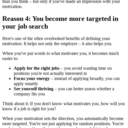
than you think – but only if you've made an impression with your
motivation.
Reason 4: You become more targeted in
your job search
Here's one of the often overlooked benefits of defining your
motivation: It helps not only the employer – it also helps you.
When you've put words to what motivates you, it becomes much
easier to:
Apply for the right jobs
– you avoid wasting time on
positions you're not actually interested in
Focus your energy
– instead of applying broadly, you can
apply smartly
See yourself thriving
– you can better assess whether a
company fits you
Think about it: If you don't know what motivates you, how will you
know if a job is right for you?
When your motivation sets the direction, you automatically become
more targeted. You're not just applying for random positions. You're