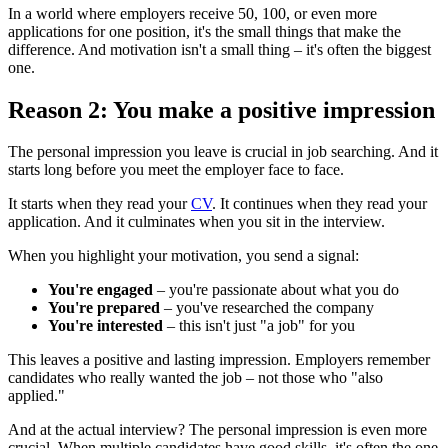
In a world where employers receive 50, 100, or even more
applications for one position, it's the small things that make the
difference. And motivation isn't a small thing – it's often the biggest
one.
Reason 2: You make a positive impression
The personal impression you leave is crucial in job searching. And it
starts long before you meet the employer face to face.
It starts when they read your
CV
. It continues when they read your
application. And it culminates when you sit in the interview.
When you highlight your motivation, you send a signal:
You're engaged
– you're passionate about what you do
You're prepared
– you've researched the company
You're interested
– this isn't just "a job" for you
This leaves a positive and lasting impression. Employers remember
candidates who really wanted the job – not those who "also
applied."
And at the actual interview? The personal impression is even more
crucial. When multiple candidates have good skills, it's often the one