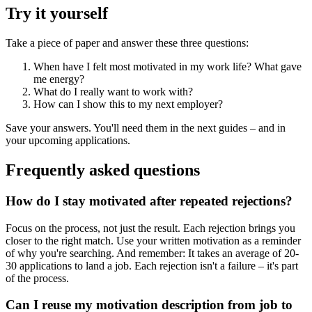
Try it yourself
Take a piece of paper and answer these three questions:
When have I felt most motivated in my work life? What gave
me energy?
What do I really want to work with?
How can I show this to my next employer?
Save your answers. You'll need them in the next guides – and in
your upcoming applications.
Frequently asked questions
How do I stay motivated after repeated rejections?
Focus on the process, not just the result. Each rejection brings you
closer to the right match. Use your written motivation as a reminder
of why you're searching. And remember: It takes an average of 20-
30 applications to land a job. Each rejection isn't a failure – it's part
of the process.
Can I reuse my motivation description from job to