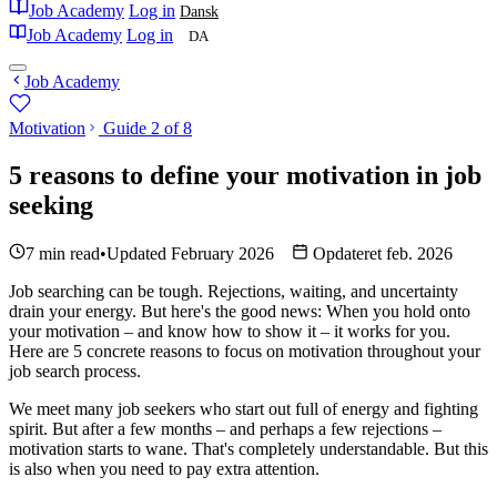
Job Academy
Log in
Dansk
Job Academy
Log in
DA
Job Academy
Motivation
Guide 2 of 8
5 reasons to define your motivation in job
seeking
7 min read
•
Updated February 2026
Opdateret feb. 2026
Job searching can be tough. Rejections, waiting, and uncertainty
drain your energy. But here's the good news: When you hold onto
your motivation – and know how to show it – it works for you.
Here are 5 concrete reasons to focus on motivation throughout your
job search process.
We meet many job seekers who start out full of energy and fighting
spirit. But after a few months – and perhaps a few rejections –
motivation starts to wane. That's completely understandable. But this
is also when you need to pay extra attention.