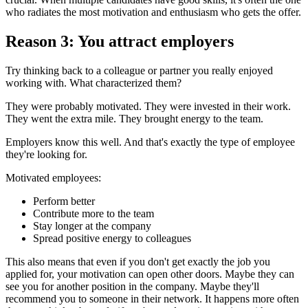
who radiates the most motivation and enthusiasm who gets the offer.
Reason 3: You attract employers
Try thinking back to a colleague or partner you really enjoyed
working with. What characterized them?
They were probably motivated. They were invested in their work.
They went the extra mile. They brought energy to the team.
Employers know this well. And that's exactly the type of employee
they're looking for.
Motivated employees:
Perform better
Contribute more to the team
Stay longer at the company
Spread positive energy to colleagues
This also means that even if you don't get exactly the job you
applied for, your motivation can open other doors. Maybe they can
see you for another position in the company. Maybe they'll
recommend you to someone in their network. It happens more often