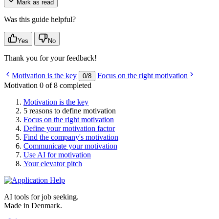
Mark as read
Was this guide helpful?
Yes
No
Thank you for your feedback!
Motivation is the key
Focus on the right motivation
0
/
8
Motivation
0 of 8 completed
Motivation is the key
5 reasons to define motivation
Focus on the right motivation
Define your motivation factor
Find the company's motivation
Communicate your motivation
Use AI for motivation
Your elevator pitch
AI tools for job seeking.
Made in Denmark.