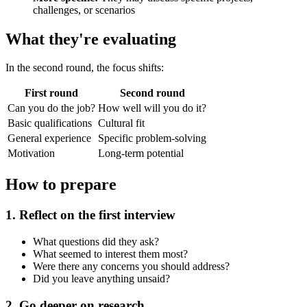
challenges, or scenarios
What they're evaluating
In the second round, the focus shifts:
First round
Second round
Can you do the job?
How well will you do it?
Basic qualifications
Cultural fit
General experience
Specific problem-solving
Motivation
Long-term potential
How to prepare
1. Reflect on the first interview
What questions did they ask?
What seemed to interest them most?
Were there any concerns you should address?
Did you leave anything unsaid?
2. Go deeper on research