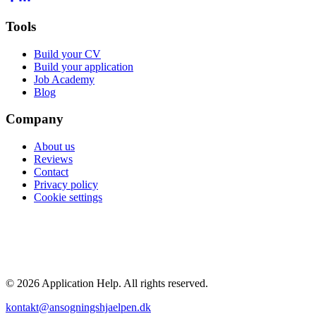
Tools
Build your CV
Build your application
Job Academy
Blog
Company
About us
Reviews
Contact
Privacy policy
Cookie settings
POPULAR GUIDES
Average salary 2026
Highest paying jobs
Nurse salary
Doctor salary
Engineer salary
All guides →
© 2026 Application Help. All rights reserved.
kontakt@ansogningshjaelpen.dk