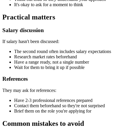
It's okay to ask for a moment to think
Practical matters
Salary discussion
If salary hasn't been discussed:
The second round often includes salary expectations
Research market rates beforehand
Have a range ready, not a single number
Wait for them to bring it up if possible
References
They may ask for references:
Have 2-3 professional references prepared
Contact them beforehand so they're not surprised
Brief them on the role you're applying for
Common mistakes to avoid