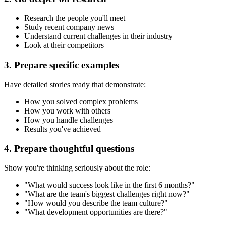
Research the people you'll meet
Study recent company news
Understand current challenges in their industry
Look at their competitors
3. Prepare specific examples
Have detailed stories ready that demonstrate:
How you solved complex problems
How you work with others
How you handle challenges
Results you've achieved
4. Prepare thoughtful questions
Show you're thinking seriously about the role:
"What would success look like in the first 6 months?"
"What are the team's biggest challenges right now?"
"How would you describe the team culture?"
"What development opportunities are there?"