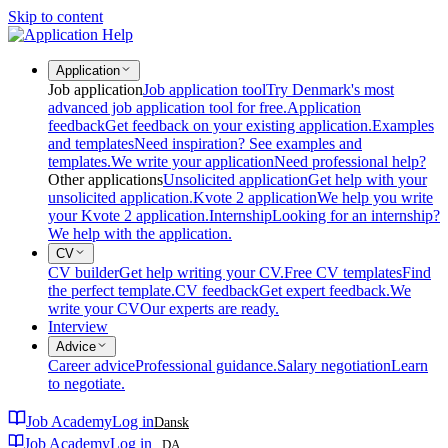
Skip to content
Application
Job application
Job application tool
Try Denmark's most
advanced job application tool for free.
Application
feedback
Get feedback on your existing application.
Examples
and templates
Need inspiration? See examples and
templates.
We write your application
Need professional help?
Other applications
Unsolicited application
Get help with your
unsolicited application.
Kvote 2 application
We help you write
your Kvote 2 application.
Internship
Looking for an internship?
We help with the application.
CV
CV builder
Get help writing your CV.
Free CV templates
Find
the perfect template.
CV feedback
Get expert feedback.
We
write your CV
Our experts are ready.
Interview
Advice
Career advice
Professional guidance.
Salary negotiation
Learn
to negotiate.
Job Academy
Log in
Dansk
Job Academy
Log in
DA