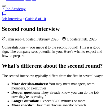
Job Academy
Job Interview
Guide 8 of 10
Second round interview
5 min read
•
Updated February 2026
Opdateret feb. 2026
Congratulations – you made it to the second round! This is a good
sign. The company sees potential in you. Here's what to expect and
how to prepare.
What's different about the second round?
The second interview typically differs from the first in several ways:
More decision-makers:
You may meet managers, team
members, or executives
Deeper questions:
They already know you can do the job –
now they're assessing fit
Longer duration:
Expect 60-90 minutes or more
More specific:
They may discuss specific projects,