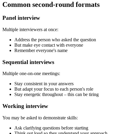
Common second-round formats
Panel interview
Multiple interviewers at once:
Address the person who asked the question
But make eye contact with everyone
Remember everyone's name
Sequential interviews
Multiple one-on-one meetings:
Stay consistent in your answers
But adapt your focus to each person's role
Stay energetic throughout – this can be tiring
Working interview
You may be asked to demonstrate skills:
Ask clarifying questions before starting
Think out loud so they understand your approach