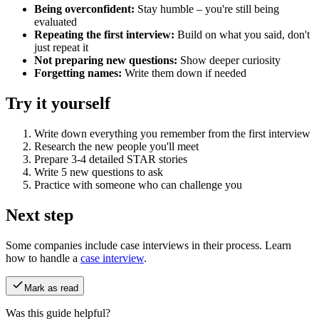
Being overconfident:
Stay humble – you're still being
evaluated
Repeating the first interview:
Build on what you said, don't
just repeat it
Not preparing new questions:
Show deeper curiosity
Forgetting names:
Write them down if needed
Try it yourself
Write down everything you remember from the first interview
Research the new people you'll meet
Prepare 3-4 detailed STAR stories
Write 5 new questions to ask
Practice with someone who can challenge you
Next step
Some companies include case interviews in their process. Learn
how to handle a
case interview
.
Mark as read
Was this guide helpful?