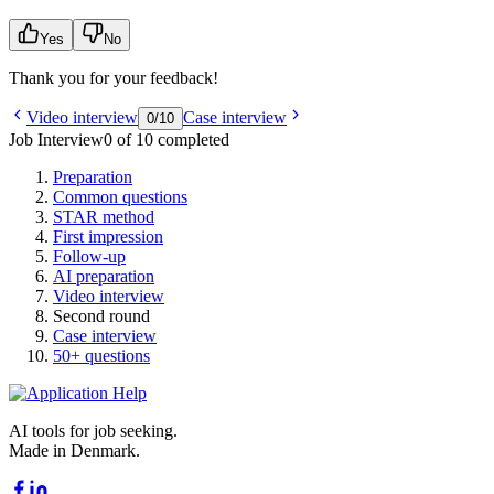
Yes
No
Thank you for your feedback!
Video interview
Case interview
0
/
10
Job Interview
0 of 10 completed
Preparation
Common questions
STAR method
First impression
Follow-up
AI preparation
Video interview
Second round
Case interview
50+ questions
AI tools for job seeking.
Made in Denmark.